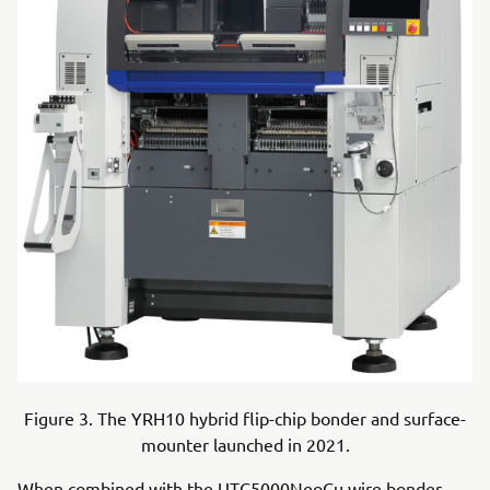
Figure 3. The YRH10 hybrid flip-chip bonder and surface-
mounter launched in 2021.
When combined with the UTC5000NeoCu wire bonder