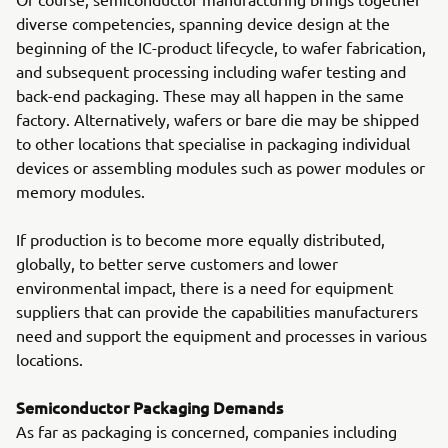
diverse competencies, spanning device design at the
beginning of the IC-product lifecycle, to wafer fabrication,
and subsequent processing including wafer testing and
back-end packaging. These may all happen in the same
factory. Alternatively, wafers or bare die may be shipped
to other locations that specialise in packaging individual
devices or assembling modules such as power modules or
memory modules.
If production is to become more equally distributed,
globally, to better serve customers and lower
environmental impact, there is a need for equipment
suppliers that can provide the capabilities manufacturers
need and support the equipment and processes in various
locations.
Semiconductor Packaging Demands
As far as packaging is concerned, companies including