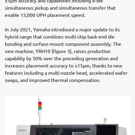
±5μm accuracy and capabilities including 8-die
simultaneous pickup and simultaneous transfer that
enable 13,000 UPH placement speed.
In July 2021, Yamaha introduced a major update to its
hybrid range that combines multi-chip back-end die
bonding and surface-mount component assembly. The
new machine, YRH10 (figure 3), raises production
capability by 50% over the preceding generation and
increases placement accuracy to ±15μm, thanks to new
features including a multi-nozzle head, accelerated wafer
swaps, and improved thermal compensation.