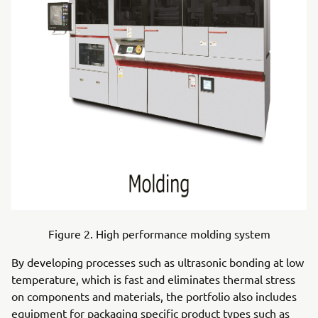
Figure 2. High performance molding system
By developing processes such as ultrasonic bonding at low
temperature, which is fast and eliminates thermal stress
on components and materials, the portfolio also includes
equipment for packaging specific product types such as