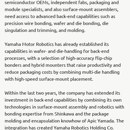
semiconductor OEMs, independent fabs, packaging and
module specialists, and also surface-mount assemblers,
need access to advanced back-end capabilities such as
precision wire bonding, wafer and die bonding, die
singulation and trimming, and molding.
Yamaha Motor Robotics has already established its
capabilities in wafer- and die-handling for back-end
processes, with a selection of high-accuracy flip-chip
bonders and hybrid mounters that raise productivity and
reduce packaging costs by combining multi-die handling
with high-speed surface-mount placement.
Within the last two years, the company has extended its
investment in back-end capabilities by combining its own
technologies in surface-mount assembly and robotics with
bonding expertise from Shinkawa and the package
molding and encapsulation knowhow of Apic Yamada. The
integration has created Yamaha Robotics Holding Co.