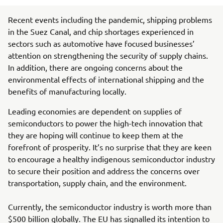
Recent events including the pandemic, shipping problems
in the Suez Canal, and chip shortages experienced in
sectors such as automotive have focused businesses’
attention on strengthening the security of supply chains.
In addition, there are ongoing concerns about the
environmental effects of international shipping and the
benefits of manufacturing locally.
Leading economies are dependent on supplies of
semiconductors to power the high-tech innovation that
they are hoping will continue to keep them at the
forefront of prosperity. It’s no surprise that they are keen
to encourage a healthy indigenous semiconductor industry
to secure their position and address the concerns over
transportation, supply chain, and the environment.
Currently, the semiconductor industry is worth more than
$500 billion globally. The EU has signalled its intention to