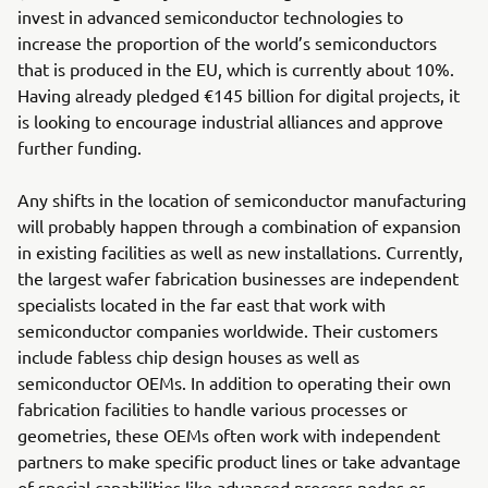
invest in advanced semiconductor technologies to
increase the proportion of the world’s semiconductors
that is produced in the EU, which is currently about 10%.
Having already pledged €145 billion for digital projects, it
is looking to encourage industrial alliances and approve
further funding.
Any shifts in the location of semiconductor manufacturing
will probably happen through a combination of expansion
in existing facilities as well as new installations. Currently,
the largest wafer fabrication businesses are independent
specialists located in the far east that work with
semiconductor companies worldwide. Their customers
include fabless chip design houses as well as
semiconductor OEMs. In addition to operating their own
fabrication facilities to handle various processes or
geometries, these OEMs often work with independent
partners to make specific product lines or take advantage
of special capabilities like advanced process nodes or