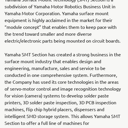
subdivision of Yamaha Motor Robotics Business Unit in
Yamaha Motor Corporation. Yamaha surface mount
equipment is highly acclaimed in the market for their
“module concept” that enables them to keep pace with
the trend toward smaller and more diverse
electric/electronic parts being mounted on circuit boards.
Yamaha SMT Section has created a strong business in the
surface mount industry that enables design and
engineering, manufacture, sales and service to be
conducted in one comprehensive system. Furthermore,
the Company has used its core technologies in the areas
of servo-motor control and image recognition technology
for vision (camera) systems to develop solder paste
printers, 3D solder paste inspection, 3D PCB inspection
machines, flip chip hybrid placers, dispensers and
intelligent SMD storage system. This allows Yamaha SMT
Section to offer a full line of machines for