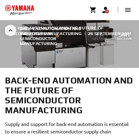
BACK-END AUTOMATION AND THE FUTURE OF
BACK-END AUTOMATION AND
SEMICONDUCTOR MANUFACTURING
THE FUTURE OF
|
26 SEPTEMBER 2021
FA
SMT
SEMICONDUCTOR
SECTION
SECTION
MANUFACTURING
BACK-END AUTOMATION AND
THE FUTURE OF
SEMICONDUCTOR
MANUFACTURING
Supply and support for back-end automation is essential
to ensure a resilient semiconductor supply chain