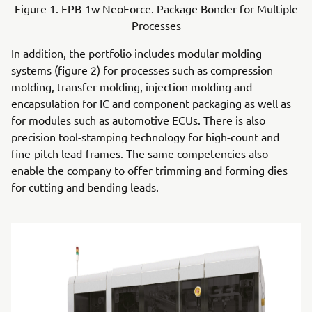
Figure 1. FPB-1w NeoForce. Package Bonder for Multiple
Processes
In addition, the portfolio includes modular molding
systems (figure 2) for processes such as compression
molding, transfer molding, injection molding and
encapsulation for IC and component packaging as well as
for modules such as automotive ECUs. There is also
precision tool-stamping technology for high-count and
fine-pitch lead-frames. The same competencies also
enable the company to offer trimming and forming dies
for cutting and bending leads.