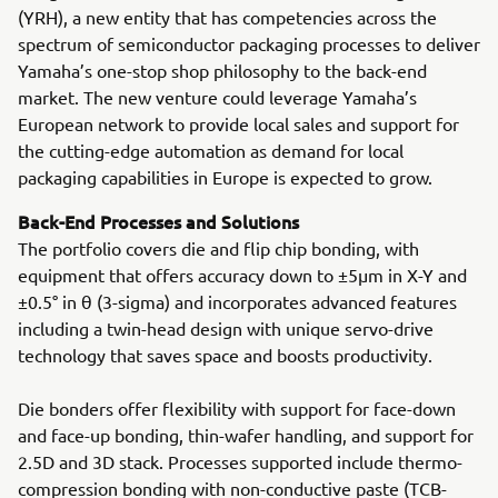
(YRH), a new entity that has competencies across the
spectrum of semiconductor packaging processes to deliver
Yamaha’s one-stop shop philosophy to the back-end
market. The new venture could leverage Yamaha’s
European network to provide local sales and support for
the cutting-edge automation as demand for local
packaging capabilities in Europe is expected to grow.
Back-End Processes and Solutions
The portfolio covers die and flip chip bonding, with
equipment that offers accuracy down to ±5μm in X-Y and
±0.5° in θ (3-sigma) and incorporates advanced features
including a twin-head design with unique servo-drive
technology that saves space and boosts productivity.
Die bonders offer flexibility with support for face-down
and face-up bonding, thin-wafer handling, and support for
2.5D and 3D stack. Processes supported include thermo-
compression bonding with non-conductive paste (TCB-