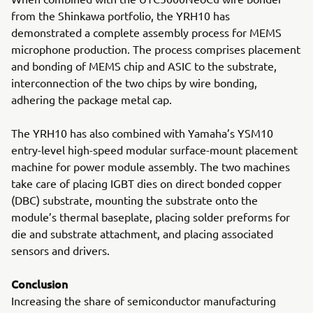
from the Shinkawa portfolio, the YRH10 has
demonstrated a complete assembly process for MEMS
microphone production. The process comprises placement
and bonding of MEMS chip and ASIC to the substrate,
interconnection of the two chips by wire bonding,
adhering the package metal cap.
The YRH10 has also combined with Yamaha’s YSM10
entry-level high-speed modular surface-mount placement
machine for power module assembly. The two machines
take care of placing IGBT dies on direct bonded copper
(DBC) substrate, mounting the substrate onto the
module’s thermal baseplate, placing solder preforms for
die and substrate attachment, and placing associated
sensors and drivers.
Conclusion
Increasing the share of semiconductor manufacturing