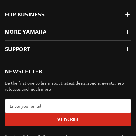
FOR BUSINESS
MORE YAMAHA
SUPPORT
NEWSLETTER
Be the first one to learn about latest deals, special events, new
releases and much more
SUBSCRIBE