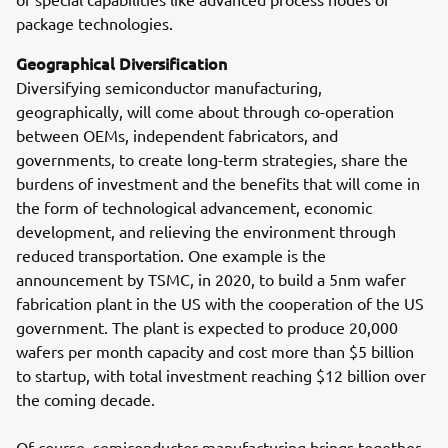
package technologies.
Geographical Diversification
Diversifying semiconductor manufacturing,
geographically, will come about through co-operation
between OEMs, independent fabricators, and
governments, to create long-term strategies, share the
burdens of investment and the benefits that will come in
the form of technological advancement, economic
development, and relieving the environment through
reduced transportation. One example is the
announcement by TSMC, in 2020, to build a 5nm wafer
fabrication plant in the US with the cooperation of the US
government. The plant is expected to produce 20,000
wafers per month capacity and cost more than $5 billion
to startup, with total investment reaching $12 billion over
the coming decade.
Of course, semiconductor manufacturing brings together