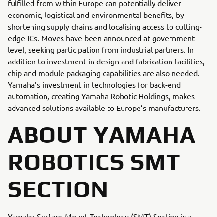
fulfilled from within Europe can potentially deliver
economic, logistical and environmental benefits, by
shortening supply chains and localising access to cutting-
edge ICs. Moves have been announced at government
level, seeking participation from industrial partners. In
addition to investment in design and fabrication facilities,
chip and module packaging capabilities are also needed.
Yamaha’s investment in technologies for back-end
automation, creating Yamaha Robotic Holdings, makes
advanced solutions available to Europe’s manufacturers.
ABOUT YAMAHA
ROBOTICS SMT
SECTION
Yamaha Surface Mount Technology (SMT) Section is a