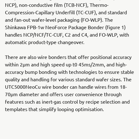
NCP), non-conductive film (TCB-NCF), Thermo-
Compression-Capillary Underfill (TC-CUF), and standard
and fan-out wafer-level packaging (FO-WLP). The
Shinkawa FPB-1w NeoForce Package Bonder (figure 1)
handles NCP/NCF/TC-CUF, C2 and C4, and FO-WLP, with
automatic product-type changeover.
There are also wire bonders that offer positional accuracy
within 2μm and high speed up t0 45ms/2mm, and high-
accuracy bump bonding with technologies to ensure stable
quality and handling for various standard wafer sizes. The
UTC5000NeoCu wire bonder can handle wires from 18-
70μm diameter and offers user convenience through
features such as inert-gas control by recipe selection and
templates that simplify looping optimisation.