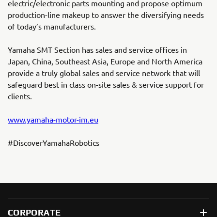
electric/electronic parts mounting and propose optimum
production-line makeup to answer the diversifying needs
of today’s manufacturers.
Yamaha SMT Section has sales and service offices in
Japan, China, Southeast Asia, Europe and North America
provide a truly global sales and service network that will
safeguard best in class on-site sales & service support for
clients.
www.yamaha-motor-im.eu
#DiscoverYamahaRobotics
CORPORATE