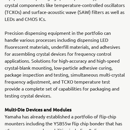
crystal components like temperature-controlled oscillators
(TCXOs) and surface-acoustic wave (SAW) filters as well as
LEDs and CMOS ICs.
Precision dispensing equipment in the portfolio can
handle various processes including dispensing LED
fluorescent materials, underfill materials, and adhesives
for assembling crystal devices for frequency control
applications. Solutions for high-accuracy and high-speed
crystal-blank mounting, low-particle adhesive curing,
package inspection and testing, simultaneous multi-crystal
frequency adjustment, and TCXO temperature test
provide a complete set of capabilities for packaging and
testing crystal devices.
Multi-Die Devices and Modules
Yamaha has already established a portfolio of flip-chip
mounters including the YSB55w flip chip bonder that has