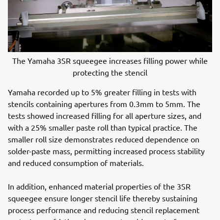
The Yamaha 3SR squeegee increases filling power while
protecting the stencil
Yamaha recorded up to 5% greater filling in tests with
stencils containing apertures from 0.3mm to 5mm. The
tests showed increased filling for all aperture sizes, and
with a 25% smaller paste roll than typical practice. The
smaller roll size demonstrates reduced dependence on
solder-paste mass, permitting increased process stability
and reduced consumption of materials.
In addition, enhanced material properties of the 3SR
squeegee ensure longer stencil life thereby sustaining
process performance and reducing stencil replacement