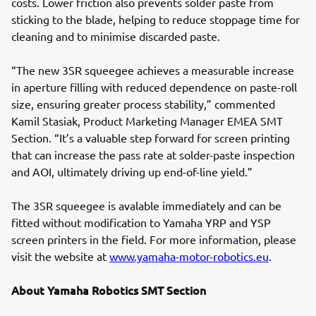
costs. Lower friction also prevents solder paste from
sticking to the blade, helping to reduce stoppage time for
cleaning and to minimise discarded paste.
“The new 3SR squeegee achieves a measurable increase
in aperture filling with reduced dependence on paste-roll
size, ensuring greater process stability,” commented
Kamil Stasiak, Product Marketing Manager EMEA SMT
Section. “It’s a valuable step forward for screen printing
that can increase the pass rate at solder-paste inspection
and AOI, ultimately driving up end-of-line yield.”
The 3SR squeegee is avalable immediately and can be
fitted without modification to Yamaha YRP and YSP
screen printers in the field. For more information, please
visit the website at
www.yamaha-motor-robotics.eu
.
About Yamaha Robotics SMT Section