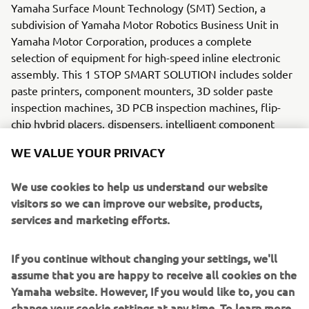
Yamaha Surface Mount Technology (SMT) Section, a
subdivision of Yamaha Motor Robotics Business Unit in
Yamaha Motor Corporation, produces a complete
selection of equipment for high-speed inline electronic
assembly. This 1 STOP SMART SOLUTION includes solder
paste printers, component mounters, 3D solder paste
inspection machines, 3D PCB inspection machines, flip-
chip hybrid placers, dispensers, intelligent component
storage, and management software.
WE VALUE YOUR PRIVACY
Bringing the Yamaha way to electronics manufacturing,
We use cookies to help us understand our website
these systems prioritize intuitive operator interaction,
visitors so we can improve our website, products,
efficient coordination between all inline processes, and
services and marketing efforts.
modularity enabling users to meet the latest
manufacturing demands. Group competencies in servo-
If you continue without changing your settings, we'll
motor control and image recognition for vision (camera)
assume that you are happy to receive all cookies on the
systems ensure extreme accuracy with high speed.
Yamaha website. However, If you would like to, you can
change your cookie settings at any time. To learn more
The current product line includes the latest YR equipment