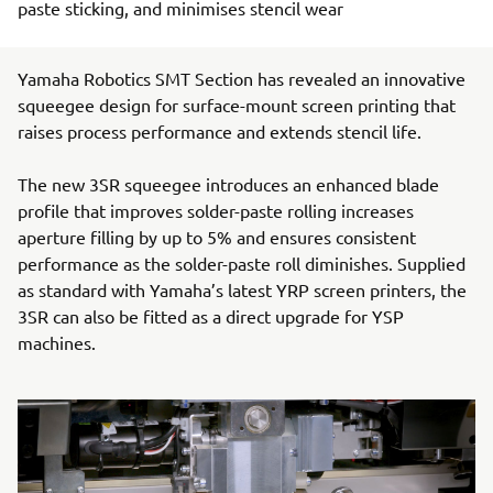
paste sticking, and minimises stencil wear
Yamaha Robotics SMT Section has revealed an innovative
squeegee design for surface-mount screen printing that
raises process performance and extends stencil life.
The new 3SR squeegee introduces an enhanced blade
profile that improves solder-paste rolling increases
aperture filling by up to 5% and ensures consistent
performance as the solder-paste roll diminishes. Supplied
as standard with Yamaha’s latest YRP screen printers, the
3SR can also be fitted as a direct upgrade for YSP
machines.