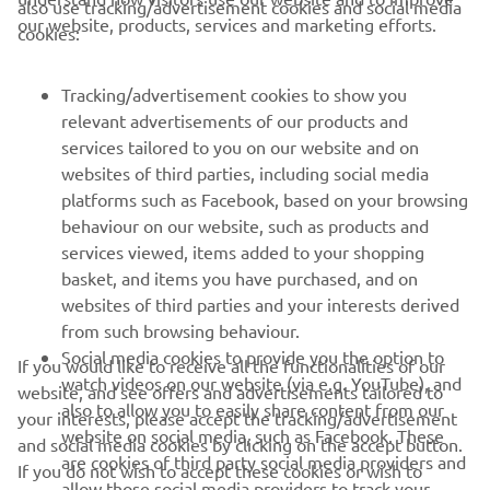
CORPORATE
our website, products, services and marketing efforts.
cookies:
FOR BUSINESS
Tracking/advertisement cookies to show you
relevant advertisements of our products and
MORE YAMAHA
services tailored to you on our website and on
websites of third parties, including social media
platforms such as Facebook, based on your browsing
SUPPORT
behaviour on our website, such as products and
services viewed, items added to your shopping
basket, and items you have purchased, and on
NEWSLETTER
websites of third parties and your interests derived
Be the first one to learn about latest deals, special events, new
from such browsing behaviour.
releases and much more
Social media cookies to provide you the option to
If you would like to receive all the functionalities of our
watch videos on our website (via e.g. YouTube), and
website, and see offers and advertisements tailored to
also to allow you to easily share content from our
your interests, please accept the tracking/advertisement
website on social media, such as Facebook. These
and social media cookies by clicking on the accept button.
SUBSCRIBE
are cookies of third party social media providers and
If you do not wish to accept these cookies or wish to
allow those social media providers to track your
accept only specific categories of cookies (such asonly the