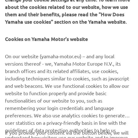
about the cookies related to our website, how we use
generation, with advanced automated features for
them and their benefits, please read the "How Does
programming, setup, and changeovers, and new YSUP
Yamaha use cookies" section on the Yamaha website.
management software with state-of-the-art graphics and
built-in data analytics.
Cookies on Yamaha Motor's website
Combining design and engineering, manufacture, sales,
and service competencies, Yamaha SMT Section ensures
On our website (yamaha-motor.eu) – and any local
operational efficiency and easy access to support for
versions thereof - we, Yamaha Motor Europe N.V., its
customers and partners. With regional offices in Japan,
branch offices and its related affiliates, use cookies,
China, Southeast Asia, Europe and North America, the
including techniques similar to cookies, such as javascript
company provides truly global presence.
and web beacons. We use functional cookies to allow our
website to function properly and provide basic
www.yamaha-motor-robotics.eu
functionalities of our website to you, such as
remembering your login credentials and language
preferences. We also use analytics cookies to generate
user statistics on a privacy-friendly basis in line with the
guidelines of data protection authorities to help us
If you provide your consent via the button below, we will
understand how visitors use our website and to improve
also use tracking/advertisement cookies and social media