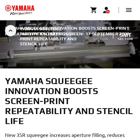
YAMAHA SQUEEGEE INNOVATION BOOSTS SCREEN-PRINT
YAMAHA SQUEEGEE
REPEATABILITY AND STENCIL LIFE
INNOVATION BOOSTS SCREEN-
|
17 SEPTEMBER 2023
FA
SMT
PRINT REPEATABILITY AND
SECTION
SECTION
STENCIL LIFE
YAMAHA SQUEEGEE
INNOVATION BOOSTS
SCREEN-PRINT
REPEATABILITY AND STENCIL
LIFE
New 3SR squeegee increases aperture filling, reduces