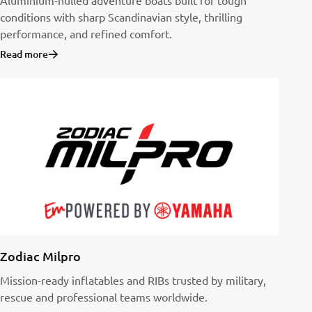
Aluminium-hulled adventure boats built for tough
conditions with sharp Scandinavian style, thrilling
performance, and refined comfort.
Read more
Zodiac Milpro
Mission-ready inflatables and RIBs trusted by military,
rescue and professional teams worldwide.