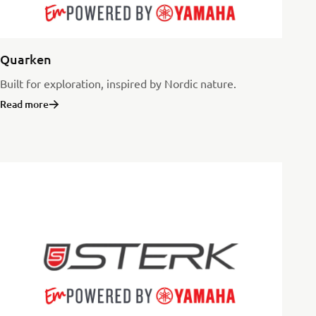
Quarken
Built for exploration, inspired by Nordic nature.
Read more