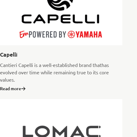
Capelli
Cantieri Capelli is a well-established brand thathas
evolved over time while remaining true to its core
values.
Read more