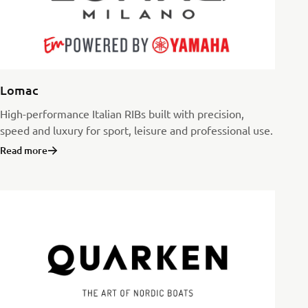
Lomac
High-performance Italian RIBs built with precision,
speed and luxury for sport, leisure and professional use.
Read more