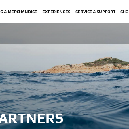
NG & MERCHANDISE
EXPERIENCES
SERVICE & SUPPORT
SHO
PARTNERS