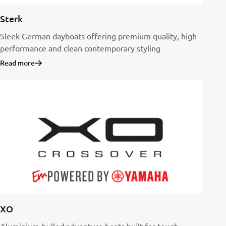
Sterk
Sleek German dayboats offering premium quality, high
performance and clean contemporary styling
Read more
XO