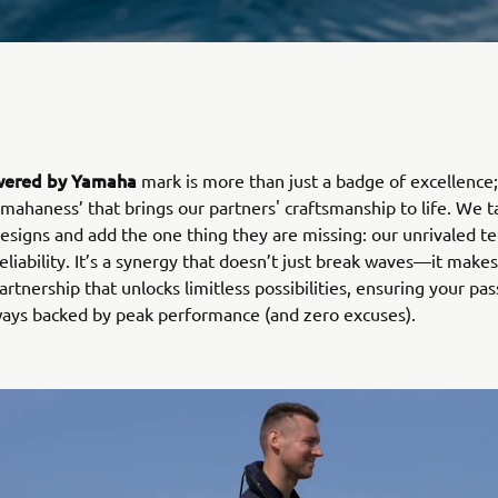
ered by Yamaha
mark is more than just a badge of excellence; 
amahaness’ that brings our partners' craftsmanship to life. We t
designs and add the one thing they are missing: our unrivaled t
eliability. It’s a synergy that doesn’t just break waves—it make
partnership that unlocks limitless possibilities, ensuring your pas
lways backed by peak performance (and zero excuses).