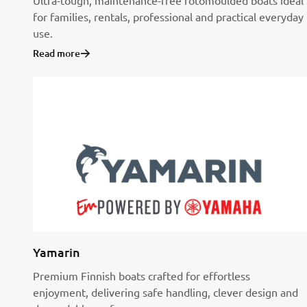
Ultra-tough, maintenance-free rotomoulded boats ideal
for families, rentals, professional and practical everyday
use.
Read more
Yamarin
Premium Finnish boats crafted for effortless
enjoyment, delivering safe handling, clever design and