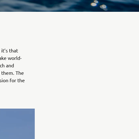
it’s that
ake world-
ech and
s them. The
sion for the