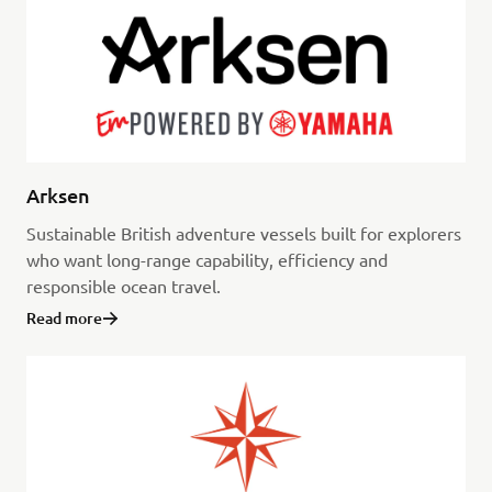
Arksen
Sustainable British adventure vessels built for explorers
who want long-range capability, efficiency and
responsible ocean travel.
Read more