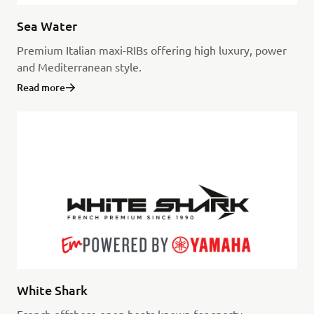
Sea Water
Premium Italian maxi-RIBs offering high luxury, power
and Mediterranean style.
Read more
White Shark