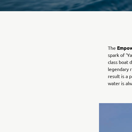
Empow
The
spark of ‘Y
class boat 
legendary r
result is a 
water is a