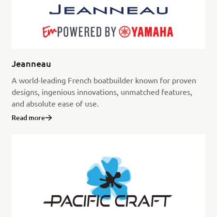
Jeanneau
A world-leading French boatbuilder known for proven
designs, ingenious innovations, unmatched features,
and absolute ease of use.
Read more