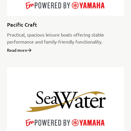
Pacific Craft
Practical, spacious leisure boats offering stable
performance and family-friendly functionality.
Read more