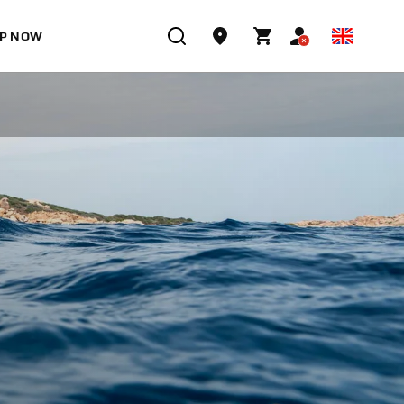
P NOW