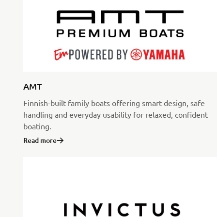
AMT
Finnish-built family boats offering smart design, safe
handling and everyday usability for relaxed, confident
boating.
Read more