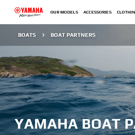
OUR MODELS
ACCESSORIES
CLOTHI
BOATS
BOAT PARTNERS
YAMAHA BOAT 