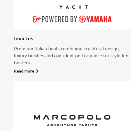
Invictus
Premium Italian boats combining sculptural design,
luxury finishes and confident performance for style-led
boaters.
Read more