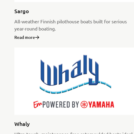
Sargo
All-weather Finnish pilothouse boats built for serious
year-round boating.
Read more
Whaly