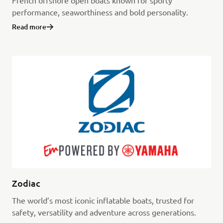
French offshore open boats known for sporty
performance, seaworthiness and bold personality.
Read more
Zodiac
The world’s most iconic inflatable boats, trusted for
safety, versatility and adventure across generations.