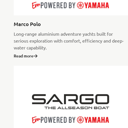
Marco Polo
Long-range aluminium adventure yachts built for
serious exploration with comfort, efficiency and deep-
water capability.
Read more