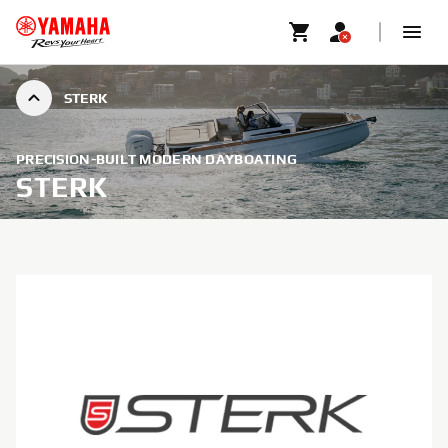
STERK
PRECISION-BUILT MODERN DAYBOATING
STERK