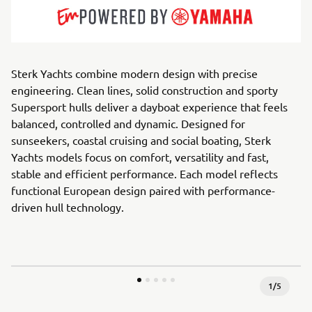
Sterk Yachts combine modern design with precise
engineering. Clean lines, solid construction and sporty
Supersport hulls deliver a dayboat experience that feels
balanced, controlled and dynamic. Designed for
sunseekers, coastal cruising and social boating, Sterk
Yachts models focus on comfort, versatility and fast,
stable and efficient performance. Each model reflects
functional European design paired with performance-
driven hull technology.
1
/
5