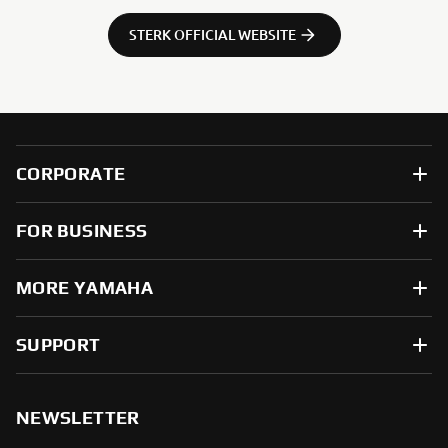
STERK OFFICIAL WEBSITE
CORPORATE
FOR BUSINESS
MORE YAMAHA
SUPPORT
NEWSLETTER