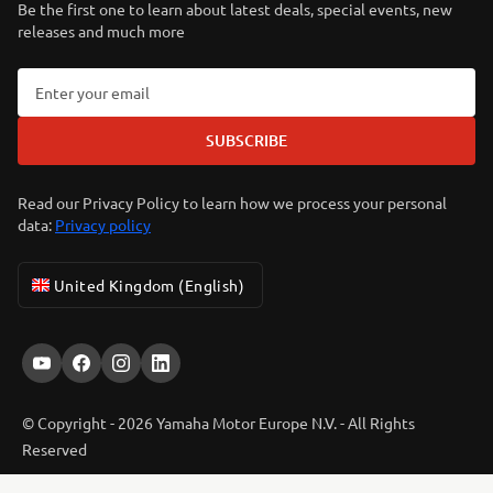
Be the first one to learn about latest deals, special events, new
releases and much more
SUBSCRIBE
Read our Privacy Policy to learn how we process your personal
data:
Privacy policy
United Kingdom (English)
© Copyright - 2026 Yamaha Motor Europe N.V. - All Rights
Reserved
ER-LOCATOR