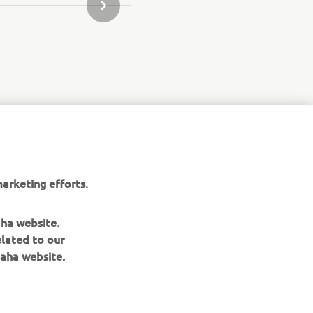
NEXT GALLERY ITEM
arketing efforts.
aha website.
elated to our
aha website.
NEWSLETTER
Be the first one to learn about latest deals, special events, new
releases and much more