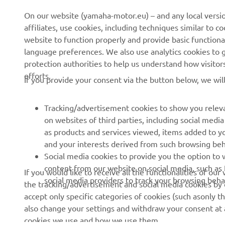
News
eBike systems
On our website (yamaha-motor.eu) – and any local versio
affiliates, use cookies, including techniques similar to 
Events
Authorities & Police
website to function properly and provide basic functiona
Press
Golf / Operational
language preferences. We also use analytics cookies to ge
protection authorities to help us understand how visito
Brochures
First Responders
efforts.
If you provide your consent via the button below, we wil
Working at Yamaha
Driving Schools
Human Rights Policy
Robotics
Tracking/advertisement cookies to show you releva
Sustainability Basic Policy
Partnerships
on websites of third parties, including social med
as products and services viewed, items added to y
Whistleblower Channel
Technical Information for
and your interests derived from such browsing beh
Dealers
Social media cookies to provide you the option to w
Become a Dealer
content from our website on social media, such as 
If you would like to receive all the functionalities of ou
social media providers to track your browsing beha
the tracking/advertisement and social media cookies by c
Yamalube Safety Data
accept only specific categories of cookies (such asonly th
Sheets
also change your settings and withdraw your consent at a
cookies we use and how we use them.