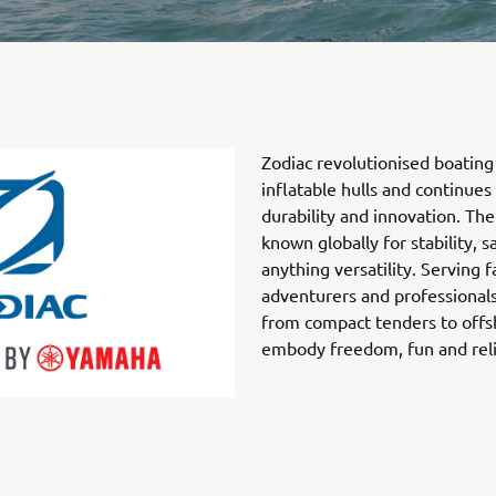
Zodiac revolutionised boating 
inflatable hulls and continues
durability and innovation. The
known globally for stability, s
anything versatility. Serving f
adventurers and professionals
from compact tenders to offs
embody freedom, fun and relia