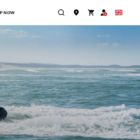
P NOW