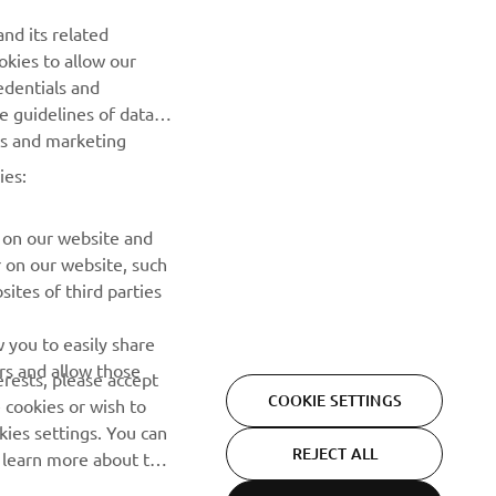
nd its related
okies to allow our
SUBSCRIBE
edentials and
he guidelines of data
Read our Privacy Policy to learn how we process your personal
es and marketing
data:
Privacy policy
ies:
 on our website and
r on our website, such
ites of third parties
 you to easily share
rs and allow those
erests, please accept
COOKIE SETTINGS
 cookies or wish to
ies settings. You can
REJECT ALL
o learn more about the