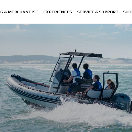
NG & MERCHANDISE
EXPERIENCES
SERVICE & SUPPORT
SHO