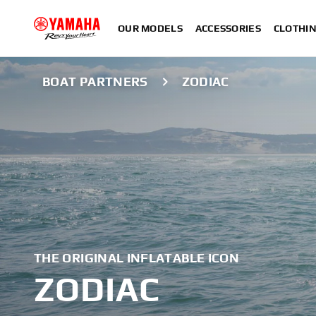
OUR MODELS
ACCESSORIES
CLOTHI
BOAT PARTNERS
ZODIAC
THE ORIGINAL INFLATABLE ICON
ZODIAC