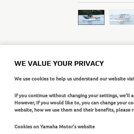
WE VALUE YOUR PRIVACY
We use cookies to help us understand our website visi
If you continue without changing your settings, we'll
However, If you would like to, you can change your co
website, how we use them and their benefits, please
CORPORATE
FOR BUSINESS
Cookies on Yamaha Motor's website
About Us
NEO's Delivery