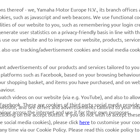
Yamaha Music
Webshop Support
ns thereof - we, Yamaha Motor Europe N.V., its branch offices a
cookies, such as javascript and web beacons. We use functional co
Yamaha Racing
Parts Catalogue
lities of our website to you, such as remembering your login cr
Yamaha Motor Global
Book Maintenance
nerate user statistics on a privacy-friendly basis in line with t
rs use our website and to improve our website, products, servic
Mobile Apps
Dealer Locator
l also use tracking/advertisement cookies and social media cook
My Yamaha Magazine
Management of Waste
Batteries
nt advertisements of our products and services tailored to you
ia platforms such as Facebook, based on your browsing behaviou
our shopping basket, and items you have purchased, and on webs
aviour.
atch videos on our website (via e.g. YouTube), and also to allow
Facebook. These are cookies of third party social media provide
r website, and see offers and advertisements tailored to your int
viour across the internet and use it for their own purposes.
licking on the accept button. If you do not wish to accept these
e social media cookies), please click
here
to customise your cook
ny time via our Cookie Policy. Please read this cookie policy t