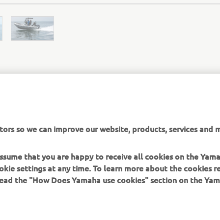
ZODIAC OFFICIAL WEBSITE
tors so we can improve our website, products, services and m
 assume that you are happy to receive all cookies on the Yam
okie settings at any time. To learn more about the cookies r
 read the "How Does Yamaha use cookies" section on the Yam
MORE YAMAHA
SUPPORT
MyYamaha
Contact Us