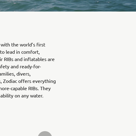
with the world’s first
 to lead in comfort,
ir RIBs and inflatables are
afety and ready-for-
amilies, divers,
, Zodiac offers everything
hore-capable RIBs. They
bility on any water.