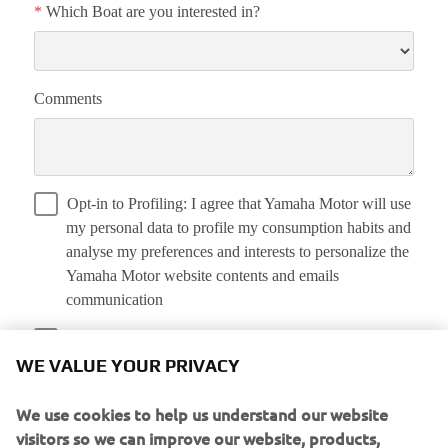
WE VALUE YOUR PRIVACY
We use cookies to help us understand our website
visitors so we can improve our website, products,