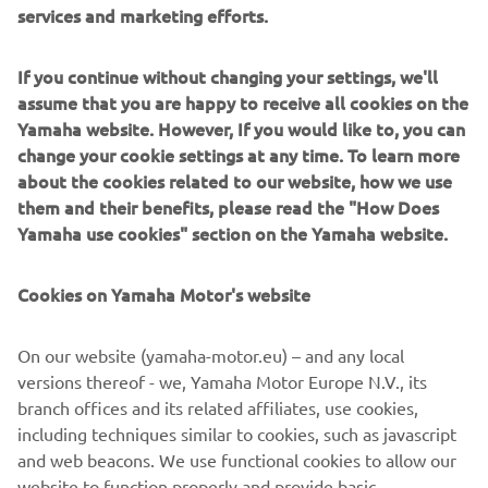
services and marketing efforts.
If you continue without changing your settings, we'll
assume that you are happy to receive all cookies on the
Yamaha website. However, If you would like to, you can
change your cookie settings at any time. To learn more
about the cookies related to our website, how we use
them and their benefits, please read the "How Does
Yamaha use cookies" section on the Yamaha website.
Cookies on Yamaha Motor's website
On our website (yamaha-motor.eu) – and any local
versions thereof - we, Yamaha Motor Europe N.V., its
branch offices and its related affiliates, use cookies,
including techniques similar to cookies, such as javascript
and web beacons. We use functional cookies to allow our
website to function properly and provide basic