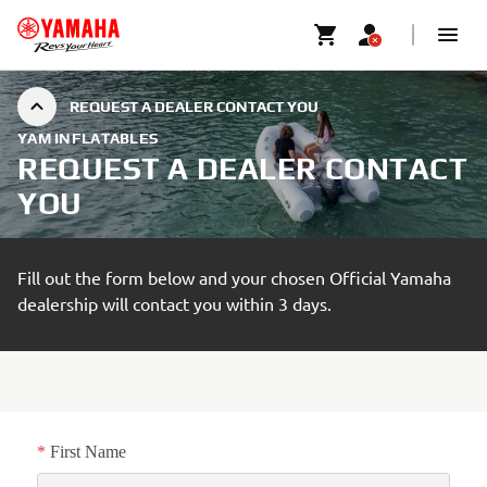
REQUEST A DEALER CONTACT YOU
YAM INFLATABLES
REQUEST A DEALER CONTACT
YOU
Fill out the form below and your chosen Official Yamaha
dealership will contact you within 3 days.