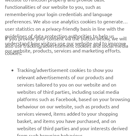
functionalities of our website to you, such as
remembering your login credentials and language
preferences. We also use analytics cookies to generate
user statistics on a privacy-friendly basis in line with the
guidelines of data protection authorities to help us
If you provide your consent via the button below, we will
understand how visitors use our website and to improve
also use tracking/advertisement cookies and social media
our website, products, services and marketing efforts.
cookies:
Tracking/advertisement cookies to show you
relevant advertisements of our products and
services tailored to you on our website and on
websites of third parties, including social media
platforms such as Facebook, based on your browsing
behaviour on our website, such as products and
services viewed, items added to your shopping
basket, and items you have purchased, and on
websites of third parties and your interests derived
from such browsing behaviour.