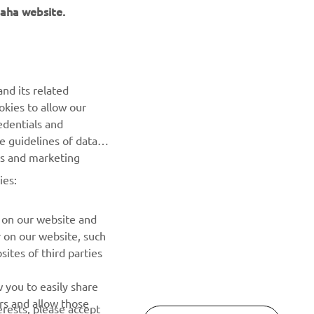
aha website.
NEWSLETTER
Be the first one to learn about latest deals, special events, new
releases and much more
nd its related
okies to allow our
SUBSCRIBE
edentials and
he guidelines of data
Read our Privacy Policy to learn how we process your personal
es and marketing
data:
Privacy policy
ies:
 on our website and
r on our website, such
ites of third parties
 you to easily share
rs and allow those
erests, please accept