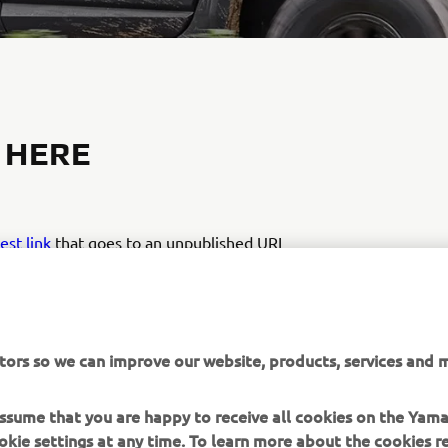
 HERE
test link
that goes to an unpublished URL
K IS BROKEN
tors so we can improve our website, products, services and m
 assume that you are happy to receive all cookies on the Yam
okie settings at any time. To learn more about the cookies r