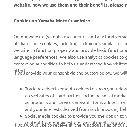
website, how we use them and their benefits, please
CORPORATE
FOR BUSINESS
Cookies on Yamaha Motor's website
About Us
NEO's Delivery
News
eBike systems
On our website (yamaha-motor.eu) – and any local versio
affiliates, use cookies, including techniques similar to 
Events
Authorities & Police
website to function properly and provide basic functiona
Press
Golf / Operational
language preferences. We also use analytics cookies to ge
protection authorities to help us understand how visito
Brochures
First Responders
efforts.
If you provide your consent via the button below, we wil
Working at Yamaha
Driving Schools
Human Rights Policy
Robotics
Tracking/advertisement cookies to show you releva
Sustainability Basic Policy
Partnerships
on websites of third parties, including social med
as products and services viewed, items added to y
Whistleblower Channel
Technical Information for
and your interests derived from such browsing beh
Dealers
Social media cookies to provide you the option to w
Become a Dealer
content from our website on social media, such as 
If you would like to receive all the functionalities of ou