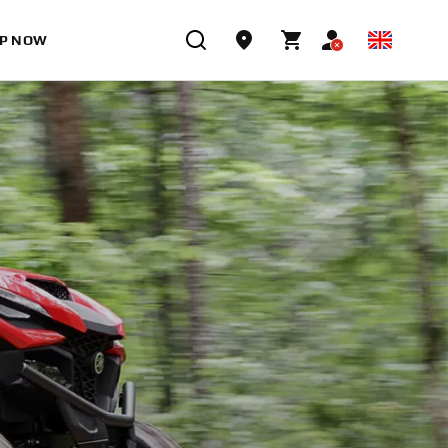
P NOW