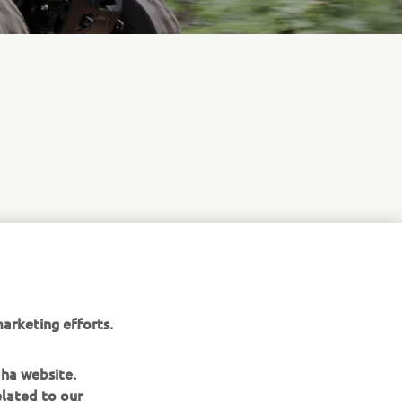
arketing efforts.
aha website.
elated to our