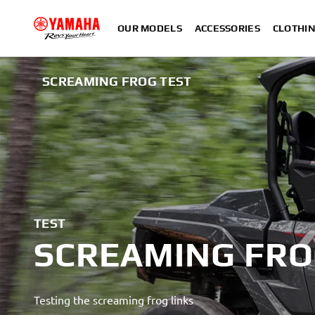
OUR MODELS
ACCESSORIES
CLOTHI
SCREAMING FROG TEST
TEST
SCREAMING FR
Testing the screaming frog links