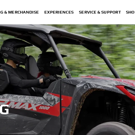
NG & MERCHANDISE
EXPERIENCES
SERVICE & SUPPORT
SHO
OG