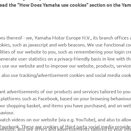
 read the "How Does Yamaha use cookies" section on the Yam
MORE YAMAHA
SUPPORT
MyYamaha
Contact Us
Yamaha Music
Webshop Support
ns thereof - we, Yamaha Motor Europe N.V., its branch offices a
cookies, such as javascript and web beacons. We use functional co
Yamaha Racing
Parts Catalogue
lities of our website to you, such as remembering your login cr
Yamaha Motor Global
Book Maintenance
nerate user statistics on a privacy-friendly basis in line with t
rs use our website and to improve our website, products, servic
Mobile Apps
Dealer Locator
l also use tracking/advertisement cookies and social media cook
My Yamaha Magazine
Management of Waste
Batteries
nt advertisements of our products and services tailored to you
ia platforms such as Facebook, based on your browsing behaviou
our shopping basket, and items you have purchased, and on webs
aviour.
atch videos on our website (via e.g. YouTube), and also to allow
Facebook. These are cookies of third party social media provide
r website, and see offers and advertisements tailored to your int