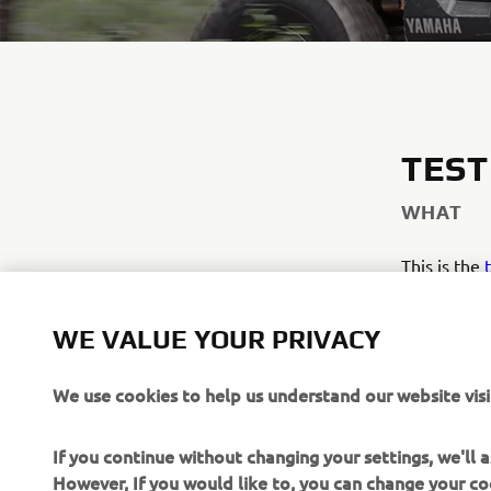
TEST
WHAT
This is the
THIS LIN
WE VALUE YOUR PRIVACY
We use cookies to help us understand our website visi
If you continue without changing your settings, we'll
However, If you would like to, you can change your co