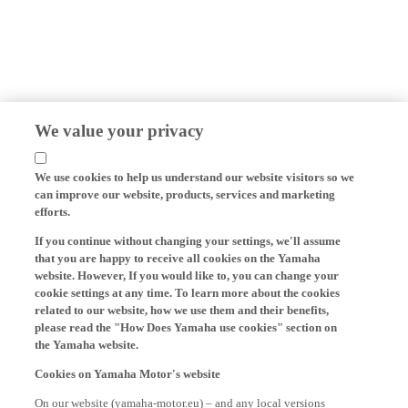
We value your privacy
We use cookies to help us understand our website visitors so we
can improve our website, products, services and marketing
efforts.
If you continue without changing your settings, we'll assume
that you are happy to receive all cookies on the Yamaha
website. However, If you would like to, you can change your
cookie settings at any time. To learn more about the cookies
related to our website, how we use them and their benefits,
please read the "How Does Yamaha use cookies" section on
the Yamaha website.
Cookies on Yamaha Motor's website
On our website (yamaha-motor.eu) – and any local versions