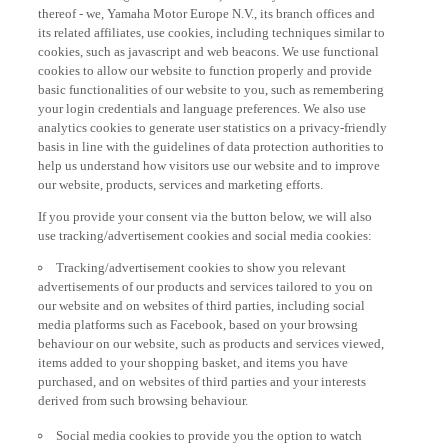
thereof - we, Yamaha Motor Europe N.V., its branch offices and
its related affiliates, use cookies, including techniques similar to
cookies, such as javascript and web beacons. We use functional
cookies to allow our website to function properly and provide
basic functionalities of our website to you, such as remembering
your login credentials and language preferences. We also use
analytics cookies to generate user statistics on a privacy-friendly
basis in line with the guidelines of data protection authorities to
help us understand how visitors use our website and to improve
our website, products, services and marketing efforts.
If you provide your consent via the button below, we will also
use tracking/advertisement cookies and social media cookies:
Tracking/advertisement cookies to show you relevant
advertisements of our products and services tailored to you on
our website and on websites of third parties, including social
media platforms such as Facebook, based on your browsing
behaviour on our website, such as products and services viewed,
items added to your shopping basket, and items you have
purchased, and on websites of third parties and your interests
derived from such browsing behaviour.
Social media cookies to provide you the option to watch
videos on our website (via e.g. YouTube), and also to allow you