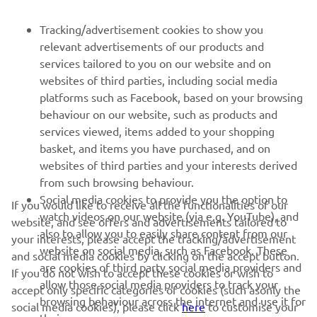
Be the first one to learn about latest deals, special events, new
Tracking/advertisement cookies to show you
releases and much more
relevant advertisements of our products and
services tailored to you on our website and on
websites of third parties, including social media
platforms such as Facebook, based on your browsing
SUBSCRIBE
behaviour on our website, such as products and
services viewed, items added to your shopping
Read our Privacy Policy to learn how we process your personal
basket, and items you have purchased, and on
data:
Privacy policy
websites of third parties and your interests derived
from such browsing behaviour.
United Kingdom (English)
Social media cookies to provide you the option to
If you would like to receive all the functionalities of our
watch videos on our website (via e.g. YouTube), and
website, and see offers and advertisements tailored to
also to allow you to easily share content from our
your interests, please accept the tracking/advertisement
website on social media, such as Facebook. These
and social media cookies by clicking on the accept button.
are cookies of third party social media providers and
If you do not wish to accept these cookies or wish to
allow those social media providers to track your
© Copyright - 2026 Yamaha Motor Europe N.V. - All Rights
accept only specific categories of cookies (such asonly the
browsing behaviour across the internet and use it for
Reserved
social media cookies), please click
here
to customise your