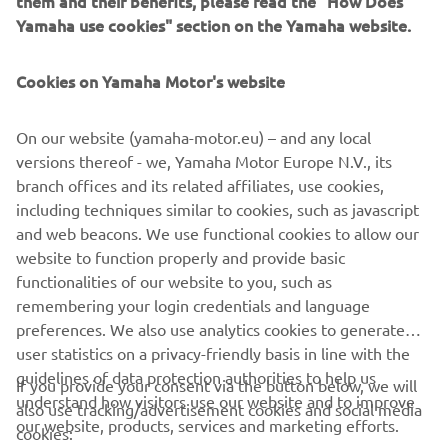
them and their benefits, please read the "How Does
is known for.
Yamaha use cookies" section on the Yamaha website.
DISCOVER MORE
Cookies on Yamaha Motor's website
On our website (yamaha-motor.eu) – and any local
versions thereof - we, Yamaha Motor Europe N.V., its
branch offices and its related affiliates, use cookies,
CORPORATE
including techniques similar to cookies, such as javascript
and web beacons. We use functional cookies to allow our
FOR BUSINESS
website to function properly and provide basic
functionalities of our website to you, such as
remembering your login credentials and language
MORE YAMAHA
preferences. We also use analytics cookies to generate
user statistics on a privacy-friendly basis in line with the
SUPPORT
guidelines of data protection authorities to help us
If you provide your consent via the button below, we will
understand how visitors use our website and to improve
also use tracking/advertisement cookies and social media
our website, products, services and marketing efforts.
cookies:
NEWSLETTER