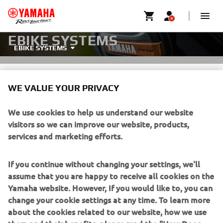
EBIKE SYSTEMS
EBIKE SYSTEMS
WE VALUE YOUR PRIVACY
We use cookies to help us understand our website
visitors so we can improve our website, products,
ONE SYSTEM, PERFECTLY
services and marketing efforts.
POWERED.
If you continue without changing your settings, we'll
Yamaha's PW-LINK system is the next-generation eBike
assume that you are happy to receive all cookies on the
platform with fully integrated, interchangeable
Yamaha website. However, If you would like to, you can
components—drive units, batteries, and displays. It gives
change your cookie settings at any time. To learn more
manufacturers unmatched flexibility and riders more
about the cookies related to our website, how we use
choice, delivering theinnovation and excitement Yamaha