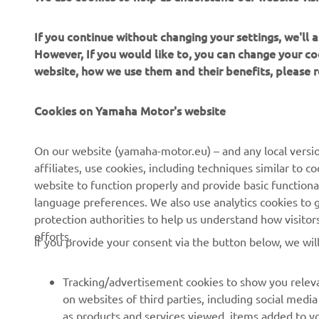
If you continue without changing your settings, we'll
However, If you would like to, you can change your co
website, how we use them and their benefits, please
Cookies on Yamaha Motor's website
CORPORATE
FOR BUSINESS
On our website (yamaha-motor.eu) – and any local versio
affiliates, use cookies, including techniques similar to 
About Us
NEO's Delivery
website to function properly and provide basic functiona
News
language preferences. We also use analytics cookies to ge
eBike systems
protection authorities to help us understand how visito
Events
Authorities & Police
efforts.
If you provide your consent via the button below, we wil
Press
Golf / Operational
Brochures
First Responders
Tracking/advertisement cookies to show you releva
on websites of third parties, including social med
Working at Yamaha
Driving Schools
as products and services viewed, items added to y
Human Rights Policy
Robotics