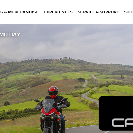
NG & MERCHANDISE
EXPERIENCES
SERVICE & SUPPORT
SHO
EMO DAY