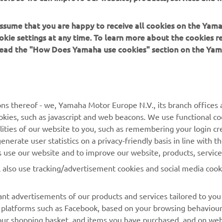
 assume that you are happy to receive all cookies on the Yam
okie settings at any time. To learn more about the cookies r
 read the "How Does Yamaha use cookies" section on the Yam
MORE YAMAHA
SUPPORT
ns thereof - we, Yamaha Motor Europe N.V., its branch offices a
cookies, such as javascript and web beacons. We use functional co
MyYamaha
Contact Us
lities of our website to you, such as remembering your login cr
nerate user statistics on a privacy-friendly basis in line with t
Yamaha Music
Webshop Support
rs use our website and to improve our website, products, servic
Yamaha Racing
Parts Catalogue
l also use tracking/advertisement cookies and social media cook
Yamaha Motor Global
Book Maintenance
Mobile Apps
Dealer Locator
nt advertisements of our products and services tailored to you
ia platforms such as Facebook, based on your browsing behaviou
My Yamaha Magazine
Management of Waste
our shopping basket, and items you have purchased, and on webs
Batteries