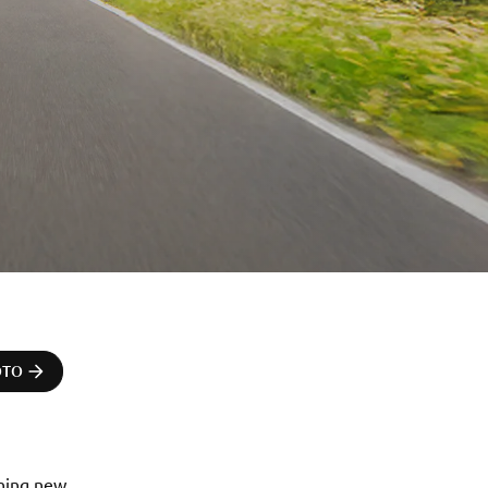
OTO
ning new 