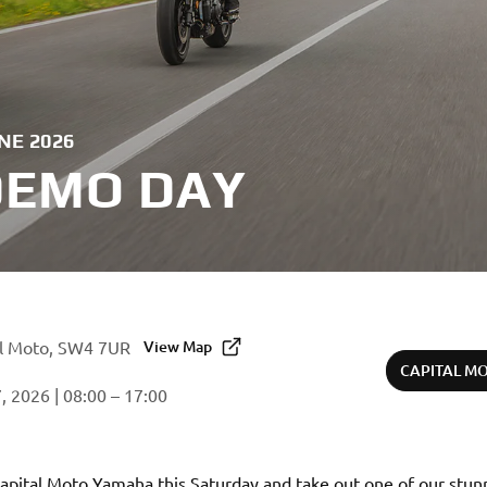
NE 2026
DEMO DAY
al Moto, SW4 7UR
View Map
CAPITAL M
, 2026 | 08:00 – 17:00
Capital Moto Yamaha this Saturday and take out one of our stun