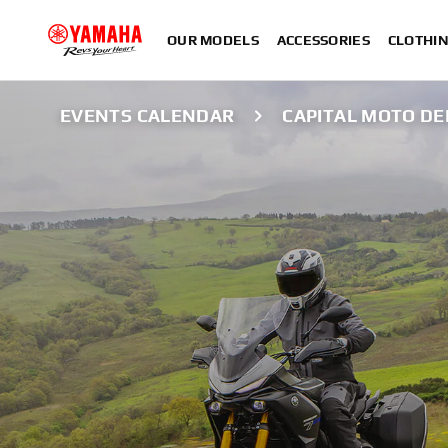
OUR MODELS
ACCESSORIES
CLOTHI
EVENTS CALENDAR
CAPITAL MOTO D