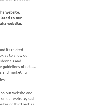
aha website.
elated to our
aha website.
NEWSLETTER
nd its related
okies to allow our
Be the first one to learn about latest deals, special events, new
edentials and
releases and much more
he guidelines of data
es and marketing
SUBSCRIBE
ies:
Read our Privacy Policy to learn how we process your personal
data:
Privacy policy
 on our website and
r on our website, such
ites of third parties