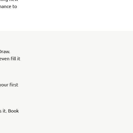
hance to 
Draw.
en fill it
our first
 it. Book