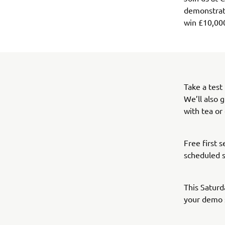
demonstrato
win £10,00
Take a test
We’ll also 
with tea or
Free first 
scheduled s
This Saturd
your demo 