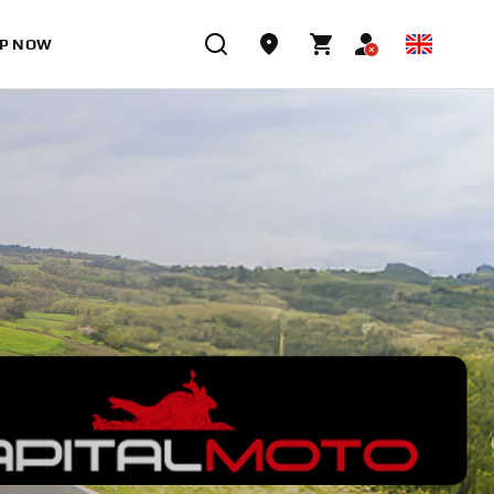
P NOW