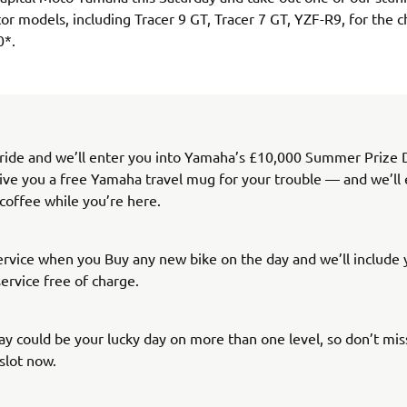
r models, including Tracer 9 GT, Tracer 7 GT, YZF-R9, for the c
0*.
 ride and we’ll enter you into Yamaha’s £10,000 Summer Prize 
give you a free Yamaha travel mug for your trouble — and we’ll ev
 coffee while you’re here.
service when you Buy any new bike on the day and we’ll include y
ervice free of charge.
ay could be your lucky day on more than one level, so don’t miss
slot now.