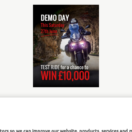
nformation about the competition for the chance to win £10,0
it, click here:
tors so we can improve our website, products, services and m
000*