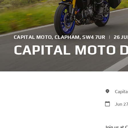
CAPITAL MOTO, CLAPHAM, SW4 7UR
|
26 JU
CAPITAL MOTO 
Capit
Jun 27
Join us at 