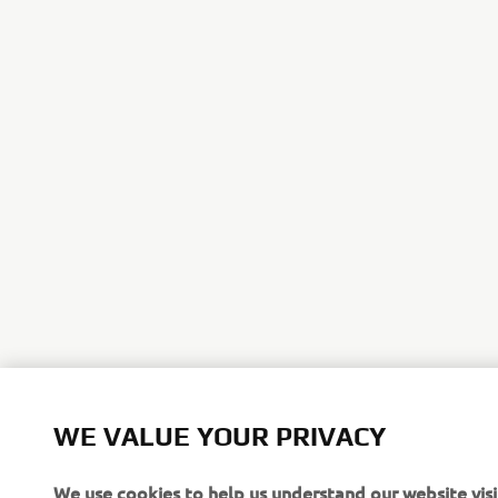
*For more i
WE VALUE YOUR PRIVACY
Yamaha cred
We use cookies to help us understand our website visi
WIN £10,