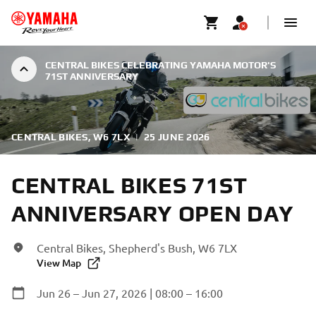
CENTRAL BIKES CELEBRATING YAMAHA MOTOR'S
71ST ANNIVERSARY
CENTRAL BIKES, W6 7LX
|
25 JUNE 2026
CENTRAL BIKES 71ST
ANNIVERSARY OPEN DAY
Central Bikes, Shepherd's Bush, W6 7LX
View Map
Jun 26 – Jun 27, 2026 | 08:00 – 16:00