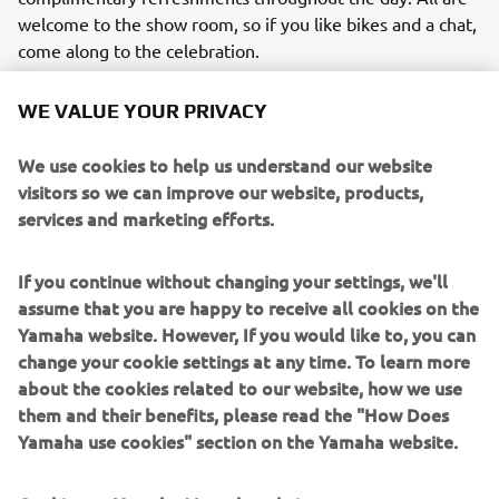
welcome to the show room, so if you like bikes and a chat,
come along to the celebration.
WE VALUE YOUR PRIVACY
We use cookies to help us understand our website
visitors so we can improve our website, products,
services and marketing efforts.
If you continue without changing your settings, we'll
assume that you are happy to receive all cookies on the
Yamaha website. However, If you would like to, you can
change your cookie settings at any time. To learn more
about the cookies related to our website, how we use
them and their benefits, please read the "How Does
Yamaha use cookies" section on the Yamaha website.