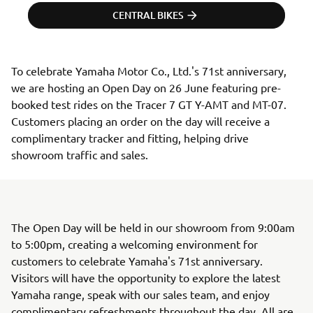
CENTRAL BIKES
To celebrate Yamaha Motor Co., Ltd.'s 71st anniversary, 
we are hosting an Open Day on 26 June featuring pre-
booked test rides on the Tracer 7 GT Y-AMT and MT-07. 
Customers placing an order on the day will receive a 
complimentary tracker and fitting, helping drive 
showroom traffic and sales.
The Open Day will be held in our showroom from 9:00am
to 5:00pm, creating a welcoming environment for
customers to celebrate Yamaha's 71st anniversary.
Visitors will have the opportunity to explore the latest
Yamaha range, speak with our sales team, and enjoy
complimentary refreshments throughout the day. All are