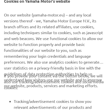
Cookies on Yamaha Motor's website
On our website (yamaha-motor.eu) – and any local
versions thereof - we, Yamaha Motor Europe N.V., its
branch offices and its related affiliates, use cookies,
including techniques similar to cookies, such as javascript
and web beacons. We use functional cookies to allow our
website to function properly and provide basic
functionalities of our website to you, such as
remembering your login credentials and language
preferences. We also use analytics cookies to generate
user statistics on a privacy-friendly basis in line with the
guidelines of data protection authorities to help us
If you provide your consent via the button below, we will
understand how visitors use our website and to improve
also use tracking/advertisement cookies and social media
CORPORATE
our website, products, services and marketing efforts.
cookies:
FOR BUSINESS
Tracking/advertisement cookies to show you
relevant advertisements of our products and