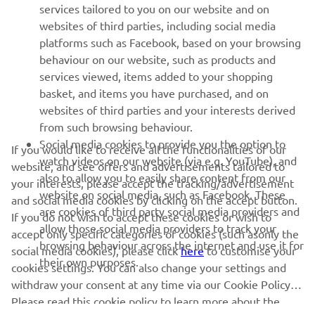
MORE YAMAHA
services tailored to you on our website and on
websites of third parties, including social media
platforms such as Facebook, based on your browsing
SUPPORT
behaviour on our website, such as products and
services viewed, items added to your shopping
basket, and items you have purchased, and on
NEWSLETTER
websites of third parties and your interests derived
Be the first one to learn about latest deals, special events, new
from such browsing behaviour.
releases and much more
Social media cookies to provide you the option to
If you would like to receive all the functionalities of our
watch videos on our website (via e.g. YouTube), and
website, and see offers and advertisements tailored to
also to allow you to easily share content from our
your interests, please accept the tracking/advertisement
website on social media, such as Facebook. These
and social media cookies by clicking on the accept button.
SUBSCRIBE
are cookies of third party social media providers and
If you do not wish to accept these cookies or wish to
allow those social media providers to track your
accept only specific categories of cookies (such asonly the
browsing behaviour across the internet and use it for
Read our Privacy Policy to learn how we process your personal
social media cookies), please click
here
to customise your
their own purposes.
data:
Privacy policy
cookies settings. You can also change your settings and
withdraw your consent at any time via our Cookie Policy.
Please read this cookie policy to learn more about the
United Kingdom (English)