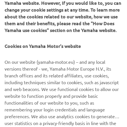
Yamaha website. However, If you would like to, you can
change your cookie settings at any time. To learn more
about the cookies related to our website, how we use
them and their benefits, please read the "How Does
Yamaha use cookies" section on the Yamaha website.
Cookies on Yamaha Motor's website
On our website (yamaha-motor.eu) – and any local
versions thereof - we, Yamaha Motor Europe N.V., its
branch offices and its related affiliates, use cookies,
including techniques similar to cookies, such as javascript
and web beacons. We use functional cookies to allow our
website to function properly and provide basic
functionalities of our website to you, such as
remembering your login credentials and language
preferences. We also use analytics cookies to generate
user statistics on a privacy-friendly basis in line with the