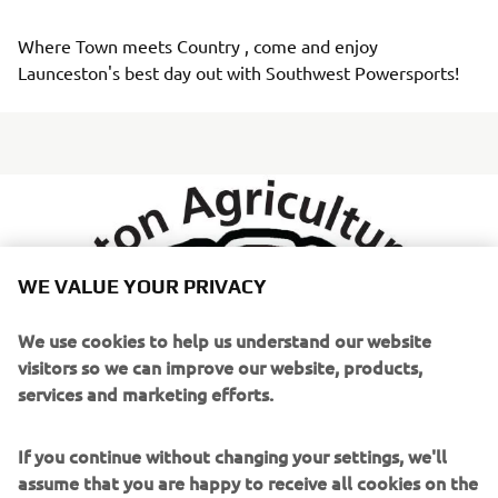
Where Town meets Country , come and enjoy 
Launceston's best day out with Southwest Powersports!
WE VALUE YOUR PRIVACY
We use cookies to help us understand our website
visitors so we can improve our website, products,
services and marketing efforts.
If you continue without changing your settings, we'll
assume that you are happy to receive all cookies on the