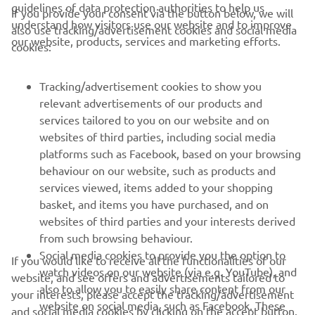
guidelines of data protection authorities to help us
If you provide your consent via the button below, we will
understand how visitors use our website and to improve
also use tracking/advertisement cookies and social media
CORPORATE
our website, products, services and marketing efforts.
cookies:
FOR BUSINESS
Tracking/advertisement cookies to show you
relevant advertisements of our products and
MORE YAMAHA
services tailored to you on our website and on
websites of third parties, including social media
platforms such as Facebook, based on your browsing
SUPPORT
behaviour on our website, such as products and
services viewed, items added to your shopping
basket, and items you have purchased, and on
NEWSLETTER
websites of third parties and your interests derived
Be the first one to learn about latest deals, special events, new
from such browsing behaviour.
releases and much more
Social media cookies to provide you the option to
If you would like to receive all the functionalities of our
watch videos on our website (via e.g. YouTube), and
website, and see offers and advertisements tailored to
also to allow you to easily share content from our
your interests, please accept the tracking/advertisement
website on social media, such as Facebook. These
and social media cookies by clicking on the accept button.