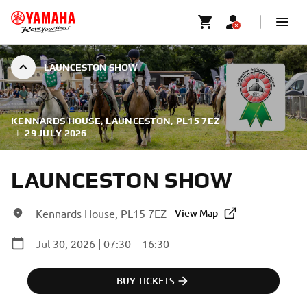
LAUNCESTON SHOW
KENNARDS HOUSE, LAUNCESTON, PL15 7EZ
|
29 JULY 2026
LAUNCESTON SHOW
Kennards House, PL15 7EZ
View Map
Jul 30, 2026 | 07:30 – 16:30
BUY TICKETS