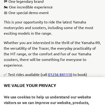
🏁 One legendary brand
🏍️ One incredible experience
📅 One special demo event
This is your opportunity to ride the latest Yamaha
motorcycles and scooters, including some of the most
exciting models in the range.
Whether you are interested in the thrill of the Yamaha R9,
the versatility of the Tracer, the everyday practicality of
the MT range, or the comfort and fun of our Yamaha
scooters, there will be something for everyone to
experience.
✅ Test rides available (call
01256 841110
to book)
✅ Take a test ride and enter a draw to win £10,000 (T&Cs
WE VALUE YOUR PRIVACY
apply)
✅ View the latest Yamaha range
We use cookies to help us understand our website
✅ Expert advice from the team
visitors so we can improve our website, products,
✅ Complimentary drinks