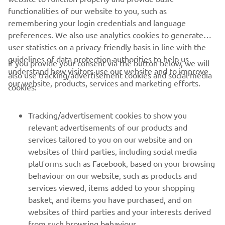
functionalities of our website to you, such as
remembering your login credentials and language
preferences. We also use analytics cookies to generate
user statistics on a privacy-friendly basis in line with the
guidelines of data protection authorities to help us
If you provide your consent via the button below, we will
understand how visitors use our website and to improve
also use tracking/advertisement cookies and social media
CORPORATE
our website, products, services and marketing efforts.
cookies:
FOR BUSINESS
Tracking/advertisement cookies to show you
relevant advertisements of our products and
MORE YAMAHA
services tailored to you on our website and on
websites of third parties, including social media
platforms such as Facebook, based on your browsing
SUPPORT
behaviour on our website, such as products and
services viewed, items added to your shopping
basket, and items you have purchased, and on
NEWSLETTER
websites of third parties and your interests derived
Be the first one to learn about latest deals, special events, new
from such browsing behaviour.