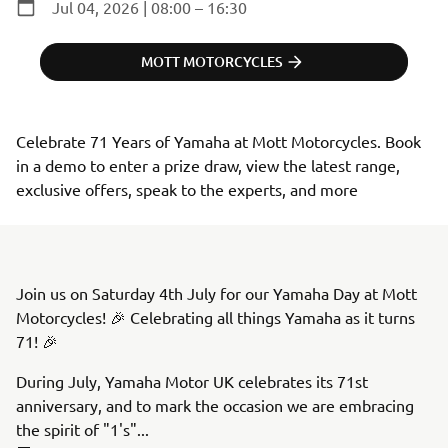
Jul 04, 2026 | 08:00 – 16:30
MOTT MOTORCYCLES
Celebrate 71 Years of Yamaha at Mott Motorcycles. Book 
in a demo to enter a prize draw, view the latest range, 
exclusive offers, speak to the experts, and more
Join us on Saturday 4th July for our Yamaha Day at Mott
Motorcycles! 🎉 Celebrating all things Yamaha as it turns
71! 🎉
During July, Yamaha Motor UK celebrates its 71st
anniversary, and to mark the occasion we are embracing
the spirit of "1's"...