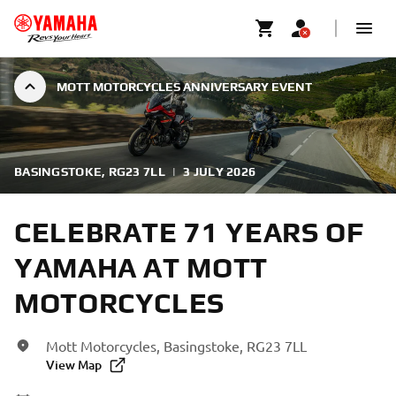
MOTT MOTORCYCLES ANNIVERSARY EVENT
BASINGSTOKE, RG23 7LL
|
3 JULY 2026
CELEBRATE 71 YEARS OF
YAMAHA AT MOTT
MOTORCYCLES
Mott Motorcycles, Basingstoke, RG23 7LL
View Map