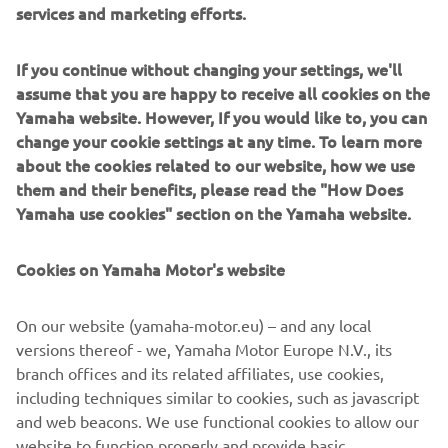
services and marketing efforts.
✅ Catering van on site
✅ Exclusive in-store offers
✅ And more...
If you continue without changing your settings, we'll
✅ A fantastic chance to celebrate 71 years of Yamaha
assume that you are happy to receive all cookies on the
innovation
Yamaha website. However, If you would like to, you can
change your cookie settings at any time. To learn more
📍 Mott Motorcycles - Kempshott Hill, Basingstoke,
about the cookies related to our website, how we use
Hampshire, RG23 7LL | what3words:
them and their benefits, please read the "How Does
///cornering.force.tripled
Yamaha use cookies" section on the Yamaha website.
📅 Saturday 4th July 09:00-17:30
📞
Contact us
to book your demo ride
Cookies on Yamaha Motor's website
On our website (yamaha-motor.eu) – and any local
versions thereof - we, Yamaha Motor Europe N.V., its
branch offices and its related affiliates, use cookies,
including techniques similar to cookies, such as javascript
and web beacons. We use functional cookies to allow our
website to function properly and provide basic