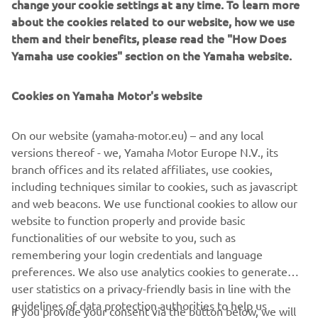
change your cookie settings at any time. To learn more
about the cookies related to our website, how we use
Join us for a day dedicated to great bikes, great riding and
them and their benefits, please read the "How Does
71 years of Yamaha.
Yamaha use cookies" section on the Yamaha website.
*Test rides subject to licence, eligibility and weather
conditions.
Cookies on Yamaha Motor's website
**Terms and conditions apply.
On our website (yamaha-motor.eu) – and any local
versions thereof - we, Yamaha Motor Europe N.V., its
branch offices and its related affiliates, use cookies,
including techniques similar to cookies, such as javascript
and web beacons. We use functional cookies to allow our
website to function properly and provide basic
functionalities of our website to you, such as
remembering your login credentials and language
preferences. We also use analytics cookies to generate
user statistics on a privacy-friendly basis in line with the
guidelines of data protection authorities to help us
If you provide your consent via the button below, we will