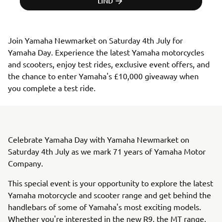
LIND
Join Yamaha Newmarket on Saturday 4th July for 
Yamaha Day. Experience the latest Yamaha motorcycles 
and scooters, enjoy test rides, exclusive event offers, and 
the chance to enter Yamaha's £10,000 giveaway when 
you complete a test ride.
Celebrate Yamaha Day with Yamaha Newmarket on
Saturday 4th July as we mark 71 years of Yamaha Motor
Company.
This special event is your opportunity to explore the latest
Yamaha motorcycle and scooter range and get behind the
handlebars of some of Yamaha's most exciting models.
Whether you're interested in the new R9, the MT range,