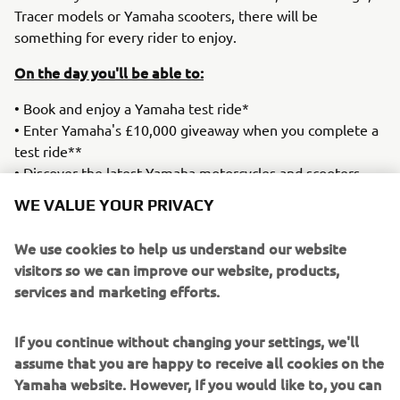
Tracer models or Yamaha scooters, there will be
something for every rider to enjoy.
On the day you'll be able to:
• Book and enjoy a Yamaha test ride*
• Enter Yamaha's £10,000 giveaway when you complete a
test ride**
• Discover the latest Yamaha motorcycles and scooters
• Speak with Yamaha product specialists and our
WE VALUE YOUR PRIVACY
dealership team
• Take advantage of exclusive event offers on
We use cookies to help us understand our website
merchandise.
visitors so we can improve our website, products,
services and marketing efforts.
Test ride spaces are limited and advance booking is
recommended.
If you continue without changing your settings, we'll
Date:
Saturday 4th July
assume that you are happy to receive all cookies on the
Location:
Yamaha Newmarket
Yamaha website. However, If you would like to, you can
Time
: 10am-4pm