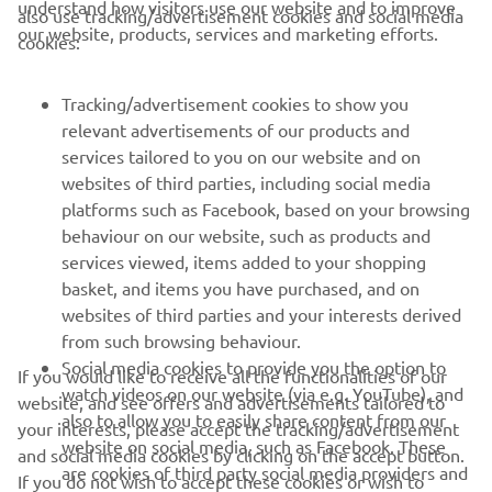
understand how visitors use our website and to improve
also use tracking/advertisement cookies and social media
CORPORATE
our website, products, services and marketing efforts.
cookies:
FOR BUSINESS
Tracking/advertisement cookies to show you
relevant advertisements of our products and
MORE YAMAHA
services tailored to you on our website and on
websites of third parties, including social media
platforms such as Facebook, based on your browsing
SUPPORT
behaviour on our website, such as products and
services viewed, items added to your shopping
basket, and items you have purchased, and on
NEWSLETTER
websites of third parties and your interests derived
Be the first one to learn about latest deals, special events, new
from such browsing behaviour.
releases and much more
Social media cookies to provide you the option to
If you would like to receive all the functionalities of our
watch videos on our website (via e.g. YouTube), and
website, and see offers and advertisements tailored to
also to allow you to easily share content from our
your interests, please accept the tracking/advertisement
website on social media, such as Facebook. These
and social media cookies by clicking on the accept button.
SUBSCRIBE
are cookies of third party social media providers and
If you do not wish to accept these cookies or wish to