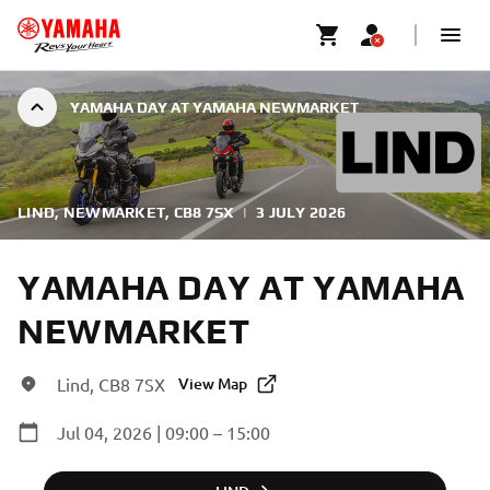
YAMAHA DAY AT YAMAHA NEWMARKET
LIND, NEWMARKET, CB8 7SX
|
3 JULY 2026
YAMAHA DAY AT YAMAHA
NEWMARKET
Lind, CB8 7SX
View Map
Jul 04, 2026 | 09:00 – 15:00