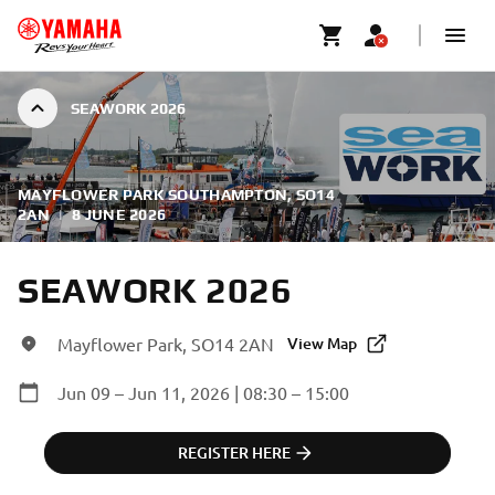
SEAWORK 2026
MAYFLOWER PARK SOUTHAMPTON, SO14
2AN
|
8 JUNE 2026
SEAWORK 2026
Mayflower Park, SO14 2AN
View Map
Jun 09 – Jun 11, 2026 | 08:30 – 15:00
REGISTER HERE