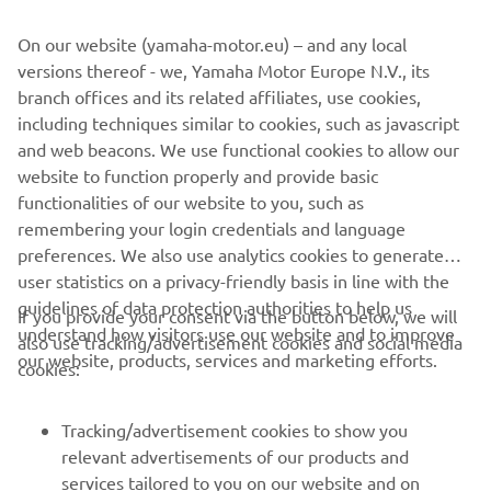
On our website (yamaha-motor.eu) – and any local
versions thereof - we, Yamaha Motor Europe N.V., its
branch offices and its related affiliates, use cookies,
MST GROUP
including techniques similar to cookies, such as javascript
and web beacons. We use functional cookies to allow our
LEARN MORE
website to function properly and provide basic
functionalities of our website to you, such as
remembering your login credentials and language
preferences. We also use analytics cookies to generate
user statistics on a privacy-friendly basis in line with the
guidelines of data protection authorities to help us
If you provide your consent via the button below, we will
understand how visitors use our website and to improve
also use tracking/advertisement cookies and social media
CORPORATE
our website, products, services and marketing efforts.
cookies:
FOR BUSINESS
Tracking/advertisement cookies to show you
relevant advertisements of our products and
MORE YAMAHA
services tailored to you on our website and on