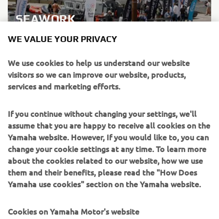
SEAWORK
WE VALUE YOUR PRIVACY
LEARN MORE
We use cookies to help us understand our website
visitors so we can improve our website, products,
services and marketing efforts.
If you continue without changing your settings, we'll
assume that you are happy to receive all cookies on the
Yamaha website. However, If you would like to, you can
change your cookie settings at any time. To learn more
about the cookies related to our website, how we use
them and their benefits, please read the "How Does
Yamaha use cookies" section on the Yamaha website.
Cookies on Yamaha Motor's website