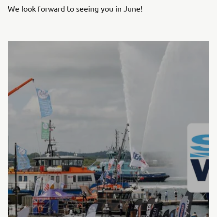
We look forward to seeing you in June!