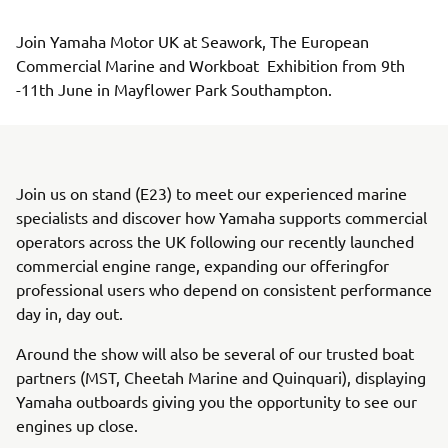
Join Yamaha Motor UK at Seawork, The European 
Commercial Marine and Workboat  Exhibition from 9th 
-11th June in Mayflower Park Southampton. 
Join us on stand (E23) to meet our experienced marine
specialists and discover how Yamaha supports commercial
operators across the UK following our recently launched
commercial engine range, expanding our offeringfor
professional users who depend on consistent performance
day in, day out.
Around the show will also be several of our trusted boat
partners (MST, Cheetah Marine and Quinquari), displaying
Yamaha outboards giving you the opportunity to see our
engines up close.