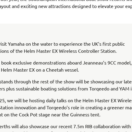
ayout and exciting new attractions designed to elevate your ex
sit Yamaha on the water to experience the UK’s first public
ons of the Helm Master EX Wireless Controller Station.
n book exclusive demonstrations aboard Jeanneau’s 9CC model,
l Helm Master EX on a Cheetah vessel.
stands through the rest of the show will be showcasing our late
s plus sustainable boating solutions from Torqeedo and YAM in
5, we will be hosting daily talks on the Helm Master EX Wirele
Station innovation and Torqeedo’s role in creating a greener ma
 on the Cock Pot stage near the Guinness tent.
rths will also showcase our recent 7.5m RIB collaboration with