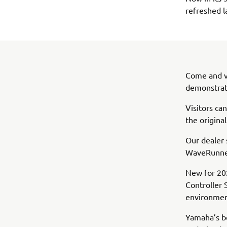
refreshed l
Come and vi
demonstrati
Visitors ca
the origina
Our dealer 
WaveRunner
New for 202
Controller 
environment
Yamaha’s be