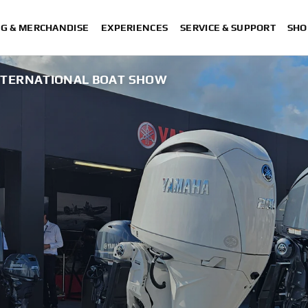
NG & MERCHANDISE
EXPERIENCES
SERVICE & SUPPORT
SHO
TERNATIONAL BOAT SHOW