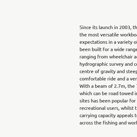
Since its launch in 2003,
the most versatile workboa
expectations in a variety 
been built for a wide rang
ranging from wheelchair ac
hydrographic survey and c
centre of gravity and stee
comfortable ride and a ver
With a beam of 2.7m, the 
which can be road towed in
sites has been popular for
recreational users, whilst 
carrying capacity appeals 
across the fishing and wor