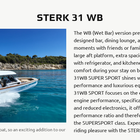
STERK 31 WB
The WB (Wet Bar) version pres
designed bar, dining lounge, 
moments with friends or fami
large aft platform, extra spaci
with refrigerator, and kitche
comfort during your stay on 
31WB SUPER SPORT shines w
performance and luxurious e
31WB SPORT focuses on the es
engine performance, specific
and reduced electronics, it of
performance ratio and therefo
the SUPERSPORT class. Exper
oat, so an exciting addition to our
riding pleasure with the ST