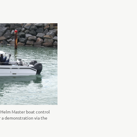
al Helm Master boat control
r a demonstration via the