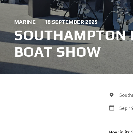
MARINE
|
18 SEPTEMBER 2025
SOUTHAMPTON 
BOAT SHOW
South
Sep 19
Now in its 