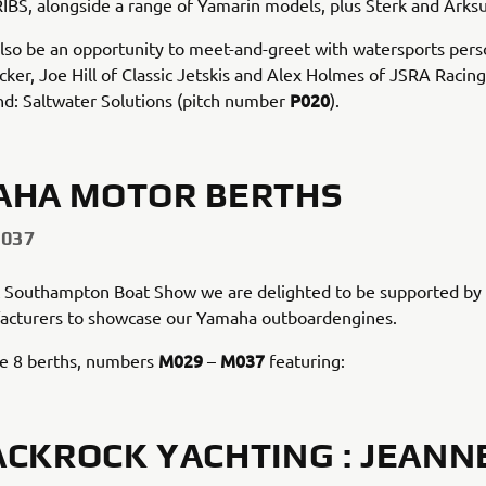
RIBS, alongside a range of Yamarin models, plus Sterk and Arks
also be an opportunity to meet-and-greet with watersports perso
cker, Joe Hill of Classic Jetskis and Alex Holmes of JSRA Racin
P020
nd: Saltwater Solutions (pitch number
).
AHA MOTOR BERTHS
M037
t Southampton Boat Show we are delighted to be supported by 
acturers to showcase our Yamaha outboardengines.
M029
M037
ve 8 berths, numbers
–
featuring:
ACKROCK YACHTING : JEANN