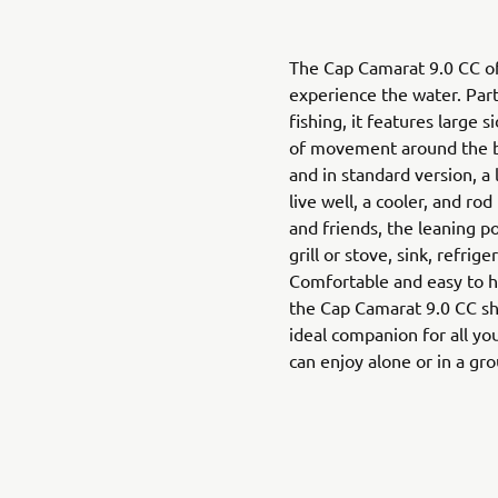
The Cap Camarat 9.0 CC of
experience the water. Part
fishing, it features large 
of movement around the bo
and in standard version, a
live well, a cooler, and ro
and friends, the leaning p
grill or stove, sink, refrig
Comfortable and easy to h
the Cap Camarat 9.0 CC shine
ideal companion for all you
can enjoy alone or in a gr