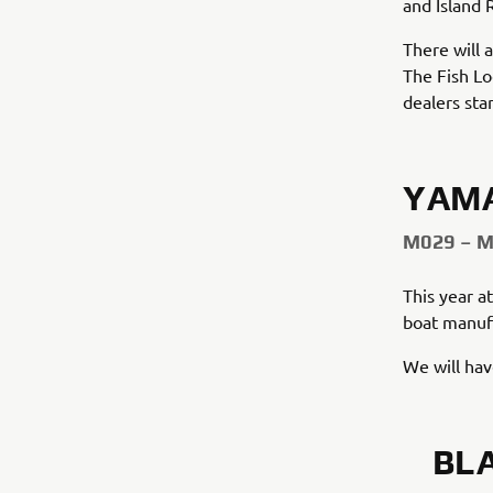
and Island 
There will 
The Fish Lo
dealers sta
YAM
M029 – 
This year a
boat manuf
We will ha
BL