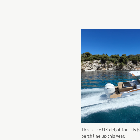
This is the UK debut for this b
berth line up this year.