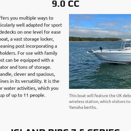
9.0 CC
fers you multiple ways to
icularly well adapted for sport
sidedecks on one level for ease
at, a vast storage locker,
 leaning post incorporating a
d holders. For use with family
ost can be equipped with a
erator and tons of storage.
andle, clever and spacious,
s in its versatility. It is the
r water activities, which you
oup of up to 11 people.
This boat will feature the UK de
wireless station, which visitors t
Yamaha berths.