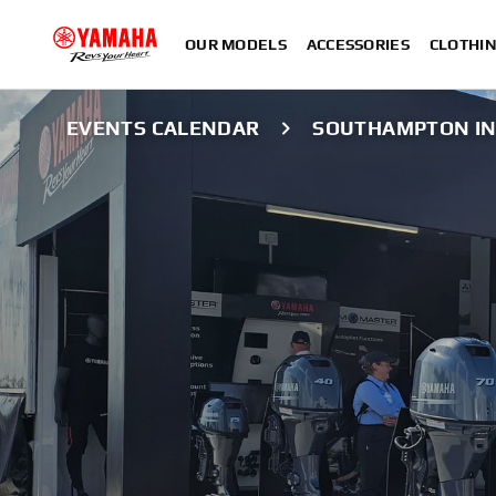
OUR MODELS
ACCESSORIES
CLOTHI
EVENTS CALENDAR
SOUTHAMPTON IN