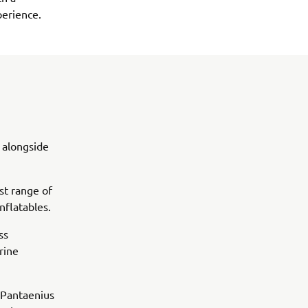
perience.
 alongside
st range of
flatables.
ss
rine
 Pantaenius