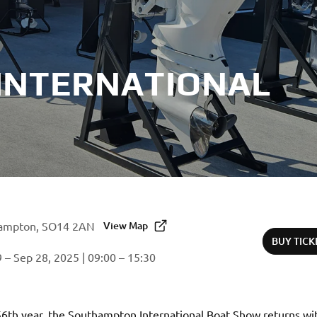
INTERNATIONAL
ampton, SO14 2AN
View Map
BUY TICK
 – Sep 28, 2025 | 09:00 – 15:30
56th year, the Southampton International Boat Show returns wit