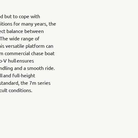
d but to cope with
ditions for many years, the
fect balance between
 The wide range of
is versatile platform can
om commercial chase boat
p-V hull ensures
ndling and a smooth ride.
l and full-height
standard, the 7m series
cult conditions.