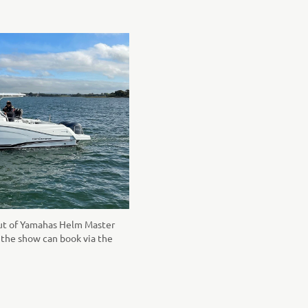
but of Yamahas Helm Master
o the show can book via the