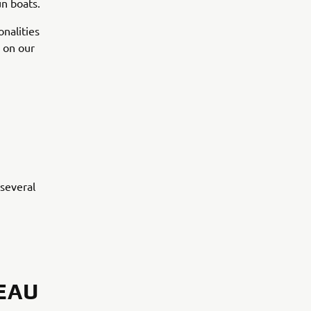
un boats.
nalities
g on our
several
EAU