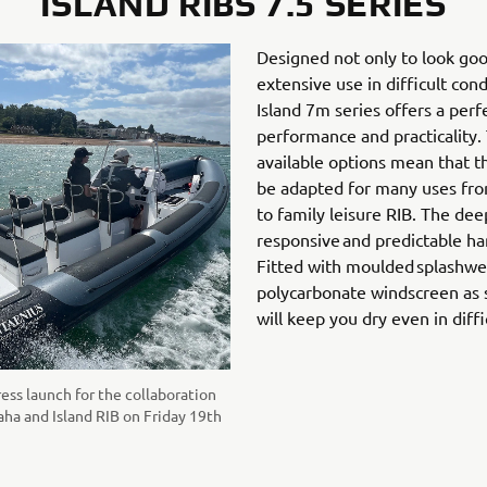
ISLAND RIBS 7.5 SERIES
Designed not only to look goo
extensive use in difficult con
Island 7m series offers a per
performance and practicality.
available options mean that th
be adapted for many uses fr
to family leisure RIB. The dee
responsive and predictable ha
Fitted with moulded splashwel
polycarbonate windscreen as 
will keep you dry even in diffi
ress launch for the collaboration
a and Island RIB on Friday 19th