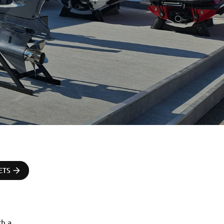
ETS
h a 