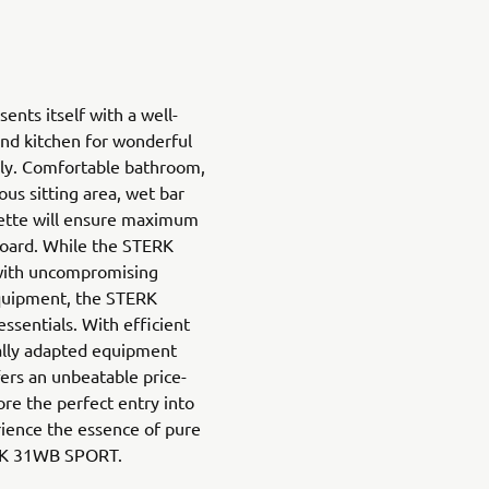
ents itself with a well-
and kitchen for wonderful
ly. Comfortable bathroom,
ous sitting area, wet bar
nette will ensure maximum
board. While the STERK
ith uncompromising
quipment, the STERK
sentials. With efficient
ally adapted equipment
fers an unbeatable price-
re the perfect entry into
ience the essence of pure
ERK 31WB SPORT.