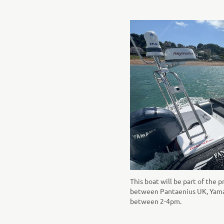
This boat will be part of the p
between Pantaenius UK, Yamah
between 2-4pm.