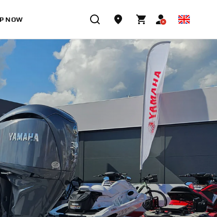
P NOW