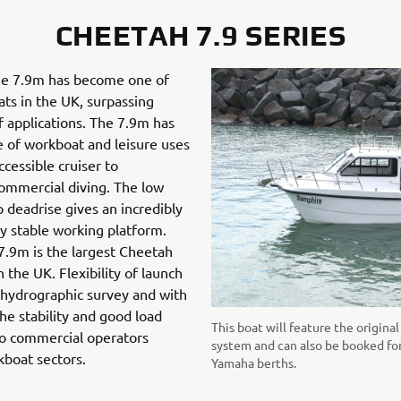
CHEETAH 7.9 SERIES
 the 7.9m has become one of
ts in the UK, surpassing
of applications. The 7.9m has
e of workboat and leisure uses
cessible cruiser to
ommercial diving. The low
p deadrise gives an incredibly
y stable working platform.
7.9m is the largest Cheetah
 the UK. Flexibility of launch
 hydrographic survey and with
the stability and good load
This boat will feature the origin
to commercial operators
system and can also be booked fo
kboat sectors.
Yamaha berths.