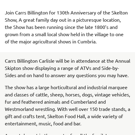
Join Carrs Billington for 130th Anniversary of the Skelton 
Show, A great family day out in a picturesque location, 
the Show has been running since the late 1800’s and 
grown from a small local show held in the village to one 
of the major agricultural shows in Cumbria.
Carrs Billington Carlisle will be in attendance at the Annual
Skipton show displaying a range of ATVs and Side-by-
Sides and on hand to answer any questions you may have.
The show has a large horticultural and industrial marquee
and classes of cattle, sheep, horses, dogs, vintage vehicles,
fur and feathered animals and Cumberland and
Westmorland wrestling. With well over 150 trade stands, a
gift and crafts tent, Skelton Food Hall, a wide variety of
entertainment, music, food and bar.