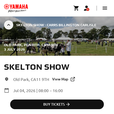
SKELTON SHOW - CARRS BILLINGTON CARLISLE
OLD PARK, PENRITH, CA11 9TH
|
3 JULY 2026
SKELTON SHOW
Old Park, CA11 9TH
View Map
Jul 04, 2026 | 08:00 – 16:00
BUY TICKETS