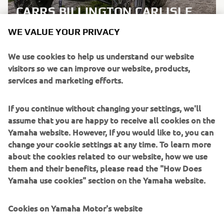
CARRS BILLINGTON CARLISLE
WE VALUE YOUR PRIVACY
LEARN MORE
We use cookies to help us understand our website
visitors so we can improve our website, products,
services and marketing efforts.
If you continue without changing your settings, we'll
assume that you are happy to receive all cookies on the
Yamaha website. However, If you would like to, you can
change your cookie settings at any time. To learn more
about the cookies related to our website, how we use
them and their benefits, please read the "How Does
Yamaha use cookies" section on the Yamaha website.
Cookies on Yamaha Motor's website