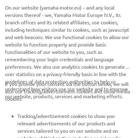
On our website (yamaha-motor.eu) – and any local
versions thereof - we, Yamaha Motor Europe N.V., its
branch offices and its related affiliates, use cookies,
SKELTON SHOW
including techniques similar to cookies, such as javascript
and web beacons. We use functional cookies to allow our
LEARN MORE
website to function properly and provide basic
functionalities of our website to you, such as
remembering your login credentials and language
preferences. We also use analytics cookies to generate
user statistics on a privacy-friendly basis in line with the
guidelines of data protection authorities to help us
If you provide your consent via the button below, we will
understand how visitors use our website and to improve
also use tracking/advertisement cookies and social media
CORPORATE
our website, products, services and marketing efforts.
cookies:
FOR BUSINESS
Tracking/advertisement cookies to show you
relevant advertisements of our products and
MORE YAMAHA
services tailored to you on our website and on