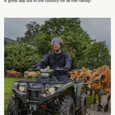
A great day out in the country for all the family!