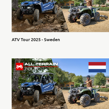
ATV Tour 2025 - Sweden