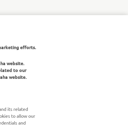
arketing efforts.
aha website.
elated to our
aha website.
NEWSLETTER
Be the first one to learn about latest deals, special events, new
releases and much more
nd its related
SUBSCRIBE
okies to allow our
edentials and