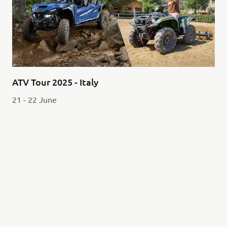
ATV Tour 2025 - Italy
21 - 22 June