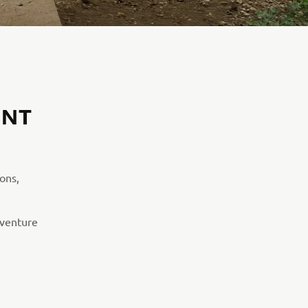
ENT
ions,
dventure