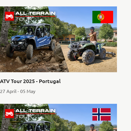
ATV Tour 2025 - Portugal
27 April - 05 May