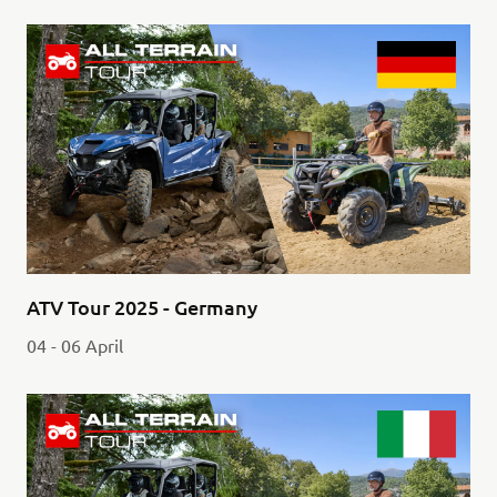
ATV Tour 2025 - Germany
04 - 06 April