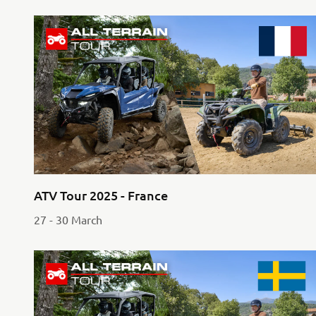
ATV Tour 2025 - France
27 - 30 March