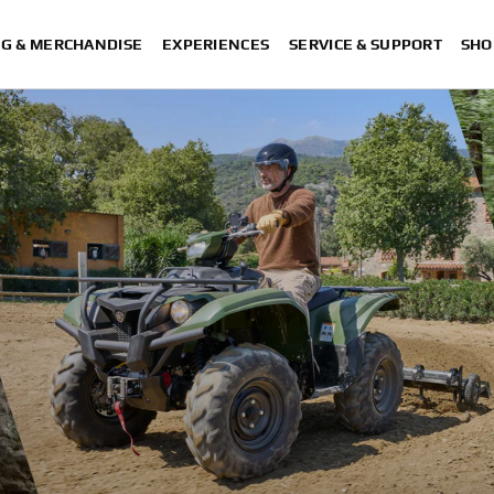
NG & MERCHANDISE
EXPERIENCES
SERVICE & SUPPORT
SHO