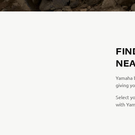
FIN
NEA
Yamaha br
giving yo
Select y
with Yam