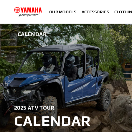
OUR MODELS
ACCESSORIES
CLOTHI
CALENDAR
2025 ATV TOUR
CALENDAR