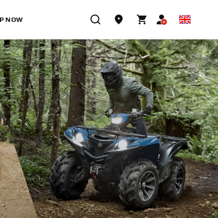
P NOW