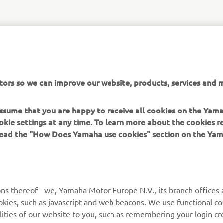
tors so we can improve our website, products, services and m
 assume that you are happy to receive all cookies on the Yam
okie settings at any time. To learn more about the cookies r
 read the "How Does Yamaha use cookies" section on the Yam
MORE YAMAHA
SUPPORT
MyYamaha
Contact Us
Yamaha Music
Webshop Support
ns thereof - we, Yamaha Motor Europe N.V., its branch offices a
cookies, such as javascript and web beacons. We use functional co
Yamaha Racing
Parts Catalogue
lities of our website to you, such as remembering your login cr
Yamaha Motor Global
Book Maintenance