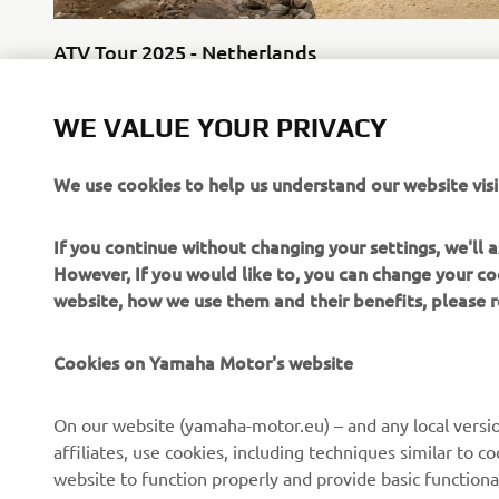
ATV Tour 2025 - Netherlands
25 October
WE VALUE YOUR PRIVACY
We use cookies to help us understand our website visi
If you continue without changing your settings, we'll
However, If you would like to, you can change your co
website, how we use them and their benefits, please
CORPORATE
FOR BUSINESS
Cookies on Yamaha Motor's website
About Us
NEO's Delivery
News
eBike systems
On our website (yamaha-motor.eu) – and any local versio
affiliates, use cookies, including techniques similar to 
Events
Authorities & Police
website to function properly and provide basic functiona
Press
Golf / Operational