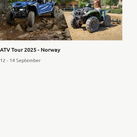
ATV Tour 2025 - Norway
12 - 14 September