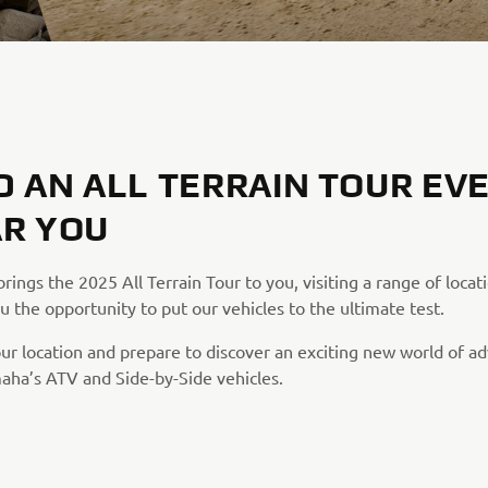
D AN ALL TERRAIN TOUR EV
R YOU
ings the 2025 All Terrain Tour to you, visiting a range of locat
u the opportunity to put our vehicles to the ultimate test.
our location and prepare to discover an exciting new world of a
aha’s ATV and Side-by-Side vehicles.