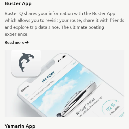
Buster App
Buster Q shares your information with the Buster App
which allows you to revisit your route, share it with friends
and explore trip data since. The ultimate boating
experience.
Read more
Yamarin App