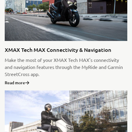
XMAX Tech MAX Connectivity & Navigation
Make the most of your XMAX Tech MAX's connectivity
and navigation features through the MyRide and Garmin
StreetCross app.
Read more