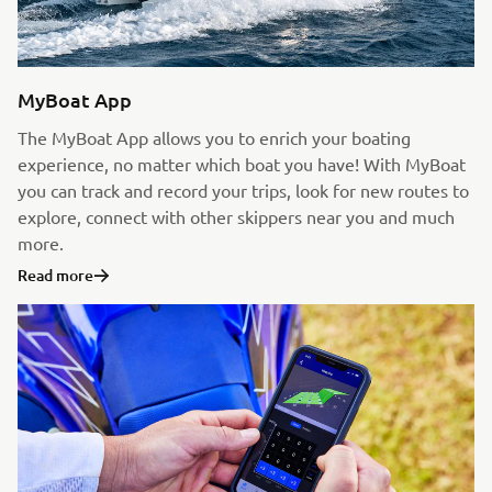
MyBoat App
The MyBoat App allows you to enrich your boating
experience, no matter which boat you have! With MyBoat
you can track and record your trips, look for new routes to
explore, connect with other skippers near you and much
more.
Read more