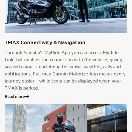
TMAX Connectivity & Navigation
Through Yamaha’s MyRide App you can access MyRide –
Link that enables the connection with the vehicle, giving
access to your smartphone for music, weather, calls and
notifications. Full-map Garmin Motorize App makes every
journey easier – while texts can be displayed when your
TMAX is parked.
Read more