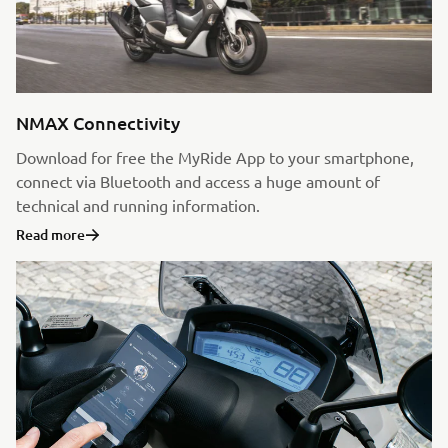
NMAX Connectivity
Download for free the MyRide App to your smartphone,
connect via Bluetooth and access a huge amount of
technical and running information.
Read more