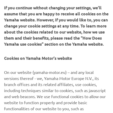
How to install CCU Software Updates
If you continue without changing your settings, we'll
TRACER 9 GT+, NIKEN GT, TMAX Tech MAX and TMAX
assume that you are happy to receive all cookies on the
software updates.
Yamaha website. However, If you would like to, you can
change your cookie settings at any time. To learn more
Read more
about the cookies related to our website, how we use
them and their benefits, please read the "How Does
Yamaha use cookies" section on the Yamaha website.
Cookies on Yamaha Motor's website
On our website (yamaha-motor.eu) – and any local
versions thereof - we, Yamaha Motor Europe N.V., its
branch offices and its related affiliates, use cookies,
including techniques similar to cookies, such as javascript
and web beacons. We use functional cookies to allow our
Connectivity FAQs
website to function properly and provide basic
Read more
functionalities of our website to you, such as