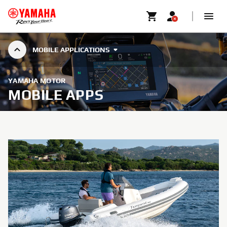
MOBILE APPLICATIONS
YAMAHA MOTOR
MOBILE APPS