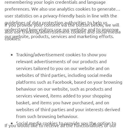
remembering your login credentials and language
preferences. We also use analytics cookies to generate
user statistics on a privacy-friendly basis in line with the
guidelines of data protection authorities to help us
If you provide your consent via the button below, we will
understand how visitors use our website and to improve
also use tracking/advertisement cookies and social media
CORPORATE
our website, products, services and marketing efforts.
cookies:
FOR BUSINESS
Tracking/advertisement cookies to show you
relevant advertisements of our products and
MORE YAMAHA
services tailored to you on our website and on
websites of third parties, including social media
platforms such as Facebook, based on your browsing
SUPPORT
behaviour on our website, such as products and
services viewed, items added to your shopping
basket, and items you have purchased, and on
NEWSLETTER
websites of third parties and your interests derived
Be the first one to learn about latest deals, special events, new
from such browsing behaviour.
releases and much more
Social media cookies to provide you the option to
If you would like to receive all the functionalities of our