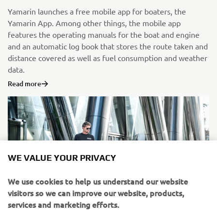
Yamarin launches a free mobile app for boaters, the
Yamarin App. Among other things, the mobile app
features the operating manuals for the boat and engine
and an automatic log book that stores the route taken and
distance covered as well as fuel consumption and weather
data.
Read more
WE VALUE YOUR PRIVACY
We use cookies to help us understand our website
visitors so we can improve our website, products,
services and marketing efforts.