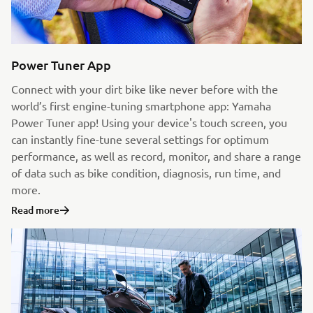
Power Tuner App
Connect with your dirt bike like never before with the
world’s first engine-tuning smartphone app: Yamaha
Power Tuner app! Using your device's touch screen, you
can instantly fine-tune several settings for optimum
performance, as well as record, monitor, and share a range
of data such as bike condition, diagnosis, run time, and
more.
Read more