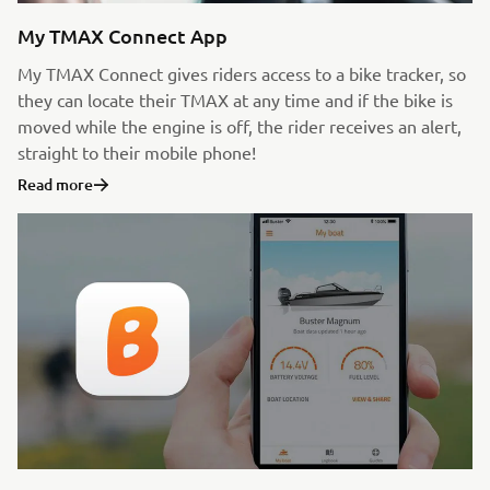
My TMAX Connect App
My TMAX Connect gives riders access to a bike tracker, so
they can locate their TMAX at any time and if the bike is
moved while the engine is off, the rider receives an alert,
straight to their mobile phone!
Read more