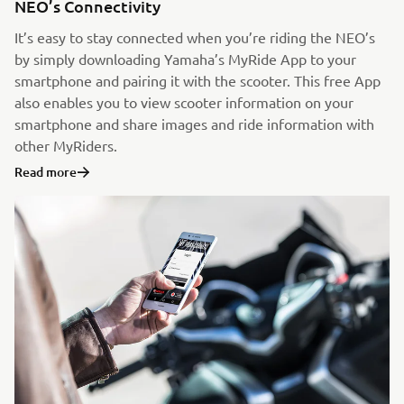
NEO’s Connectivity
It’s easy to stay connected when you’re riding the NEO’s
by simply downloading Yamaha’s MyRide App to your
smartphone and pairing it with the scooter. This free App
also enables you to view scooter information on your
smartphone and share images and ride information with
other MyRiders.
Read more