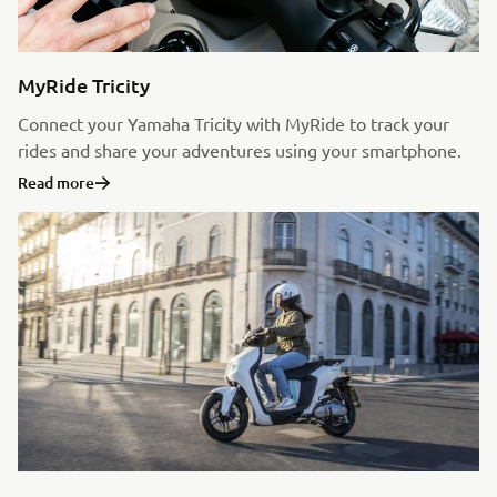
MyRide Tricity
Connect your Yamaha Tricity with MyRide to track your
rides and share your adventures using your smartphone.
Read more