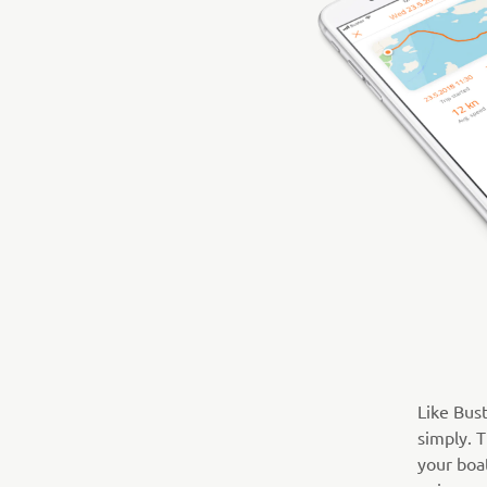
Like Bus
simply. T
your boat