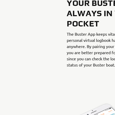
YOUR BUST
ALWAYS IN
POCKET
The Buster App keeps vita
personal virtual logbook h
anywhere. By pairing your
you are better prepared fo
since you can check the loc
status of your Buster boat