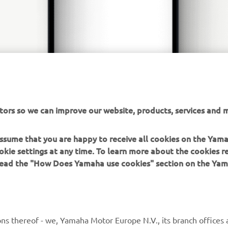
tors so we can improve our website, products, services and m
 assume that you are happy to receive all cookies on the Yam
okie settings at any time. To learn more about the cookies r
 read the "How Does Yamaha use cookies" section on the Yam
MORE YAMAHA
SUPPORT
ns thereof - we, Yamaha Motor Europe N.V., its branch offices a