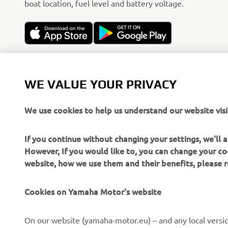
boat location, fuel level and battery voltage.
WE VALUE YOUR PRIVACY
We use cookies to help us understand our website visi
If you continue without changing your settings, we'll
However, If you would like to, you can change your co
website, how we use them and their benefits, please
Cookies on Yamaha Motor's website
CORPORATE
FOR BUSINESS
On our website (yamaha-motor.eu) – and any local versio