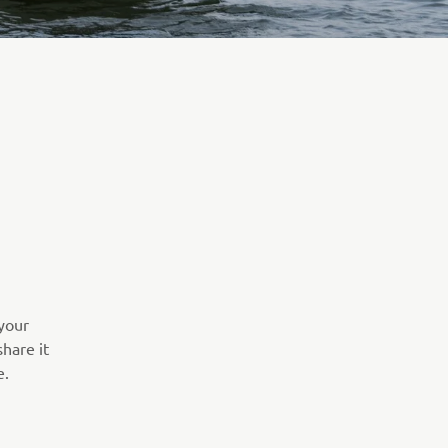
your
hare it
e.