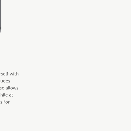
rself with
ludes
so allows
hile at
s for