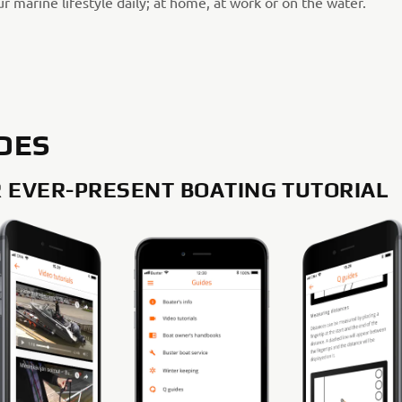
r marine lifestyle daily; at home, at work or on the water.
DES
 EVER-PRESENT BOATING TUTORIAL