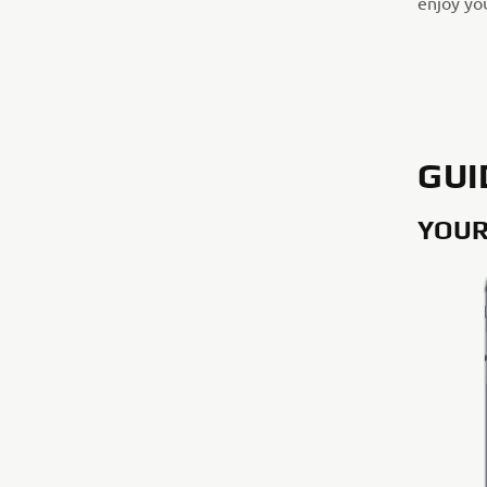
enjoy you
GUI
YOUR