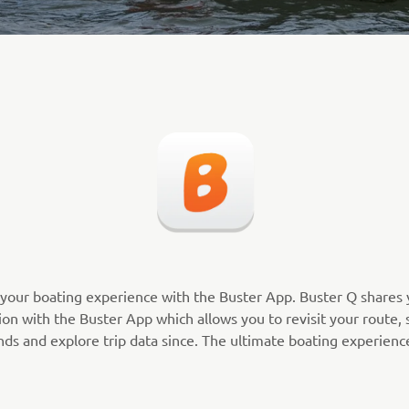
your boating experience with the Buster App. Buster Q shares 
on with the Buster App which allows you to revisit your route, s
nds and explore trip data since. The ultimate boating experienc