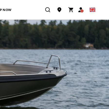
P NOW