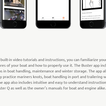
built-in video tutorials and instructions, you can familiarize you
res of your boat and how to properly use it. The Buster app inc
ps in boat handling, maintenance and winter storage. The app al
y practice mariners knots, boat handling in port and trailering w
 app also includes intuitive and easy to understand instruction
ter Q as well as the owner's manuals for boat and engine alike.