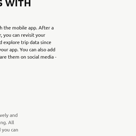
S WITH
th the mobile app. After a
 you can revisit your
d explore trip data since
 your app. You can also add
are them on social media -
ively and
ng. All
d you can