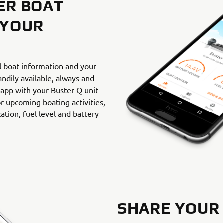
ER BOAT
 YOUR
l boat information and your
andily available, always and
 app with your Buster Q unit
r upcoming boating activities,
ation, fuel level and battery
.
SHARE YOUR