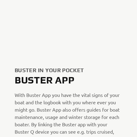
BUSTER IN YOUR POCKET
BUSTER APP
With Buster App you have the vital signs of your
boat and the logbook with you where ever you
might go. Buster App also offers guides for boat
maintenance, usage and winter storage for each
boater. By linking the Buster app with your
Buster Q device you can see e.g. trips cruised,