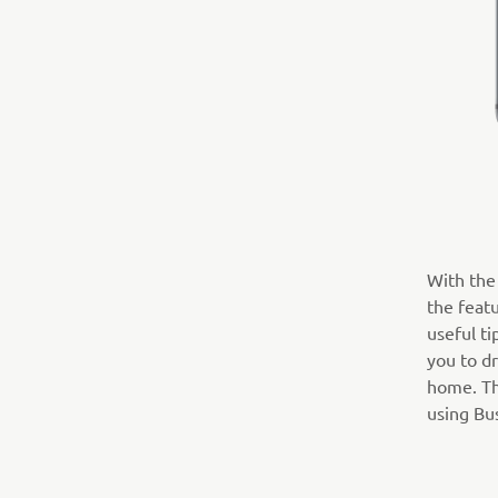
With the 
the featu
useful ti
you to dr
home. The
using Bus