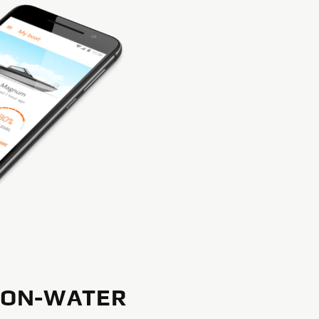
 ON-WATER