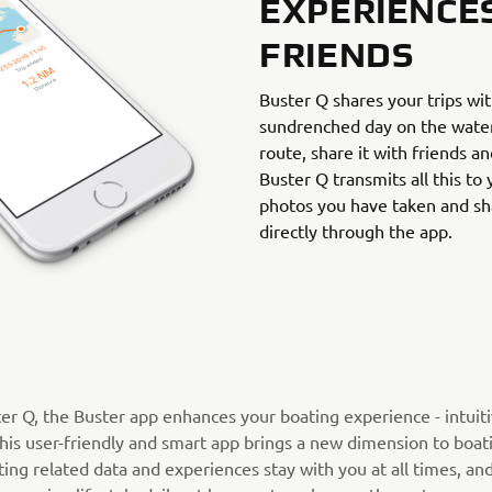
EXPERIENCE
FRIENDS
Buster Q shares your trips wi
sundrenched day on the water,
route, share it with friends an
Buster Q transmits all this to
photos you have taken and sh
directly through the app.
ter Q, the Buster app enhances your boating experience - intuit
his user-friendly and smart app brings a new dimension to boati
ing related data and experiences stay with you at all times, an