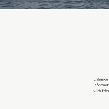
Enhance 
informati
with frie