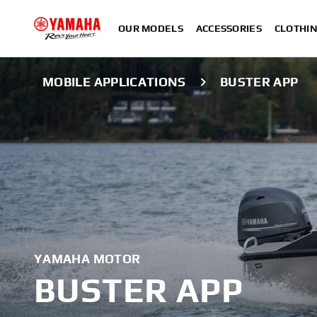
OUR MODELS
ACCESSORIES
CLOTHI
MOBILE APPLICATIONS
BUSTER APP
YAMAHA MOTOR
BUSTER APP