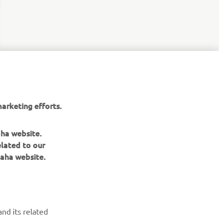
arketing efforts.
aha website.
elated to our
aha website.
NEWSLETTER
nd its related