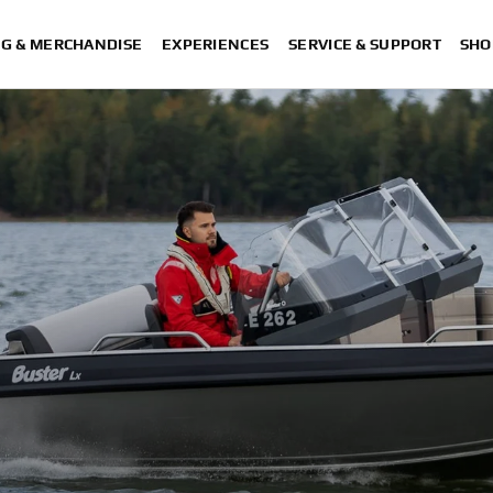
NG & MERCHANDISE
EXPERIENCES
SERVICE & SUPPORT
SHO