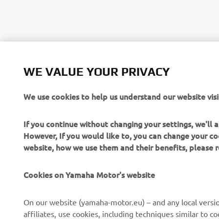
WE VALUE YOUR PRIVACY
We use cookies to help us understand our website visi
If you continue without changing your settings, we'll
However, If you would like to, you can change your co
website, how we use them and their benefits, please
CORPORATE
FOR BUSINESS
Cookies on Yamaha Motor's website
About Us
NEO's Delivery
News
eBike systems
On our website (yamaha-motor.eu) – and any local versio
affiliates, use cookies, including techniques similar to 
Events
Authorities & Police