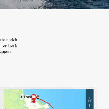
 to enrich
 can track
kippers