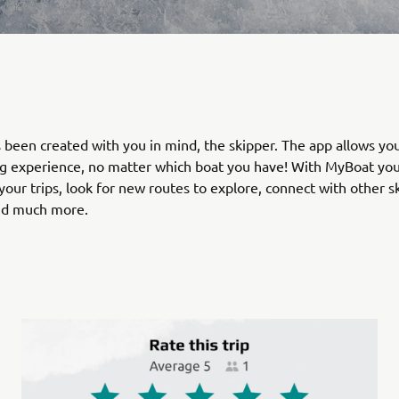
been created with you in mind, the skipper. The app allows you
g experience, no matter which boat you have! With MyBoat you
your trips, look for new routes to explore, connect with other s
nd much more.