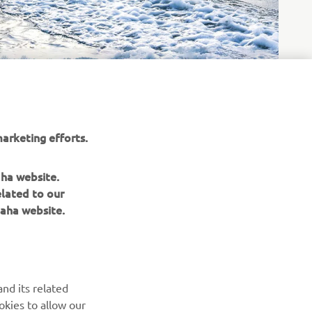
arketing efforts.
aha website.
elated to our
aha website.
NEWSLETTER
Be the first one to learn about latest deals, special events, new
releases and much more
nd its related
okies to allow our
SUBSCRIBE