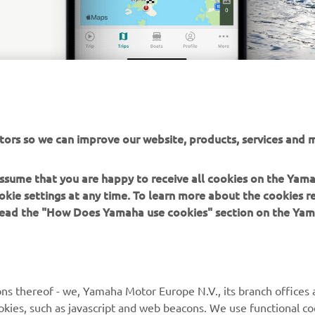
tors so we can improve our website, products, services and m
 assume that you are happy to receive all cookies on the Yam
okie settings at any time. To learn more about the cookies r
 read the "How Does Yamaha use cookies" section on the Yam
MORE YAMAHA
SUPPORT
MyYamaha
Contact Us
Yamaha Music
Webshop Support
ns thereof - we, Yamaha Motor Europe N.V., its branch offices a
cookies, such as javascript and web beacons. We use functional co
Yamaha Racing
Parts Catalogue