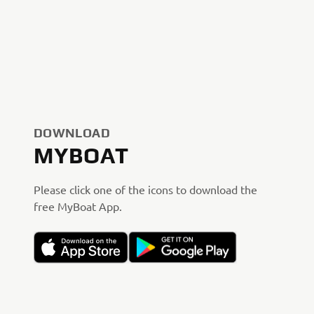
DOWNLOAD
MYBOAT
Please click one of the icons to download the
free MyBoat App.