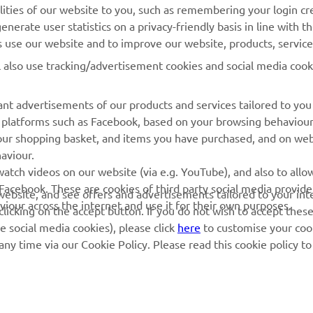
lities of our website to you, such as remembering your login cr
Yamaha Motor Global
Book Maintenance
nerate user statistics on a privacy-friendly basis in line with t
rs use our website and to improve our website, products, servic
Mobile Apps
Dealer Locator
l also use tracking/advertisement cookies and social media cook
My Yamaha Magazine
Management of Waste
Batteries
nt advertisements of our products and services tailored to you
ia platforms such as Facebook, based on your browsing behaviou
our shopping basket, and items you have purchased, and on webs
aviour.
atch videos on our website (via e.g. YouTube), and also to allow
Facebook. These are cookies of third party social media provide
r website, and see offers and advertisements tailored to your int
viour across the internet and use it for their own purposes.
licking on the accept button. If you do not wish to accept these
e social media cookies), please click
here
to customise your cook
ny time via our Cookie Policy. Please read this cookie policy t
© Copyright - 2026 Yamaha Motor Europe N.V. - All Rights Reserved