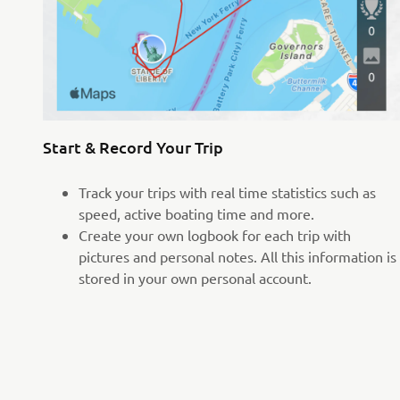
Start & Record Your Trip
Track your trips with real time statistics such as
speed, active boating time and more.
Create your own logbook for each trip with
pictures and personal notes. All this information is
stored in your own personal account.