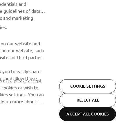
edentials and
he guidelines of data
Read our Privacy Policy to learn how we process your personal
es and marketing
data:
Privacy policy
ies:
 on our website and
r on our website, such
ites of third parties
 you to easily share
rs and allow those
erests, please accept
COOKIE SETTINGS
 cookies or wish to
ies settings. You can
REJECT ALL
o learn more about the
ACCEPT ALL COOKIES
Privacy Policy
Cookies
Legal statement