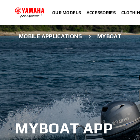
OUR MODELS
ACCESSORIES
CLOTHI
MOBILE APPLICATIONS
MYBOAT
MYBOAT APP