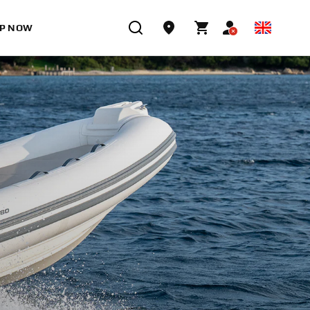
P NOW