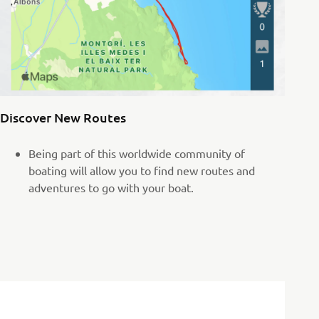
Discover New Routes
Being part of this worldwide community of
boating will allow you to find new routes and
adventures to go with your boat.