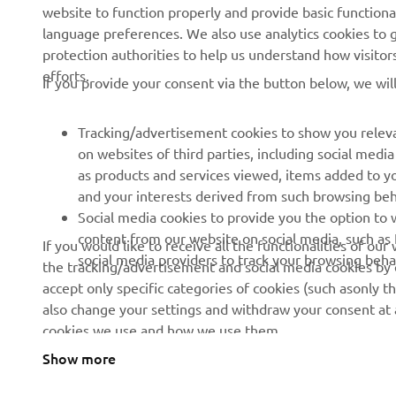
website to function properly and provide basic functiona
Press
Golf / Operational
language preferences. We also use analytics cookies to ge
protection authorities to help us understand how visito
Brochures
First Responders
efforts.
If you provide your consent via the button below, we wil
Working at Yamaha
Driving Schools
Human Rights Policy
Robotics
Tracking/advertisement cookies to show you releva
Sustainability Basic Policy
Partnerships
on websites of third parties, including social med
as products and services viewed, items added to y
Whistleblower Channel
Technical Information for
and your interests derived from such browsing beh
Dealers
Social media cookies to provide you the option to w
Become a Dealer
content from our website on social media, such as 
If you would like to receive all the functionalities of ou
social media providers to track your browsing beha
the tracking/advertisement and social media cookies by c
Yamalube Safety Data
accept only specific categories of cookies (such asonly th
Sheets
also change your settings and withdraw your consent at a
cookies we use and how we use them.
Show more
United Kingdom (English)