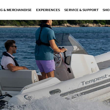
NG & MERCHANDISE
EXPERIENCES
SERVICE & SUPPORT
SHO