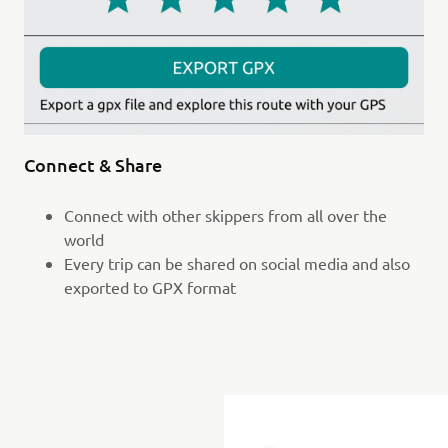
Connect & Share
Connect with other skippers from all over the
world
Every trip can be shared on social media and also
exported to GPX format