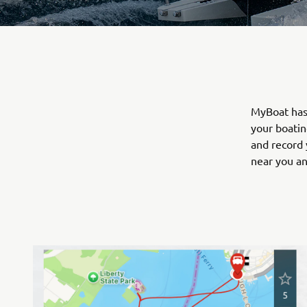
MyBoat has 
your boatin
and record 
near you a