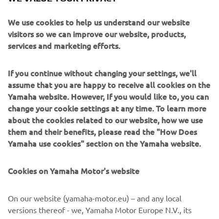
We use cookies to help us understand our website
visitors so we can improve our website, products,
services and marketing efforts.
If you continue without changing your settings, we'll
assume that you are happy to receive all cookies on the
Yamaha website. However, If you would like to, you can
change your cookie settings at any time. To learn more
about the cookies related to our website, how we use
them and their benefits, please read the "How Does
Yamaha use cookies" section on the Yamaha website.
Cookies on Yamaha Motor's website
DOWNLOAD
GARMIN STREETCROSS
On our website (yamaha-motor.eu) – and any local
versions thereof - we, Yamaha Motor Europe N.V., its
Please click one of the icons to download the free Garmin