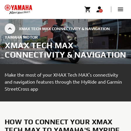
XMAX TECH MAX CONNECTIVITY & NAVIGATION
YAMAHA MOTOR
XMAX TECH MAX
CONNECTIVITY & NAVIGATION
Make the most of your XMAX Tech MAX's connectivity
and navigation features through the MyRide and Garmin
StreetCross app
HOW TO CONNECT YOUR XMAX
TECH MAX TO YAMAHA'S MYRIDE