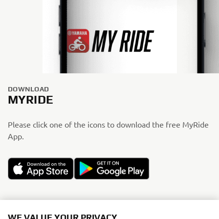
DOWNLOAD
MYRIDE
Please click one of the icons to download the free MyRide
App.
WE VALUE YOUR PRIVACY