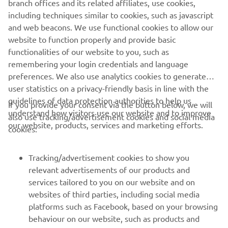
branch offices and its related affiliates, use cookies,
StreetCross App.
including techniques similar to cookies, such as javascript
and web beacons. We use functional cookies to allow our
website to function properly and provide basic
functionalities of our website to you, such as
remembering your login credentials and language
preferences. We also use analytics cookies to generate
user statistics on a privacy-friendly basis in line with the
guidelines of data protection authorities to help us
If you provide your consent via the button below, we will
understand how visitors use our website and to improve
also use tracking/advertisement cookies and social media
CORPORATE
our website, products, services and marketing efforts.
cookies:
FOR BUSINESS
Tracking/advertisement cookies to show you
relevant advertisements of our products and
MORE YAMAHA
services tailored to you on our website and on
websites of third parties, including social media
platforms such as Facebook, based on your browsing
SUPPORT
behaviour on our website, such as products and