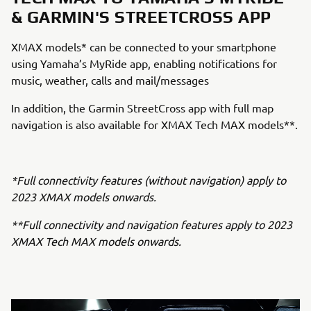
& GARMIN'S STREETCROSS APP
XMAX models* can be connected to your smartphone
using Yamaha’s MyRide app, enabling notifications for
music, weather, calls and mail/messages
In addition, the Garmin StreetCross app with full map
navigation is also available for XMAX Tech MAX models**.
*Full connectivity features (without navigation) apply to
2023 XMAX models onwards.
**Full connectivity and navigation features apply to 2023
XMAX Tech MAX models onwards.