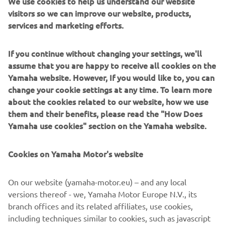
We use cookies to help us understand our website
familiar with every corner of the site, each trek is
visitors so we can improve our website, products,
customized to match participants' skill levels and personal
services and marketing efforts.
preferences, ensuring a memorable and thrilling
experience.
If you continue without changing your settings, we'll
Available for participants aged 16 and above, the treks are
assume that you are happy to receive all cookies on the
offered in durations of either 3 or 6 hours.
Yamaha website. However, If you would like to, you can
change your cookie settings at any time. To learn more
Prices:
about the cookies related to our website, how we use
them and their benefits, please read the "How Does
3 hours = £195
Yamaha use cookies" section on the Yamaha website.
6 hours = £390
Bookings are available for groups of two to six quad.
Cookies on Yamaha Motor's website
Drumclog Off-road Centre is open every week from
Wednesday to Saturday from 9am-12pm and 1pm-4pm.
On our website (yamaha-motor.eu) – and any local
versions thereof - we, Yamaha Motor Europe N.V., its
For more information, visit the Destrination Yamaha
branch offices and its related affiliates, use cookies,
Expereince page for Drumclog Off-Road Centre
including techniques similar to cookies, such as javascript
Experience.