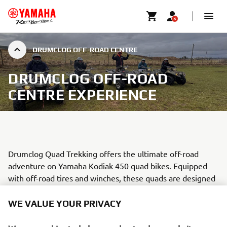
DRUMCLOG OFF-ROAD CENTRE
DRUMCLOG OFF-ROAD
CENTRE EXPERIENCE
Drumclog Quad Trekking offers the ultimate off-road
adventure on Yamaha Kodiak 450 quad bikes. Equipped
with off-road tires and winches, these quads are designed
to tackle the challenging terrain across the 1,200+ acre
site.
WE VALUE YOUR PRIVACY
Guided by highly experienced professionals who are