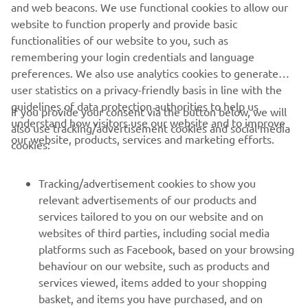
and web beacons. We use functional cookies to allow our
website to function properly and provide basic
DRUMCLOG OFF-ROAD CENTRE EXPERIENCE
functionalities of our website to you, such as
remembering your login credentials and language
preferences. We also use analytics cookies to generate
user statistics on a privacy-friendly basis in line with the
guidelines of data protection authorities to help us
If you provide your consent via the button below, we will
understand how visitors use our website and to improve
also use tracking/advertisement cookies and social media
CORPORATE
our website, products, services and marketing efforts.
cookies:
FOR BUSINESS
Tracking/advertisement cookies to show you
relevant advertisements of our products and
MORE YAMAHA
services tailored to you on our website and on
websites of third parties, including social media
platforms such as Facebook, based on your browsing
SUPPORT
behaviour on our website, such as products and
services viewed, items added to your shopping
basket, and items you have purchased, and on
NEWSLETTER