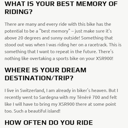
WHAT IS YOUR BEST MEMORY OF
RIDING?
There are many and every ride with this bike has the
potential to be a "best memory" – just make sure it's
above 20 degrees and sunny outside! Something that
stood out was when I was riding her on a racetrack. This is
something that I want to repeat in the future. There's
nothing like overtaking a sports bike on your XSR900!
WHERE IS YOUR DREAM
DESTINATION/TRIP?
I live in Switzerland, I am already in biker's heaven. But I
recently went to Sardegna with my Ténéré 700 and felt
like I will have to bring my XSR900 there at some point
too. Such a beautiful island!
HOW OFTEN DO YOU RIDE