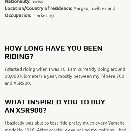
Nationality:
Swiss
Location/Country of residence:
Aargau, Switzerland
Occupation:
Marketing
HOW LONG HAVE YOU BEEN
RIDING?
I started riding when I was 16. I am currently doing around
20,000 kilometers a year, mostly between my Ténéré 700
and XSR900.
WHAT INSPIRED YOU TO BUY
AN XSR900?
I basically was able to test ride pretty much every Yamaha
model in 2018. After carefully evaluating my options, I had