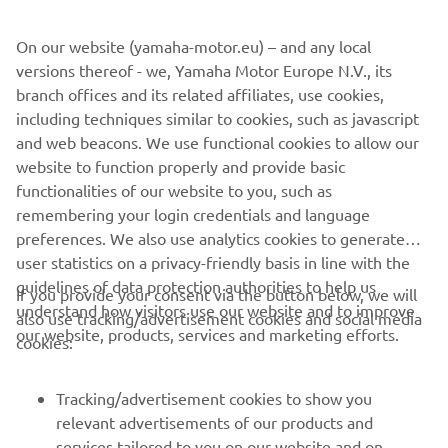
maybe an original Ténéré next to my Ténéré 700. I just
like the idea to go back and forth between heritage and
On our website (yamaha-motor.eu) – and any local
presence. But this will be another project for another
versions thereof - we, Yamaha Motor Europe N.V., its
time.
branch offices and its related affiliates, use cookies,
including techniques similar to cookies, such as javascript
and web beacons. We use functional cookies to allow our
website to function properly and provide basic
DISCOVER THE XSR900
functionalities of our website to you, such as
remembering your login credentials and language
preferences. We also use analytics cookies to generate
user statistics on a privacy-friendly basis in line with the
guidelines of data protection authorities to help us
If you provide your consent via the button below, we will
understand how visitors use our website and to improve
also use tracking/advertisement cookies and social media
CORPORATE
our website, products, services and marketing efforts.
cookies:
FOR BUSINESS
Tracking/advertisement cookies to show you
relevant advertisements of our products and
MORE YAMAHA
services tailored to you on our website and on