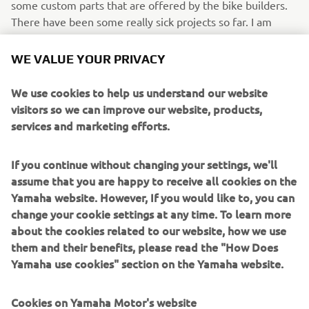
some custom parts that are offered by the bike builders.
There have been some really sick projects so far. I am
looking forward to seeing what CROIG is doing with the
new project!
WE VALUE YOUR PRIVACY
WHAT WOULD YOU LIKE TO SEE IN
We use cookies to help us understand our website
FUTURE XSR900/SPORT HERITAGE
visitors so we can improve our website, products,
EDITIONS?
services and marketing efforts.
Honestly, the XSR900 already reached the peak in terms
If you continue without changing your settings, we'll
of performance in my opinion. It would be cool to see
assume that you are happy to receive all cookies on the
accessories to transform it in a full track tool.
Yamaha website. However, If you would like to, you can
IF YOU COULD HAVE ONE DREAM
change your cookie settings at any time. To learn more
YAMAHA FROM THE BRAND’S
about the cookies related to our website, how we use
them and their benefits, please read the "How Does
HISTORY, WHAT WOULD IT BE AND
Yamaha use cookies" section on the Yamaha website.
WHY?
I will someday maybe put a XS650 next to my XSR900 and
Cookies on Yamaha Motor's website