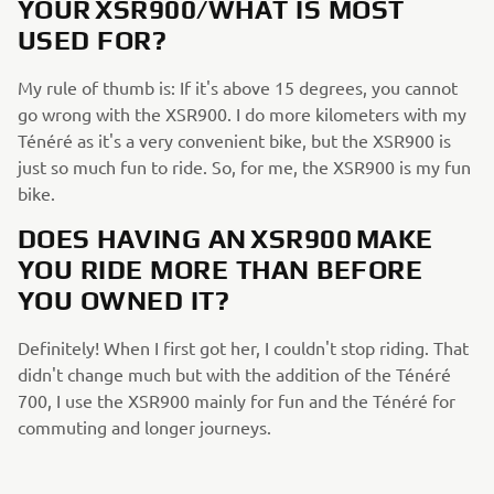
YOUR XSR900/WHAT IS MOST
USED FOR?
My rule of thumb is: If it's above 15 degrees, you cannot
go wrong with the XSR900. I do more kilometers with my
Ténéré as it's a very convenient bike, but the XSR900 is
just so much fun to ride. So, for me, the XSR900 is my fun
bike.
DOES HAVING AN XSR900 MAKE
YOU RIDE MORE THAN BEFORE
YOU OWNED IT?
Definitely! When I first got her, I couldn't stop riding. That
didn't change much but with the addition of the Ténéré
700, I use the XSR900 mainly for fun and the Ténéré for
commuting and longer journeys.