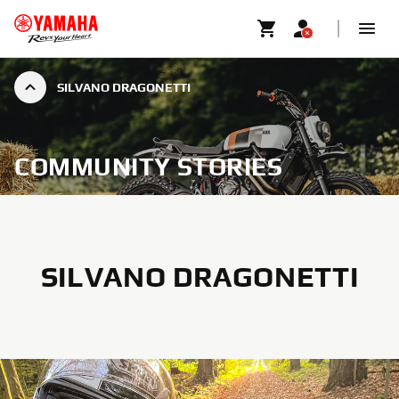
SILVANO DRAGONETTI
COMMUNITY STORIES
SILVANO DRAGONETTI