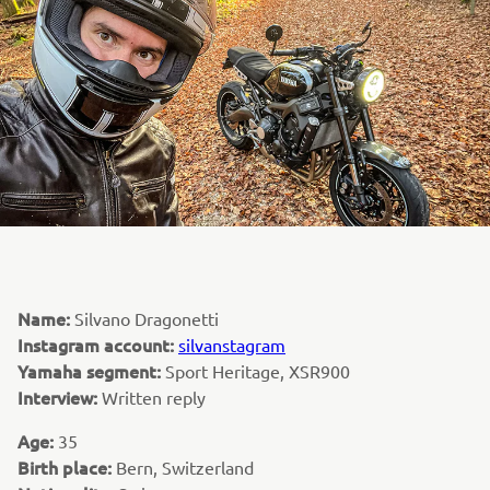
Name:
Silvano Dragonetti
Instagram account:
silvanstagram
Yamaha segment:
Sport Heritage, XSR900
Interview:
Written reply
Age:
35
Birth place:
Bern, Switzerland