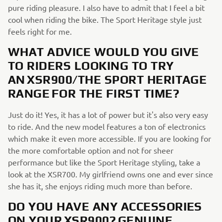
pure riding pleasure. I also have to admit that I feel a bit
cool when riding the bike. The Sport Heritage style just
feels right for me.
WHAT ADVICE WOULD YOU GIVE
TO RIDERS LOOKING TO TRY
AN XSR900/THE SPORT HERITAGE
RANGE FOR THE FIRST TIME?
Just do it! Yes, it has a lot of power but it's also very easy
to ride. And the new model features a ton of electronics
which make it even more accessible. If you are looking for
the more comfortable option and not for sheer
performance but like the Sport Heritage styling, take a
look at the XSR700. My girlfriend owns one and ever since
she has it, she enjoys riding much more than before.
DO YOU HAVE ANY ACCESSORIES
ON YOUR XSR900? GENUINE