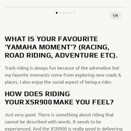
1
/
6
WHAT IS YOUR FAVOURITE
‘YAMAHA MOMENT’? (RACING,
ROAD RIDING, ADVENTURE ETC).
Track riding is always fun because of the adrenaline but
my favorite moments come from exploring new roads &
places. I also enjoy the social aspect of being a rider.
HOW DOES RIDING
YOUR XSR900 MAKE YOU FEEL?
Just very good. There is something about riding that
cannot be described with words. It needs to be
experienced. And the XSR900 is really good in delivering