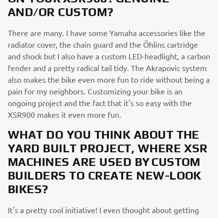
AND/OR CUSTOM?
There are many. I have some Yamaha accessories like the
radiator cover, the chain guard and the Öhlins cartridge
and shock but I also have a custom LED-headlight, a carbon
fender and a pretty radical tail tidy. The Akrapovic system
also makes the bike even more fun to ride without being a
pain for my neighbors. Customizing your bike is an
ongoing project and the fact that it's so easy with the
XSR900 makes it even more fun.
WHAT DO YOU THINK ABOUT THE
YARD BUILT PROJECT, WHERE XSR
MACHINES ARE USED BY CUSTOM
BUILDERS TO CREATE NEW-LOOK
BIKES?
It's a pretty cool initiative! I even thought about getting