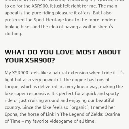
to go for the XSR900. It just felt right for me. The main
appeal is the pure riding pleasure it offers. But I also
preferred the Sport Heritage look to the more modern
looking bikes and the idea of having a wolf in sheep's
clothing.
WHAT DO YOU LOVE MOST ABOUT
YOUR XSR900?
My XSR900 feels like a natural extension when I ride it. It's
light but also very powerful. The engine has tons of
torque, which is delivered in a very linear way, making the
bike super responsive. It's perfect for a quick and sporty
ride or just cruising around and enjoying our beautiful
country. Since the bike feels so "organic", I named her
Epona, the horse of Link in The Legend of Zelda: Ocarina
of Time – my favorite videogame of all time!