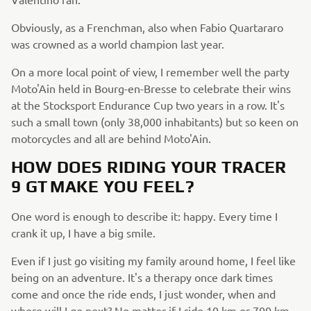
Obviously, as a Frenchman, also when Fabio Quartararo
was crowned as a world champion last year.
On a more local point of view, I remember well the party
Moto'Ain held in Bourg-en-Bresse to celebrate their wins
at the Stocksport Endurance Cup two years in a row. It's
such a small town (only 38,000 inhabitants) but so keen on
motorcycles and all are behind Moto'Ain.
HOW DOES RIDING YOUR TRACER
9 GT MAKE YOU FEEL?
One word is enough to describe it: happy. Every time I
crank it up, I have a big smile.
Even if I just go visiting my family around home, I feel like
being on an adventure. It's a therapy once dark times
come and once the ride ends, I just wonder, when and
where will I go next? No matter if I ride 10 km or 700 km