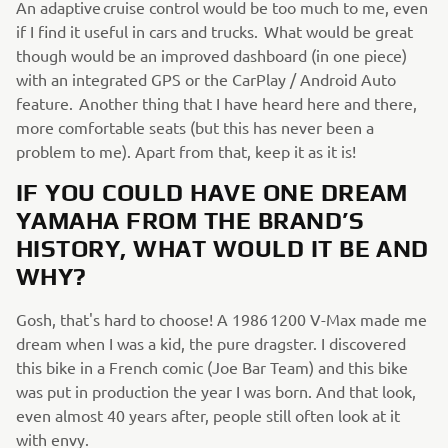
An adaptive cruise control would be too much to me, even
if I find it useful in cars and trucks. What would be great
though would be an improved dashboard (in one piece)
with an integrated GPS or the CarPlay / Android Auto
feature. Another thing that I have heard here and there,
more comfortable seats (but this has never been a
problem to me). Apart from that, keep it as it is!
IF YOU COULD HAVE ONE DREAM
YAMAHA FROM THE BRAND’S
HISTORY, WHAT WOULD IT BE AND
WHY?
Gosh, that's hard to choose! A 1986 1200 V-Max made me
dream when I was a kid, the pure dragster. I discovered
this bike in a French comic (Joe Bar Team) and this bike
was put in production the year I was born. And that look,
even almost 40 years after, people still often look at it
with envy.