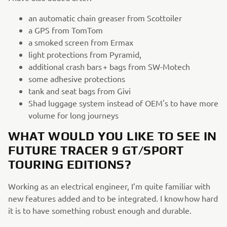
an automatic chain greaser from Scottoiler
a GPS from TomTom
a smoked screen from Ermax
light protections from Pyramid,
additional crash bars + bags from SW-Motech
some adhesive protections
tank and seat bags from Givi
Shad luggage system instead of OEM's to have more
volume for long journeys
WHAT WOULD YOU LIKE TO SEE IN
FUTURE TRACER 9 GT/SPORT
TOURING EDITIONS?
Working as an electrical engineer, I’m quite familiar with
new features added and to be integrated. I know how hard
it is to have something robust enough and durable.