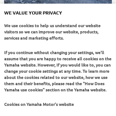
WE VALUE YOUR PRIVACY
We use cookies to help us understand our website
visitors so we can improve our website, products,
services and marketing efforts.
If you continue without changing your settings, we'll
assume that you are happy to receive all cookies on the
Yamaha website. However, If you would like to, you can
change your cookie settings at any time. To learn more
about the cookies related to our website, how we use
them and their benefits, please read the "How Does
Yamaha use cookies" section on the Yamaha website.
Cookies on Yamaha Motor's website