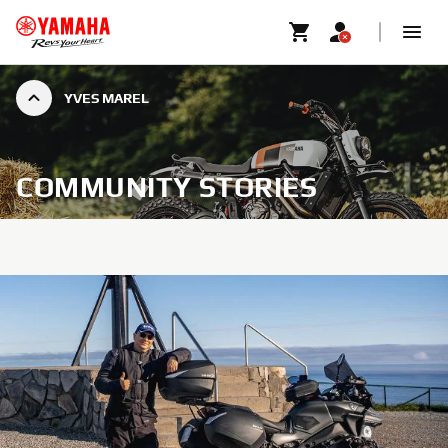
YVES MAREL
COMMUNITY STORIES