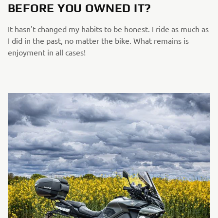
BEFORE YOU OWNED IT?
It hasn't changed my habits to be honest. I ride as much as
I did in the past, no matter the bike. What remains is
enjoyment in all cases!