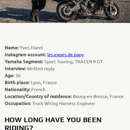
Name:
Yves Marel
Instagram account:
les.expes.de.papy
Yamaha Segment:
Sport Touring, TRACER 9 GT
Interview:
Written reply
Age:
36
Birth place:
Lyon, France
Nationality:
French
Location/Country of residence:
Bourg-en-Bresse, France
Occupation:
Truck Wiring Harness Engineer
HOW LONG HAVE YOU BEEN
RIDING?