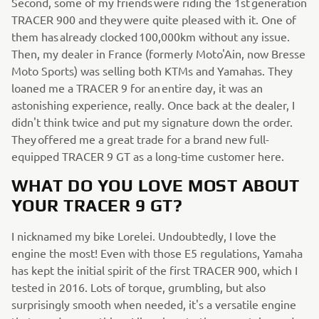
Second, some of my friends were riding the 1st generation
TRACER 900 and they were quite pleased with it. One of
them has already clocked 100,000km without any issue.
Then, my dealer in France (formerly Moto'Ain, now Bresse
Moto Sports) was selling both KTMs and Yamahas. They
loaned me a TRACER 9 for an entire day, it was an
astonishing experience, really. Once back at the dealer, I
didn't think twice and put my signature down the order.
They offered me a great trade for a brand new full-
equipped TRACER 9 GT as a long-time customer here.
WHAT DO YOU LOVE MOST ABOUT
YOUR TRACER 9 GT?
I nicknamed my bike Lorelei. Undoubtedly, I love the
engine the most! Even with those E5 regulations, Yamaha
has kept the initial spirit of the first TRACER 900, which I
tested in 2016. Lots of torque, grumbling, but also
surprisingly smooth when needed, it's a versatile engine