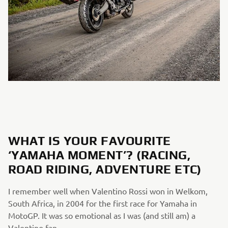
WHAT IS YOUR FAVOURITE
‘YAMAHA MOMENT’? (RACING,
ROAD RIDING, ADVENTURE ETC)
I remember well when Valentino Rossi won in Welkom,
South Africa, in 2004 for the first race for Yamaha in
MotoGP. It was so emotional as I was (and still am) a
Valentino fan.