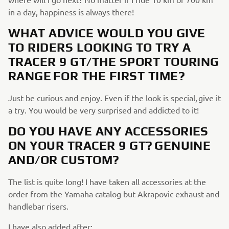
in a day, happiness is always there!
WHAT ADVICE WOULD YOU GIVE
TO RIDERS LOOKING TO TRY A
TRACER 9 GT/THE SPORT TOURING
RANGE FOR THE FIRST TIME?
Just be curious and enjoy. Even if the look is special, give it
a try. You would be very surprised and addicted to it!
DO YOU HAVE ANY ACCESSORIES
ON YOUR TRACER 9 GT? GENUINE
AND/OR CUSTOM?
The list is quite long! I have taken all accessories at the
order from the Yamaha catalog but Akrapovic exhaust and
handlebar risers.
I have also added after: