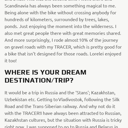
Scandinavia has always been something magical to me.
Being alone with the bike without crossing anybody for
hundreds of kilometers, surrounded by trees, lakes,
ponds. Just enjoying the moment into the wilderness. I
also met great people there with great memories shared.
And more surprisingly, I rode almost 10% of the journey
on gravel roads with my TRACER, which is pretty good for
a bike that isn’t designed for those roads. Lorelei enjoyed
it too!
WHERE IS YOUR DREAM
DESTINATION/TRIP?
It would be a trip in Russia and the ‘Stans’; Kazakhstan,
Uzbekistan etc. Getting to Vladivostok, following the Silk
Road and the Trans-Siberian railway. And why not do it
with the TRACER!I have always been attracted to Russian,
Kazakhstan cultures, but the situation with Russia is tricky
right now. I was supposed to go to Russia and Belarus in