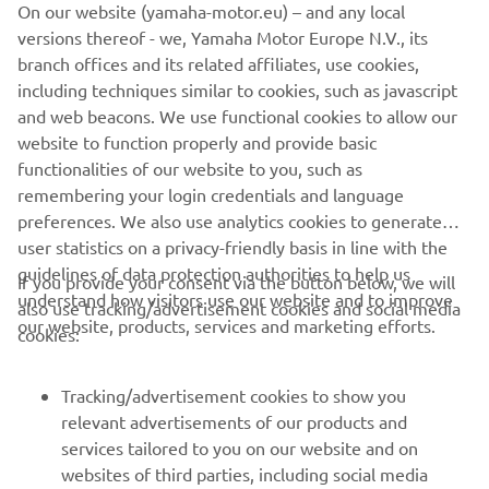
On our website (yamaha-motor.eu) – and any local
versions thereof - we, Yamaha Motor Europe N.V., its
branch offices and its related affiliates, use cookies,
including techniques similar to cookies, such as javascript
and web beacons. We use functional cookies to allow our
website to function properly and provide basic
DISCOVER THE TRACER 9
functionalities of our website to you, such as
remembering your login credentials and language
preferences. We also use analytics cookies to generate
user statistics on a privacy-friendly basis in line with the
guidelines of data protection authorities to help us
If you provide your consent via the button below, we will
understand how visitors use our website and to improve
also use tracking/advertisement cookies and social media
CORPORATE
our website, products, services and marketing efforts.
cookies:
FOR BUSINESS
Tracking/advertisement cookies to show you
relevant advertisements of our products and
MORE YAMAHA
services tailored to you on our website and on
websites of third parties, including social media