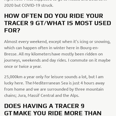
2020 but COVID-19 struck.
HOW OFTEN DO YOU RIDE YOUR
TRACER 9 GT/WHAT IS MOST USED
FOR?
Almost every weekend, except when it’s icing or snowing,
which can happen often in winter here in Bourg-en-
Bresse. All my kilometers have mostly been ridden on
journeys, weekends and day rides. I commute on it maybe
once or twice a year.
25,000km a year only for leisure sounds a lot, but I am
lucky here. The Mediterranean Sea is just 4 hours away
from home and we are surrounded by three mountain
chains; Jura, Massif Central and the Alps.
DOES HAVING A TRACER 9
GT MAKE YOU RIDE MORE THAN