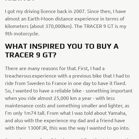
I got my driving licence back in 2007. Since then, I have
almost an Earth-Moon distance experience in terms of
kilometers (about 370,000km). The TRACER 9 GT is my
9th motorcycle.
WHAT INSPIRED YOU TO BUY A
TRACER 9 GT?
There are many reasons for that. First, I had a
treacherous experience with a previous bike that I had to
ride from Sweden to France in one day to have it fixed.
So, I wanted to have a reliable bike - something important
when you ride almost 25,000 km a year - with less
maintenance costs and something smaller and lighter, as
I’m only 1m74 tall. From what I was told about Yamaha,
and also with the experience my dad and a friend have
with their 1300FJR, this was the way I wanted to go into.