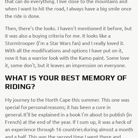
that can do everything. I live close to the mountains and
when I want to hit the road, I always have a big smile once
the ride is done.
Then, there’s the looks. I haven't mentioned it before, but
it was also a buying criteria for me. It looks like a
Stormtrooper (I'm a Star Wars fan) and I really loved it.
With all the modifications and options I have put on it,
now it has a warrior look with the Kamo paint. Some love
it, some don't, but it leaves an impression on everyone.
WHAT IS YOUR BEST MEMORY OF
RIDING?
My journey to the North Cape this summer. This one was
special for personal reasons; it has been a cure in
general. It'll be explained in a book I'm about to publish (in
French) at the end of the year. If I sum up, it was a heck of
an experience through 16 countries during almost a month
and a half. This was the second time I went there and