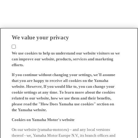
We value your privacy
We use cookies to help us understand our website visitors so we
can improve our website, products, services and marketing
efforts.
If you continue without changing your settings, we'll assume
that you are happy to receive all cookies on the Yamaha
website. However, If you would like to, you can change your
cookie settings at any time. To learn more about the cookies
related to our website, how we use them and their benefits,
please read the "How Does Yamaha use cookies" section on
the Yamaha website.
Cookies on Yamaha Motor's website
On our website (yamaha-motor.eu) – and any local versions
thereof - we, Yamaha Motor Europe N.V., its branch offices and