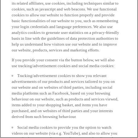
its related affiliates, use cookies, including techniques similar to
cookies, such as javascript and web beacons. We use functional
cookies to allow our website to function properly and provide
basic functionalities of our website to you, such as remembering
your login credentials and language preferences. We also use
analytics cookies to generate user statistics on a privacy-friendly
basis in line with the guidelines of data protection authorities to
help us understand how visitors use our website and to improve
our website, products, services and marketing efforts.
If you provide your consent via the button below, we will also
use tracking/advertisement cookies and social media cookies:
Tracking/advertisement cookies to show you relevant
advertisements of our products and services tailored to you on
our website and on websites of third parties, including social
media platforms such as Facebook, based on your browsing
behaviour on our website, such as products and services viewed,
items added to your shopping basket, and items you have
purchased, and on websites of third parties and your interests
derived from such browsing behaviour.
Social media cookies to provide you the option to watch
videos on our website (via e.g. YouTube), and also to allow you