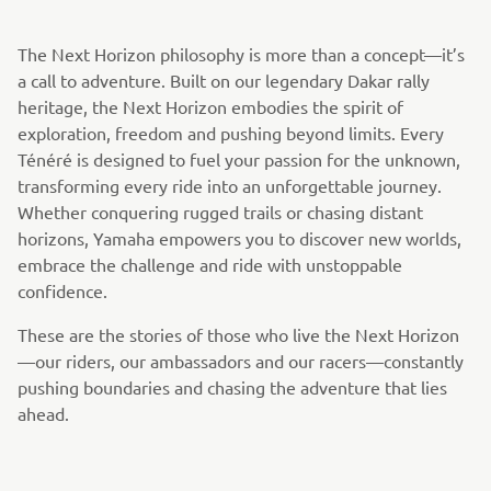
The Next Horizon philosophy is more than a concept—it’s
a call to adventure. Built on our legendary Dakar rally
heritage, the Next Horizon embodies the spirit of
exploration, freedom and pushing beyond limits. Every
Ténéré is designed to fuel your passion for the unknown,
transforming every ride into an unforgettable journey.
Whether conquering rugged trails or chasing distant
horizons, Yamaha empowers you to discover new worlds,
embrace the challenge and ride with unstoppable
confidence.
These are the stories of those who live the Next Horizon
—our riders, our ambassadors and our racers—constantly
pushing boundaries and chasing the adventure that lies
ahead.