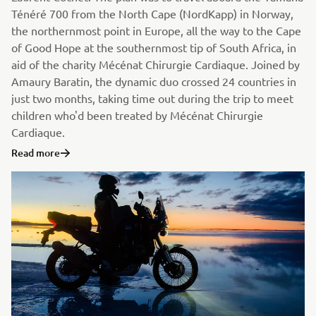
Ténéré 700 from the North Cape (NordKapp) in Norway,
the northernmost point in Europe, all the way to the Cape
of Good Hope at the southernmost tip of South Africa, in
aid of the charity Mécénat Chirurgie Cardiaque. Joined by
Amaury Baratin, the dynamic duo crossed 24 countries in
just two months, taking time out during the trip to meet
children who'd been treated by Mécénat Chirurgie
Cardiaque.
Read more