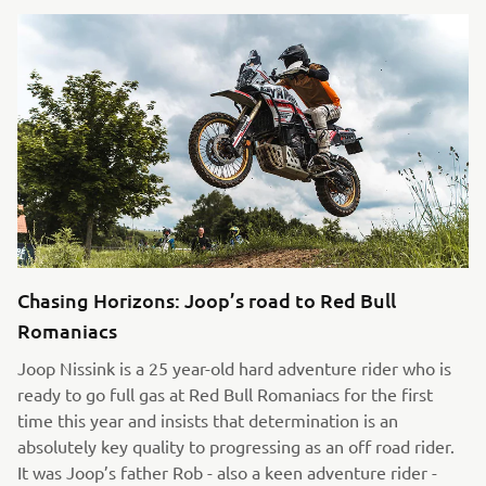
Chasing Horizons: Joop’s road to Red Bull
Romaniacs
Joop Nissink is a 25 year-old hard adventure rider who is
ready to go full gas at Red Bull Romaniacs for the first
time this year and insists that determination is an
absolutely key quality to progressing as an off road rider.
It was Joop’s father Rob - also a keen adventure rider -