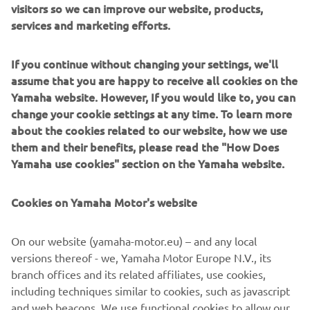
visitors so we can improve our website, products,
services and marketing efforts.
If you continue without changing your settings, we'll
assume that you are happy to receive all cookies on the
Yamaha website. However, If you would like to, you can
change your cookie settings at any time. To learn more
about the cookies related to our website, how we use
them and their benefits, please read the "How Does
The World Raid (2018 Edition)
Yamaha use cookies" section on the Yamaha website.
After the T7 concept machine of 2017, the Ténéré World
Raid is an improved prototype given to a number of hard-
Cookies on Yamaha Motor's website
core riders in a quest to put it to the ultimate test. The
2018 World Raid is a world-hopping event that shows
On our website (yamaha-motor.eu) – and any local
Yamaha’s unquenched thirst for adventure and desire to
versions thereof - we, Yamaha Motor Europe N.V., its
push to the limit and beyond.This is what the Next
branch offices and its related affiliates, use cookies,
Horizon is about - that sense of purpose runs all the way
including techniques similar to cookies, such as javascript
back to the legendary Ténéré 600 of 1983 and is in the
and web beacons. We use functional cookies to allow our