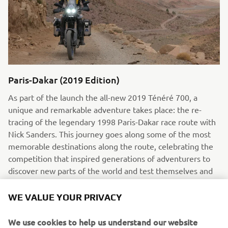
Paris-Dakar (2019 Edition)
As part of the launch the all-new 2019 Ténéré 700, a
unique and remarkable adventure takes place: the re-
tracing of the legendary 1998 Paris-Dakar race route with
Nick Sanders. This journey goes along some of the most
memorable destinations along the route, celebrating the
competition that inspired generations of adventurers to
discover new parts of the world and test themselves and
their bikes on some of the world’s harshest terrains.
WE VALUE YOUR PRIVACY
Read more
We use cookies to help us understand our website