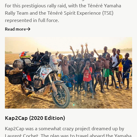
for this prestigious rally raid, with the Ténéré Yamaha
Rally Team and the Ténéré Spirit Experience (TSE)
represented in full force.
Read more
Kap2Cap (2020 Edition)
Kap2Cap was a somewhat crazy project dreamed up by
Laurent Cochet. The plan was to travel aboard the Yamaha