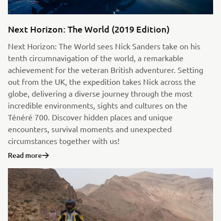
Next Horizon: The World (2019 Edition)
Next Horizon: The World sees Nick Sanders take on his
tenth circumnavigation of the world, a remarkable
achievement for the veteran British adventurer. Setting
out from the UK, the expedition takes Nick across the
globe, delivering a diverse journey through the most
incredible environments, sights and cultures on the
Ténéré 700. Discover hidden places and unique
encounters, survival moments and unexpected
circumstances together with us!
Read more