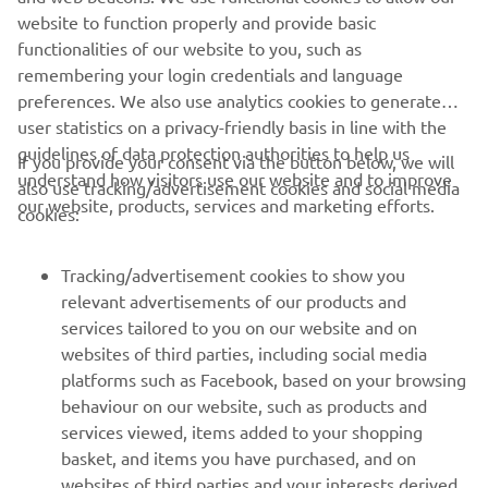
DNA of every new Adventure bike built by Yamaha.
website to function properly and provide basic
Read more
functionalities of our website to you, such as
remembering your login credentials and language
preferences. We also use analytics cookies to generate
user statistics on a privacy-friendly basis in line with the
guidelines of data protection authorities to help us
If you provide your consent via the button below, we will
understand how visitors use our website and to improve
also use tracking/advertisement cookies and social media
CORPORATE
our website, products, services and marketing efforts.
cookies:
FOR BUSINESS
Tracking/advertisement cookies to show you
relevant advertisements of our products and
MORE YAMAHA
services tailored to you on our website and on
websites of third parties, including social media
platforms such as Facebook, based on your browsing
SUPPORT
behaviour on our website, such as products and
services viewed, items added to your shopping
basket, and items you have purchased, and on
NEWSLETTER
websites of third parties and your interests derived