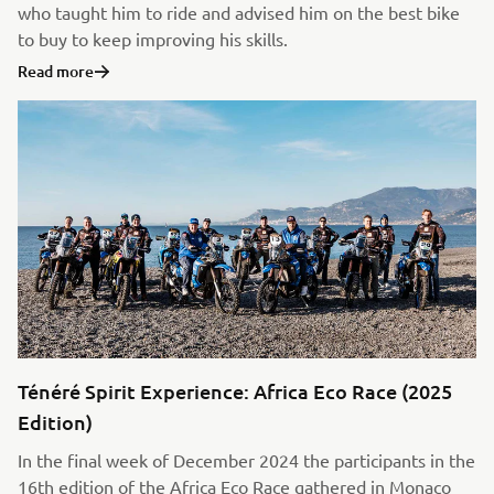
who taught him to ride and advised him on the best bike
to buy to keep improving his skills.
Read more
Ténéré Spirit Experience: Africa Eco Race (2025
Edition)
In the final week of December 2024 the participants in the
16th edition of the Africa Eco Race gathered in Monaco