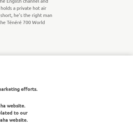
the English channel and
olds a private hot air
n short, he’s the right man
the Ténéré 700 World
arketing efforts.
aha website.
elated to our
aha website.
NEWSLETTER