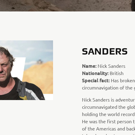
SANDERS
Name:
Nick Sanders
Nationality:
British
Special fact:
Has broken 
circumnavigation of the 
Nick Sanders is adventur
circumnavigated the glob
holding the world record
He was the first person t
of the Americas and back