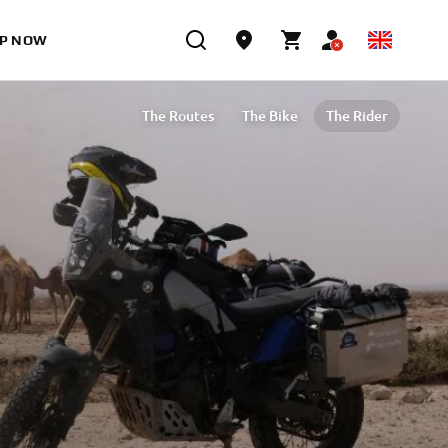
P NOW
The Routes
The Bike
The Rider