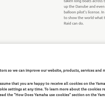
taken long boats across 
up the Danube and even h
balloon pilot’s license. I
to show the world what 
Raid can do.
tors so we can improve our website, products, services and m
 assume that you are happy to receive all cookies on the Yam
okie settings at any time. To learn more about the cookies r
 read the "How Does Yamaha use cookies" section on the Yam
MORE YAMAHA
SUPPORT