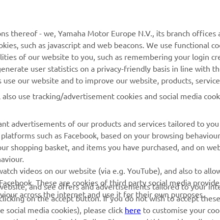
MyYamaha
Contact Us
Yamaha Music
Webshop Support
ns thereof - we, Yamaha Motor Europe N.V., its branch offices a
cookies, such as javascript and web beacons. We use functional co
Yamaha Racing
Parts Catalogue
lities of our website to you, such as remembering your login cr
Yamaha Motor Global
Book Maintenance
nerate user statistics on a privacy-friendly basis in line with t
rs use our website and to improve our website, products, servic
Mobile Apps
Dealer Locator
l also use tracking/advertisement cookies and social media cook
My Yamaha Magazine
Management of Waste
Batteries
nt advertisements of our products and services tailored to you
ia platforms such as Facebook, based on your browsing behaviou
our shopping basket, and items you have purchased, and on webs
aviour.
atch videos on our website (via e.g. YouTube), and also to allow
Facebook. These are cookies of third party social media provide
r website, and see offers and advertisements tailored to your int
viour across the internet and use it for their own purposes.
licking on the accept button. If you do not wish to accept these
e social media cookies), please click
here
to customise your cook