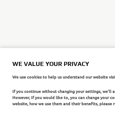
WE VALUE YOUR PRIVACY
We use cookies to help us understand our website visi
If you continue without changing your settings, we'll
However, If you would like to, you can change your co
website, how we use them and their benefits, please
CORPORATE
FOR BUSINESS