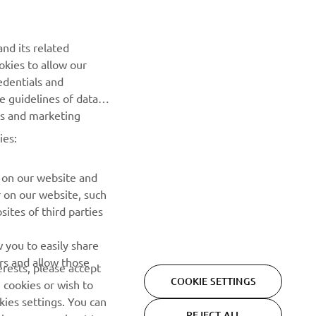
Be the first one to learn about latest deals, special events, new
releases and much more
nd its related
okies to allow our
SUBSCRIBE
edentials and
he guidelines of data
Read our Privacy Policy to learn how we process your personal
es and marketing
data:
Privacy policy
ies:
 on our website and
r on our website, such
ites of third parties
 you to easily share
rs and allow those
erests, please accept
COOKIE SETTINGS
 cookies or wish to
ies settings. You can
REJECT ALL