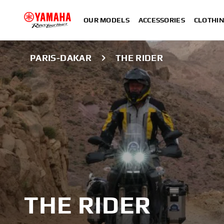
OUR MODELS
ACCESSORIES
CLOTHI
PARIS-DAKAR
THE RIDER
THE RIDER