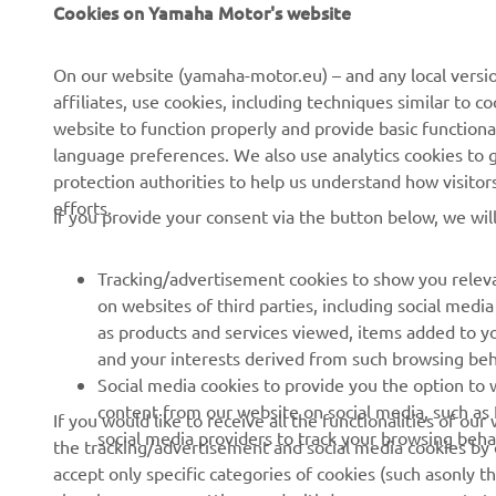
Cookies on Yamaha Motor's website
About Us
NEO's Delivery
News
eBike systems
On our website (yamaha-motor.eu) – and any local versio
affiliates, use cookies, including techniques similar to 
Events
Authorities & Police
website to function properly and provide basic functiona
Press
Golf / Operational
language preferences. We also use analytics cookies to ge
protection authorities to help us understand how visito
Brochures
First Responders
efforts.
If you provide your consent via the button below, we wil
Working at Yamaha
Driving Schools
Human Rights Policy
Robotics
Tracking/advertisement cookies to show you releva
Sustainability Basic Policy
Partnerships
on websites of third parties, including social med
as products and services viewed, items added to y
Whistleblower Channel
Technical Information for
and your interests derived from such browsing beh
Dealers
Social media cookies to provide you the option to w
Become a Dealer
content from our website on social media, such as 
If you would like to receive all the functionalities of ou
social media providers to track your browsing beha
the tracking/advertisement and social media cookies by c
Yamalube Safety Data
accept only specific categories of cookies (such asonly th
Sheets