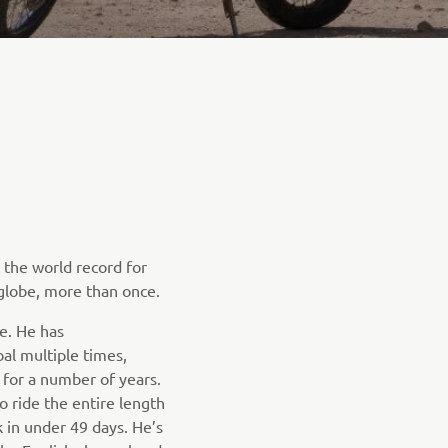
the world record for
globe, more than once.
e. He has
al multiple times,
 for a number of years.
o ride the entire length
 in under 49 days. He’s