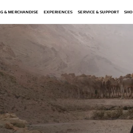
NG & MERCHANDISE
EXPERIENCES
SERVICE & SUPPORT
SHO