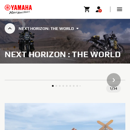
NEXT HORIZON: THE WORLD
NEXT HORIZON : THE WORLD
NEXT GA
1
/
34