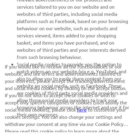
MORE YAMAHA
services tailored to you on our website and on
websites of third parties, including social media
platforms such as Facebook, based on your browsing
SUPPORT
behaviour on our website, such as products and
services viewed, items added to your shopping
basket, and items you have purchased, and on
NEWSLETTER
websites of third parties and your interests derived
Be the first one to learn about latest deals, special events, new
from such browsing behaviour.
releases and much more
Social media cookies to provide you the option to
If you would like to receive all the functionalities of our
watch videos on our website (via e.g. YouTube), and
website, and see offers and advertisements tailored to
also to allow you to easily share content from our
your interests, please accept the tracking/advertisement
website on social media, such as Facebook. These
and social media cookies by clicking on the accept button.
SUBSCRIBE
are cookies of third party social media providers and
If you do not wish to accept these cookies or wish to
allow those social media providers to track your
accept only specific categories of cookies (such asonly the
browsing behaviour across the internet and use it for
Read our Privacy Policy to learn how we process your personal
social media cookies), please click
here
to customise your
their own purposes.
data:
Privacy policy
cookies settings. You can also change your settings and
withdraw your consent at any time via our Cookie Policy.
United Kingdom (English)
Please read this cookie policy to learn more about the