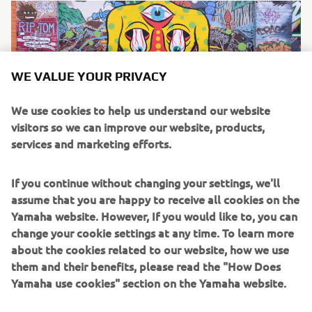
WE VALUE YOUR PRIVACY
We use cookies to help us understand our website
visitors so we can improve our website, products,
services and marketing efforts.
If you continue without changing your settings, we'll
The Bike
assume that you are happy to receive all cookies on the
The latest generation of Yamaha’s iconic adventure
Yamaha website. However, If you would like to, you can
flagship, the dual-purpose Ténéré 700 is Nick’s machine of
change your cookie settings at any time. To learn more
choice for his epic journey. Packed with cutting edge
about the cookies related to our website, how we use
technology that allows the rider to enjoy smooth tarmac
them and their benefits, please read the "How Does
riding and transition to off-road effortlessly, the bike is
Yamaha use cookies" section on the Yamaha website.
the ideal companion for a cross-continent journey of this
scale.