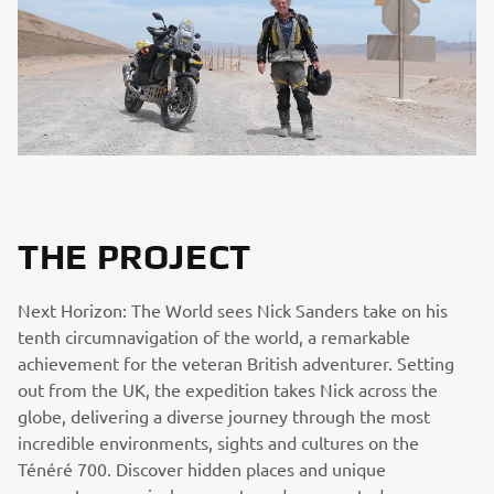
THE PROJECT
Next Horizon: The World sees Nick Sanders take on his
tenth circumnavigation of the world, a remarkable
achievement for the veteran British adventurer. Setting
out from the UK, the expedition takes Nick across the
globe, delivering a diverse journey through the most
incredible environments, sights and cultures on the
Ténéré 700. Discover hidden places and unique