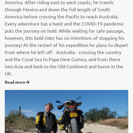
America. After riding east to west coasts, he travels
through Mexico and down the full length of South
America before crossing the Pacific to reach Australia.
Every adventure has a twist and the COVID-19 pandemic
puts the journey on hold. While waiting for safe passage,
however, this bold rider has no intentions of stopping his
journey! At the restart of his expedition he plans to depart
from where he left off - Australia - crossing the country
and the Coral Sea to Papa New Guinea, and from there
into Asia and back to the Old Continent and home in the
UK.
Read more