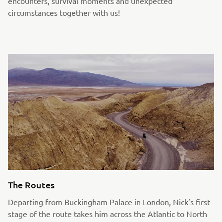
encounters, survival moments and unexpected
circumstances together with us!
The Routes
Departing from Buckingham Palace in London, Nick’s first
stage of the route takes him across the Atlantic to North