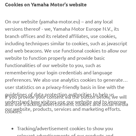
Cookies on Yamaha Motor's website
Read more
On our website (yamaha-motor.eu) – and any local
versions thereof - we, Yamaha Motor Europe N.V., its
branch offices and its related affiliates, use cookies,
including techniques similar to cookies, such as javascript
and web beacons. We use functional cookies to allow our
website to function properly and provide basic
functionalities of our website to you, such as
remembering your login credentials and language
preferences. We also use analytics cookies to generate
user statistics on a privacy-friendly basis in line with the
guidelines of data protection authorities to help us
If you provide your consent via the button below, we will
understand how visitors use our website and to improve
also use tracking/advertisement cookies and social media
CORPORATE
our website, products, services and marketing efforts.
cookies:
FOR BUSINESS
Tracking/advertisement cookies to show you
relevant advertisements of our products and