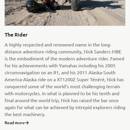
The Rider
A highly respected and renowned name in the long-
distance adventure riding community, Nick Sanders MBE
is the embodiment of the modern adventure rider. Famed
for his achievements with Yamahas including his 2005
circumnavigation on an R1, and his 2011 Alaska-South
America-Alaska ride on a XT1200Z Super Ténéré, Nick has
conquered some of the world’s most challenging terrain
with motorcycles. In what is planned to be his tenth and
final around the world trip, Nick has raised the bar once
again for what can be achieved by intrepid explorers riding
the best machinery.
Read more