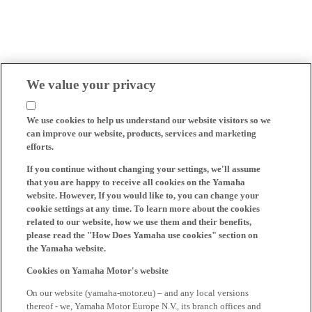
We value your privacy
We use cookies to help us understand our website visitors so we
can improve our website, products, services and marketing
efforts.
If you continue without changing your settings, we'll assume
that you are happy to receive all cookies on the Yamaha
website. However, If you would like to, you can change your
cookie settings at any time. To learn more about the cookies
related to our website, how we use them and their benefits,
please read the "How Does Yamaha use cookies" section on
the Yamaha website.
Cookies on Yamaha Motor's website
On our website (yamaha-motor.eu) – and any local versions
thereof - we, Yamaha Motor Europe N.V., its branch offices and