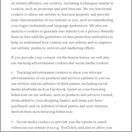
its related affiliates, use cookies, including techniques similar to
cookies, such as javascript and web beacons. We use functional
cookies to allow our website to function properly and provide
basic functionalities of our website to you, such as remembering
your login credentials and language preferences. We also use
analytics cookies to generate user statistics on a privacy-friendly
basis in line with the guidelines of data protection authorities to
help us understand how visitors use our website and to improve
our website, products, services and marketing efforts.
If you provide your consent via the button below, we will also
use tracking/advertisement cookies and social media cookies:
Tracking/advertisement cookies to show you relevant
advertisements of our products and services tailored to you on
our website and on websites of third parties, including social
media platforms such as Facebook, based on your browsing
behaviour on our website, such as products and services viewed,
items added to your shopping basket, and items you have
purchased, and on websites of third parties and your interests
derived from such browsing behaviour.
Social media cookies to provide you the option to watch
videos on our website (via e.g. YouTube), and also to allow you