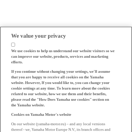
We value your privacy
We use cookies to help us understand our website visitors so we
can improve our website, products, services and marketing
efforts.
If you continue without changing your settings, we'll assume
that you are happy to receive all cookies on the Yamaha
website. However, If you would like to, you can change your
cookie settings at any time. To learn more about the cookies
related to our website, how we use them and their benefits,
please read the "How Does Yamaha use cookies" section on
the Yamaha website.
Cookies on Yamaha Motor's website
On our website (yamaha-motor.eu) – and any local versions
thereof - we, Yamaha Motor Europe N.V., its branch offices and