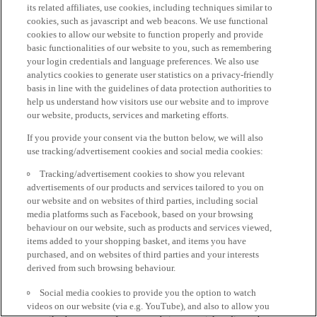
its related affiliates, use cookies, including techniques similar to
cookies, such as javascript and web beacons. We use functional
cookies to allow our website to function properly and provide
basic functionalities of our website to you, such as remembering
your login credentials and language preferences. We also use
analytics cookies to generate user statistics on a privacy-friendly
basis in line with the guidelines of data protection authorities to
help us understand how visitors use our website and to improve
our website, products, services and marketing efforts.
If you provide your consent via the button below, we will also
use tracking/advertisement cookies and social media cookies:
Tracking/advertisement cookies to show you relevant
advertisements of our products and services tailored to you on
our website and on websites of third parties, including social
media platforms such as Facebook, based on your browsing
behaviour on our website, such as products and services viewed,
items added to your shopping basket, and items you have
purchased, and on websites of third parties and your interests
derived from such browsing behaviour.
Social media cookies to provide you the option to watch
videos on our website (via e.g. YouTube), and also to allow you