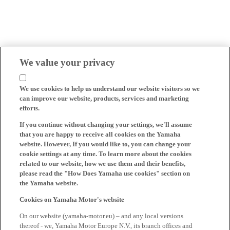
We value your privacy
We use cookies to help us understand our website visitors so we
can improve our website, products, services and marketing
efforts.
If you continue without changing your settings, we'll assume
that you are happy to receive all cookies on the Yamaha
website. However, If you would like to, you can change your
cookie settings at any time. To learn more about the cookies
related to our website, how we use them and their benefits,
please read the "How Does Yamaha use cookies" section on
the Yamaha website.
Cookies on Yamaha Motor's website
On our website (yamaha-motor.eu) – and any local versions
thereof - we, Yamaha Motor Europe N.V., its branch offices and