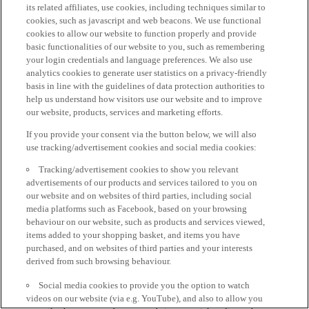
its related affiliates, use cookies, including techniques similar to
cookies, such as javascript and web beacons. We use functional
cookies to allow our website to function properly and provide
basic functionalities of our website to you, such as remembering
your login credentials and language preferences. We also use
analytics cookies to generate user statistics on a privacy-friendly
basis in line with the guidelines of data protection authorities to
help us understand how visitors use our website and to improve
our website, products, services and marketing efforts.
If you provide your consent via the button below, we will also
use tracking/advertisement cookies and social media cookies:
Tracking/advertisement cookies to show you relevant
advertisements of our products and services tailored to you on
our website and on websites of third parties, including social
media platforms such as Facebook, based on your browsing
behaviour on our website, such as products and services viewed,
items added to your shopping basket, and items you have
purchased, and on websites of third parties and your interests
derived from such browsing behaviour.
Social media cookies to provide you the option to watch
videos on our website (via e.g. YouTube), and also to allow you