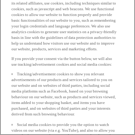
its related affiliates, use cookies, including techniques similar to
cookies, such as javascript and web beacons. We use functional
cookies to allow our website to function properly and provide
basic functionalities of our website to you, such as remembering
your login credentials and language preferences. We also use
analytics cookies to generate user statistics on a privacy-friendly
basis in line with the guidelines of data protection authorities to
help us understand how visitors use our website and to improve
our website, products, services and marketing efforts.
If you provide your consent via the button below, we will also
use tracking/advertisement cookies and social media cookies:
Tracking/advertisement cookies to show you relevant
advertisements of our products and services tailored to you on
our website and on websites of third parties, including social
media platforms such as Facebook, based on your browsing
behaviour on our website, such as products and services viewed,
items added to your shopping basket, and items you have
purchased, and on websites of third parties and your interests
derived from such browsing behaviour.
Social media cookies to provide you the option to watch
videos on our website (via e.g. YouTube), and also to allow you