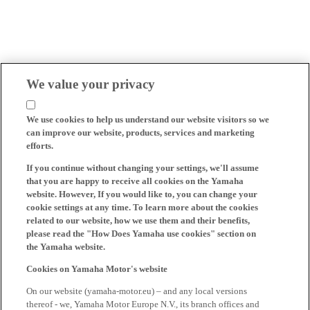
We value your privacy
We use cookies to help us understand our website visitors so we
can improve our website, products, services and marketing
efforts.
If you continue without changing your settings, we'll assume
that you are happy to receive all cookies on the Yamaha
website. However, If you would like to, you can change your
cookie settings at any time. To learn more about the cookies
related to our website, how we use them and their benefits,
please read the "How Does Yamaha use cookies" section on
the Yamaha website.
Cookies on Yamaha Motor's website
On our website (yamaha-motor.eu) – and any local versions
thereof - we, Yamaha Motor Europe N.V., its branch offices and