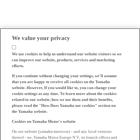
We value your privacy
We use cookies to help us understand our website visitors so we
can improve our website, products, services and marketing
efforts.
If you continue without changing your settings, we'll assume
that you are happy to receive all cookies on the Yamaha
website. However, If you would like to, you can change your
cookie settings at any time. To learn more about the cookies
related to our website, how we use them and their benefits,
please read the "How Does Yamaha use cookies" section on
the Yamaha website.
Cookies on Yamaha Motor's website
On our website (yamaha-motor.eu) – and any local versions
thereof - we, Yamaha Motor Europe N.V., its branch offices and