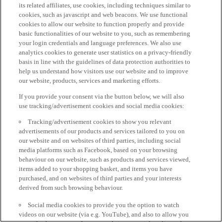
its related affiliates, use cookies, including techniques similar to
cookies, such as javascript and web beacons. We use functional
cookies to allow our website to function properly and provide
basic functionalities of our website to you, such as remembering
your login credentials and language preferences. We also use
analytics cookies to generate user statistics on a privacy-friendly
basis in line with the guidelines of data protection authorities to
help us understand how visitors use our website and to improve
our website, products, services and marketing efforts.
If you provide your consent via the button below, we will also
use tracking/advertisement cookies and social media cookies:
Tracking/advertisement cookies to show you relevant
advertisements of our products and services tailored to you on
our website and on websites of third parties, including social
media platforms such as Facebook, based on your browsing
behaviour on our website, such as products and services viewed,
items added to your shopping basket, and items you have
purchased, and on websites of third parties and your interests
derived from such browsing behaviour.
Social media cookies to provide you the option to watch
videos on our website (via e.g. YouTube), and also to allow you