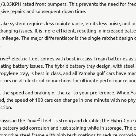
8.05KPH rated front bumpers. This prevents the need for fre
sive repairs and subsequent down time.
rake system requires less maintenance, emits less noise, and p
changing issues. It is more efficient, resulting in increased batte
 mileage. The major differentiator is the single ratchet design o
.
2
rive
electric fleet comes with best-in-class Trojan batteries as 
ating battery issues. The hybrid battery tray design, with steel
opylene tray, is best in class, and all Yamaha golf cars have ma
tors on all electrical connections for ultimate performance and 
t the speed and braking of the car to your preference. When 
tted, the speed of 100 cars can change in one minute with no phy
ction.
2
assis in the Drive
fleet is strong and durable; the Hybri-Core
s battery acid corrosion and rust staining while in storage. The 
tomotive steel frame with high tech coatings to reduce corrosio