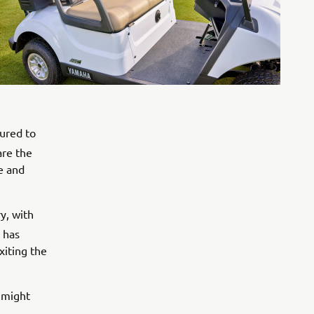
oured to
re the
se and
y, with
has
xiting the
 might