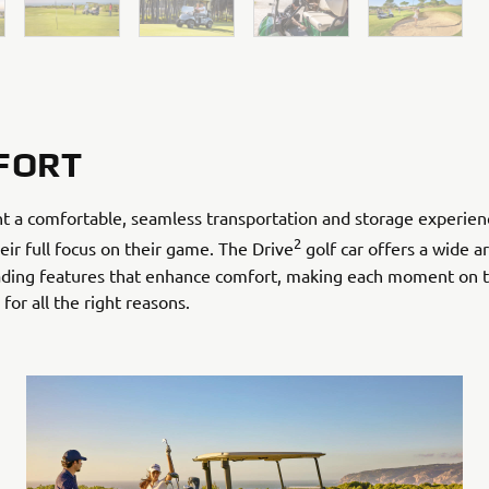
FORT
t a comfortable, seamless transportation and storage experien
2
eir full focus on their game. The Drive
golf car offers a wide ar
eading features that enhance comfort, making each moment on 
or all the right reasons.