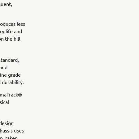
quent,
roduces less
ry life and
n the hill
standard,
 and
rine grade
durability.
YamaTrack®
sical
 design
chassis uses
n, taken