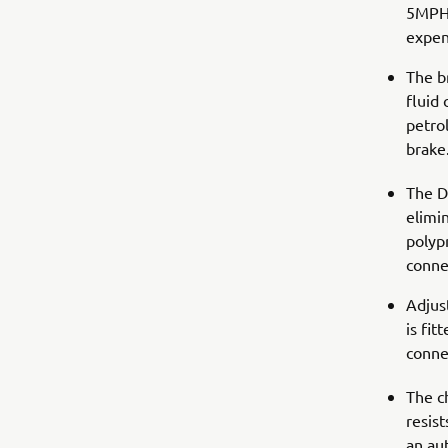
5MPH/
expen
The b
fluid 
petrol
brake
The D
elimin
polypr
connec
Adjus
is fi
conne
The ch
resist
an au