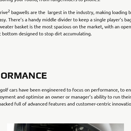
2
rive
bagwells are the largest in the industry, making loading 
sy. There’s a handy middle divider to keep a single player’s bag
weater basket is the most spacious on the market, with an open
ic bottom designed to stop dirt accumulating.
FORMANCE
golf cars have been engineered to focus on performance, to en
joyment and optimise an owner or manager’s ability to run their
 packed full of advanced features and customer-centric innovatio