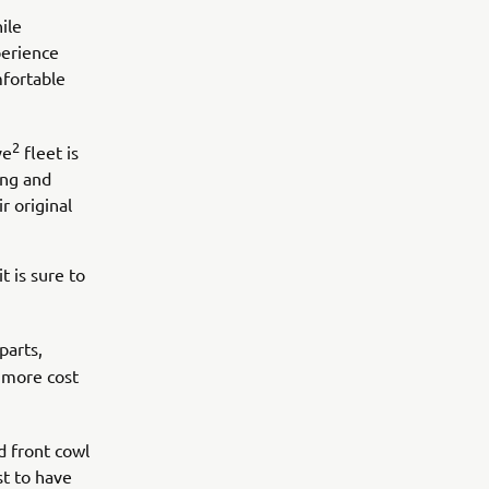
ile
perience
mfortable
2
ve
fleet is
ing and
r original
t is sure to
parts,
 more cost
d front cowl
st to have