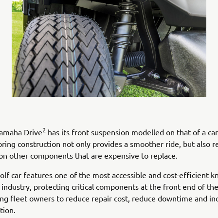
2
amaha Drive
has its front suspension modelled on that of a car
pring construction not only provides a smoother ride, but also 
on other components that are expensive to replace.
golf car features one of the most accessible and cost-efficient 
 industry, protecting critical components at the front end of the
ing fleet owners to reduce repair cost, reduce downtime and in
ation.