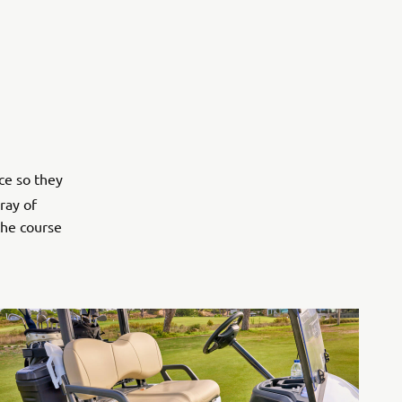
ce so they
ray of
the course