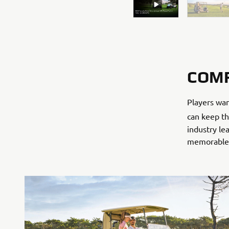
COM
Players wan
can keep th
industry l
memorable f