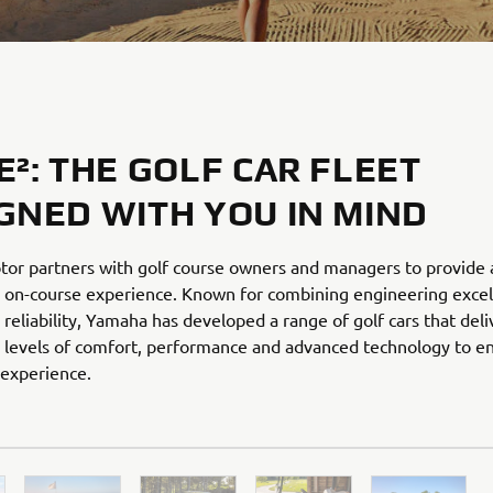
E²: THE GOLF CAR FLEET
GNED WITH YOU IN MIND
or partners with golf course owners and managers to provide 
 on-course experience. Known for combining engineering excel
reliability, Yamaha has developed a range of golf cars that deli
 levels of comfort, performance and advanced technology to en
 experience.