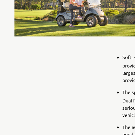
Soft,
provi
larges
provid
The s
Dual 
serio
vehicl
The a
need 