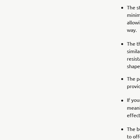
The s
minim
allow
way.
The t
simila
resis
shape
The pa
provi
If yo
meani
effect
The b
to of