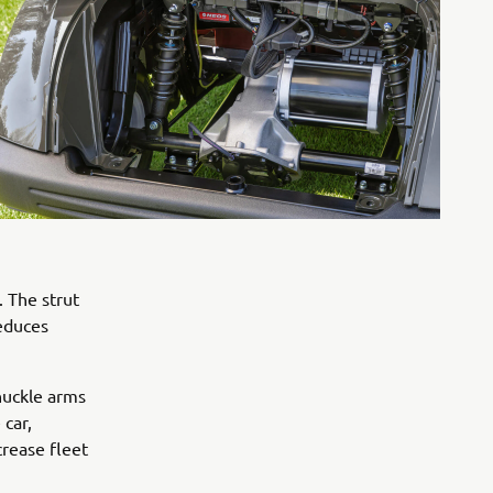
. The strut
reduces
knuckle arms
 car,
crease fleet