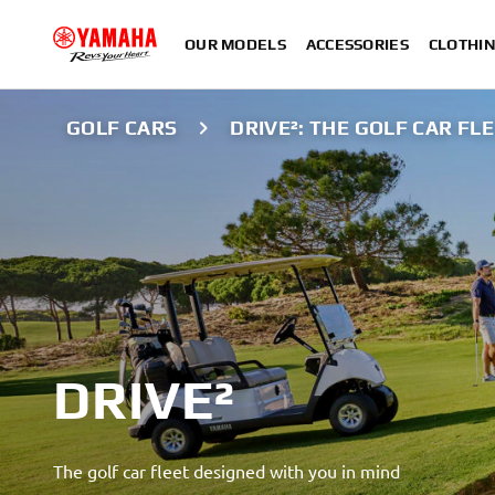
OUR MODELS
ACCESSORIES
CLOTHI
GOLF CARS
DRIVE²: THE GOLF CAR FL
DRIVE²
The golf car fleet designed with you in mind