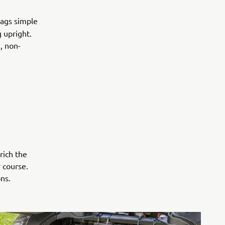
bags simple
 upright.
, non-
rich the
 course.
ns.