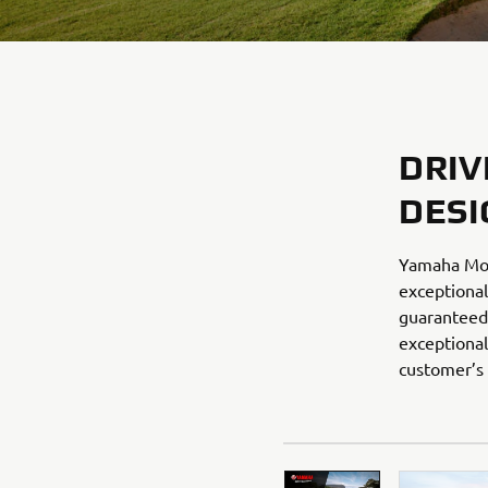
DRIV
DESI
Yamaha Mot
exceptional
guaranteed 
exceptional
customer’s