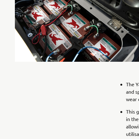
The Y
and s
wear 
This 
in the
allow
utilis