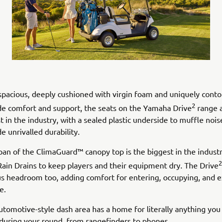
 spacious, deeply cushioned with virgin foam and uniquely cont
2
de comfort and support, the seats on the Yamaha Drive
range a
t in the industry, with a sealed plastic underside to muffle noi
e unrivalled durability.
pan of the ClimaGuard™ canopy top is the biggest in the industr
2
Rain Drains to keep players and their equipment dry. The Drive
us headroom too, adding comfort for entering, occupying, and e
e.
utomotive-style dash area has a home for literally anything you
during your round, from rangefinders to phones.