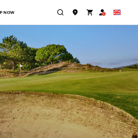
P NOW