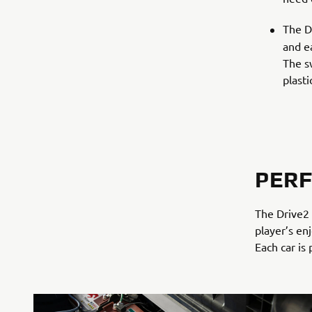
The D
and ea
The s
plast
PER
The Drive2 
player’s en
Each car is