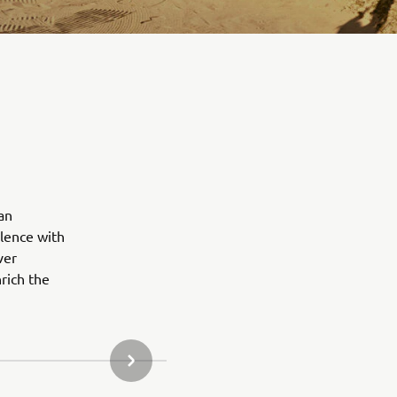
an
lence with
ver
rich the
NEXT GALLERY ITEM