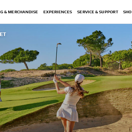
NG & MERCHANDISE
EXPERIENCES
SERVICE & SUPPORT
SHO
EET