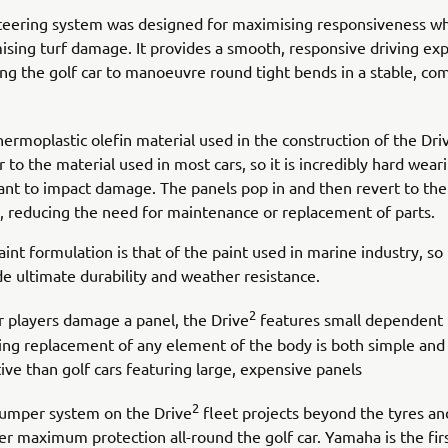
teering system was designed for maximising responsiveness wh
ising turf damage. It provides a smooth, responsive driving ex
ing the golf car to manoeuvre round tight bends in a stable, co
hermoplastic olefin material used in the construction of the Dri
r to the material used in most cars, so it is incredibly hard wear
tant to impact damage. The panels pop in and then revert to thei
, reducing the need for maintenance or replacement of parts.
int formulation is that of the paint used in marine industry, so i
de ultimate durability and weather resistance.
2
ur players damage a panel, the Drive
features small dependent 
ng replacement of any element of the body is both simple and
ive than golf cars featuring large, expensive panels
2
umper system on the Drive
fleet projects beyond the tyres an
fer maximum protection all-round the golf car. Yamaha is the fir