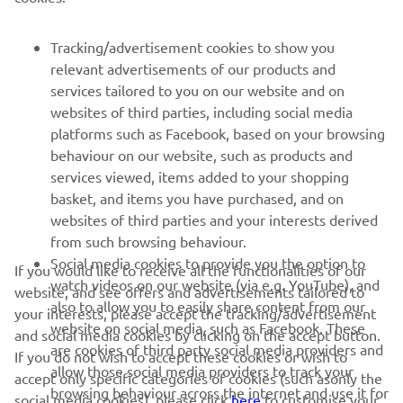
SUPPORT
Tracking/advertisement cookies to show you
relevant advertisements of our products and
NEWSLETTER
services tailored to you on our website and on
websites of third parties, including social media
Be the first one to learn about latest deals, special events, new
platforms such as Facebook, based on your browsing
releases and much more
behaviour on our website, such as products and
services viewed, items added to your shopping
basket, and items you have purchased, and on
websites of third parties and your interests derived
SUBSCRIBE
from such browsing behaviour.
Social media cookies to provide you the option to
If you would like to receive all the functionalities of our
Read our Privacy Policy to learn how we process your personal
watch videos on our website (via e.g. YouTube), and
website, and see offers and advertisements tailored to
data:
Privacy policy
also to allow you to easily share content from our
your interests, please accept the tracking/advertisement
website on social media, such as Facebook. These
and social media cookies by clicking on the accept button.
United Kingdom (English)
are cookies of third party social media providers and
If you do not wish to accept these cookies or wish to
allow those social media providers to track your
accept only specific categories of cookies (such asonly the
browsing behaviour across the internet and use it for
social media cookies), please click
here
to customise your