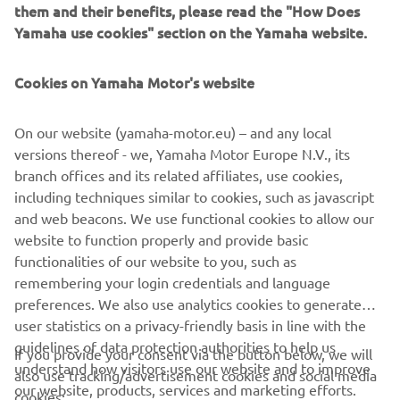
them and their benefits, please read the "How Does
USE
Yamaha use cookies" section on the Yamaha website.
Two year warranty on new Yamaha Four-Stroke
Outboards
Cookies on Yamaha Motor's website
DISCOVER MORE
On our website (yamaha-motor.eu) – and any local
versions thereof - we, Yamaha Motor Europe N.V., its
branch offices and its related affiliates, use cookies,
including techniques similar to cookies, such as javascript
and web beacons. We use functional cookies to allow our
website to function properly and provide basic
functionalities of our website to you, such as
CORPORATE
remembering your login credentials and language
preferences. We also use analytics cookies to generate
FOR BUSINESS
user statistics on a privacy-friendly basis in line with the
guidelines of data protection authorities to help us
If you provide your consent via the button below, we will
understand how visitors use our website and to improve
MORE YAMAHA
also use tracking/advertisement cookies and social media
our website, products, services and marketing efforts.
cookies: