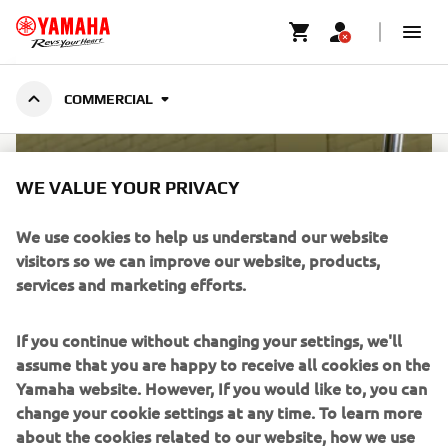
MARINE ENGINES
COMMERCIAL
COMMERCIAL
WE VALUE YOUR PRIVACY
We use cookies to help us understand our website
visitors so we can improve our website, products,
services and marketing efforts.
If you continue without changing your settings, we'll
assume that you are happy to receive all cookies on the
Yamaha website. However, If you would like to, you can
change your cookie settings at any time. To learn more
WARRANTY FOR COMMERCIAL
about the cookies related to our website, how we use