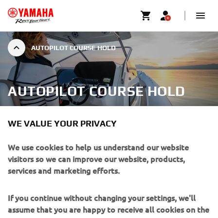
AUTOPILOT COURSE HOLD
AUTOPILOT COURSE HOLD
WE VALUE YOUR PRIVACY
We use cookies to help us understand our website
For long distance journeys over the open water, the
visitors so we can improve our website, products,
Course Hold will keep you on the right track to reach your
services and marketing efforts.
destination. You can also fine tune your trip, adjusting by 1
to 5 degrees using the left and right arrow buttons on the
switch case.
If you continue without changing your settings, we'll
assume that you are happy to receive all cookies on the
Heading hold: