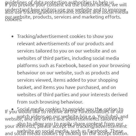
guidelines of data protection authorities to help us
If you provide your consent via the button below, we will
understand how visitors use our website and to improve
also use tracking/advertisement cookies and social media
CORPORATE
our website, products, services and marketing efforts.
cookies:
FOR BUSINESS
Tracking/advertisement cookies to show you
relevant advertisements of our products and
MORE YAMAHA
services tailored to you on our website and on
websites of third parties, including social media
platforms such as Facebook, based on your browsing
SUPPORT
behaviour on our website, such as products and
services viewed, items added to your shopping
basket, and items you have purchased, and on
NEWSLETTER
websites of third parties and your interests derived
Be the first one to learn about latest deals, special events, new
from such browsing behaviour.
releases and much more
Social media cookies to provide you the option to
If you would like to receive all the functionalities of our
watch videos on our website (via e.g. YouTube), and
website, and see offers and advertisements tailored to
also to allow you to easily share content from our
your interests, please accept the tracking/advertisement
website on social media, such as Facebook. These
and social media cookies by clicking on the accept button.