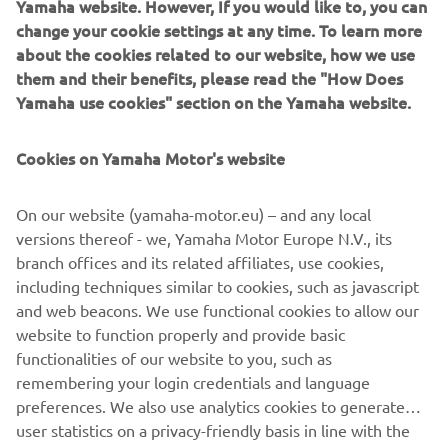
Yamaha website. However, If you would like to, you can
keeps the nose in a set compass direction, also
change your cookie settings at any time. To learn more
working in reverse.
about the cookies related to our website, how we use
Pattern steer:
them and their benefits, please read the "How Does
spiral or zigzag, is perfect for those looking to relax
Yamaha use cookies" section on the Yamaha website.
around a certain part of the marina, lake or while out
on the open water.
Cookies on Yamaha Motor's website
It is easy to adjust a range of settings ‘on-the-fly’
combining the Course Hold with a Helm Master EX
On our website (yamaha-motor.eu) – and any local
Joystick. Specifically you can be in control of the fine
versions thereof - we, Yamaha Motor Europe N.V., its
adjustments of speed, course and heading without the
branch offices and its related affiliates, use cookies,
using the steering wheel or throttle levers.
including techniques similar to cookies, such as javascript
and web beacons. We use functional cookies to allow our
website to function properly and provide basic
functionalities of our website to you, such as
NEXT GA
remembering your login credentials and language
1
/
5
preferences. We also use analytics cookies to generate
user statistics on a privacy-friendly basis in line with the