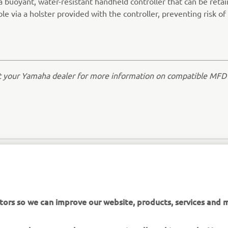
a buoyant, water-resistant handheld controller that can be reta
le via a holster provided with the controller, preventing risk of 
t your Yamaha dealer for more information on compatible MFD
tors so we can improve our website, products, services and m
 assume that you are happy to receive all cookies on the Yam