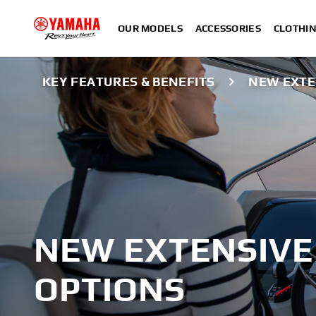
OUR MODELS
ACCESSORIES
CLOTHI
KEY FEATURES & BENEFITS
NEW EXTE
NEW EXTENSIVE
OPTIONS