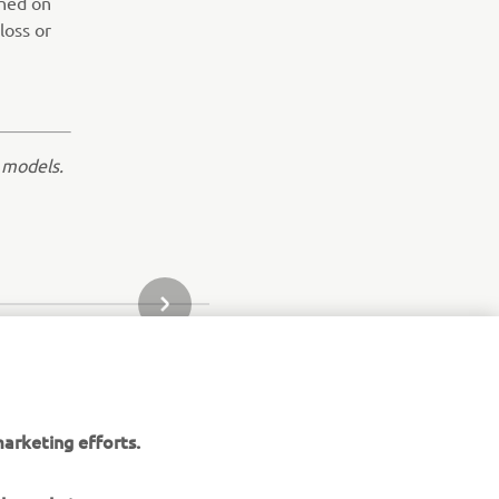
ined on
loss or
 models.
NEXT GALLERY ITEM
arketing efforts.
aha website.