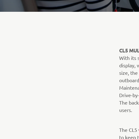
CL5 MUL
With its
display,
size, the
outboard
Maintena
Drive-by-
The back-
users.
The CL5 
to keep t