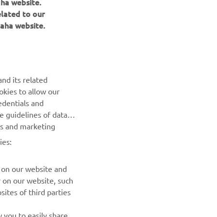
elated to our
aha website.
NEWSLETTER
Be the first one to learn about latest deals, special events, new
releases and much more
nd its related
okies to allow our
SUBSCRIBE
edentials and
he guidelines of data
Read our Privacy Policy to learn how we process your personal
es and marketing
data:
Privacy policy
ies:
 on our website and
r on our website, such
ites of third parties
 you to easily share