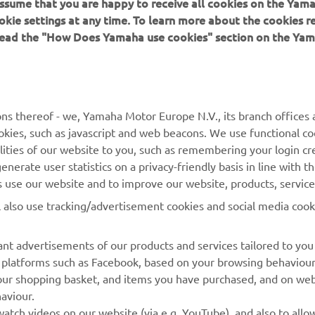
okie settings at any time. To learn more about the cookies r
 read the "How Does Yamaha use cookies" section on the Yam
MORE YAMAHA
SUPPORT
MyYamaha
Contact Us
Yamaha Music
Webshop Support
ns thereof - we, Yamaha Motor Europe N.V., its branch offices a
cookies, such as javascript and web beacons. We use functional co
Yamaha Racing
Parts Catalogue
lities of our website to you, such as remembering your login cr
Yamaha Motor Global
Book Maintenance
nerate user statistics on a privacy-friendly basis in line with t
rs use our website and to improve our website, products, servic
Mobile Apps
Dealer Locator
l also use tracking/advertisement cookies and social media cook
My Yamaha Magazine
Management of Waste
Batteries
nt advertisements of our products and services tailored to you
ia platforms such as Facebook, based on your browsing behaviou
our shopping basket, and items you have purchased, and on webs
aviour.
atch videos on our website (via e.g. YouTube), and also to allow