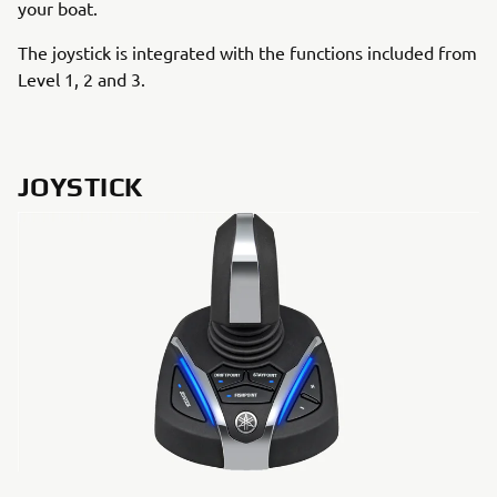
your boat.
The joystick is integrated with the functions included from
Level 1, 2 and 3.
JOYSTICK