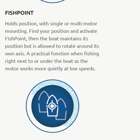
FISHPOINT
Holds position, with single or multi-motor
mounting. Find your position and activate
FishPoint, then the boat maintains its
position but is allowed to rotate around its
own axis. A practical function when fishing
right next to or under the boat as the
motor works more quietly at low speeds.