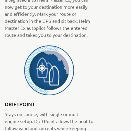
now get to your destination more easily
and efficiently. Mark your route or
destination in the GPS and sit back, Helm
Master Ex autopilot follows the entered
route and takes you to your destination.
DRIFTPOINT
Stays on course, with single or multi-
engine setup. DriftPoint allows the boat to
follow wind and currents while keeping