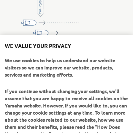
WE VALUE YOUR PRIVACY
HEADING HOLD
We use cookies to help us understand our website
With the push of a button, the boat
visitors so we can improve our website, products,
automatically maintains the current
services and marketing efforts.
compass heading, but the course will not
be compensated for wind and currents.
If you continue without changing your settings, we'll
The function is, for example, very useful in
assume that you are happy to receive all cookies on the
speed-restricted areas where boats often
Yamaha website. However, If you would like to, you can
want to veer slightly instead of keeping a
change your cookie settings at any time. To learn more
straight course.
about the cookies related to our website, how we use
them and their benefits, please read the "How Does