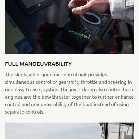
FULL MANOEUVRABILITY
The sleek and ergonomic control unit provides
simultaneous control of gearshift, throttle and steering in
one easy-to-use joystick. The joystick can also control both
engines and the bow thruster together to further enhance
control and manoeuvrability of the boat instead of using
separate controls.