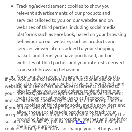
FOR BUSINESS
Tracking/advertisement cookies to show you
relevant advertisements of our products and
MORE YAMAHA
services tailored to you on our website and on
websites of third parties, including social media
platforms such as Facebook, based on your browsing
SUPPORT
behaviour on our website, such as products and
services viewed, items added to your shopping
basket, and items you have purchased, and on
NEWSLETTER
websites of third parties and your interests derived
Be the first one to learn about latest deals, special events, new
from such browsing behaviour.
releases and much more
Social media cookies to provide you the option to
If you would like to receive all the functionalities of our
watch videos on our website (via e.g. YouTube), and
website, and see offers and advertisements tailored to
also to allow you to easily share content from our
your interests, please accept the tracking/advertisement
website on social media, such as Facebook. These
and social media cookies by clicking on the accept button.
SUBSCRIBE
are cookies of third party social media providers and
If you do not wish to accept these cookies or wish to
allow those social media providers to track your
accept only specific categories of cookies (such asonly the
browsing behaviour across the internet and use it for
Read our Privacy Policy to learn how we process your personal
social media cookies), please click
here
to customise your
their own purposes.
data:
Privacy policy
cookies settings. You can also change your settings and