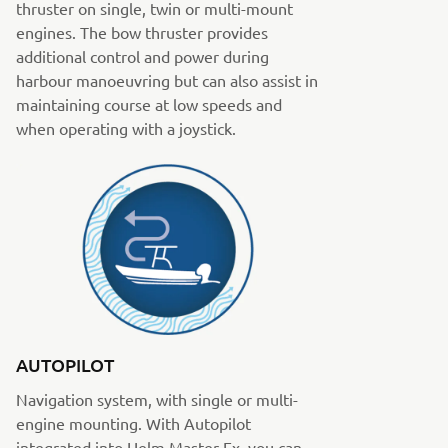
thruster on single, twin or multi-mount
engines. The bow thruster provides
additional control and power during
harbour manoeuvring but can also assist in
maintaining course at low speeds and
when operating with a joystick.
AUTOPILOT
Navigation system, with single or multi-
engine mounting. With Autopilot
integrated into Helm Master Ex, you can