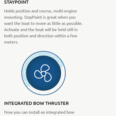
STAYPOINT
Holds position and course, multi-engine
mounting. StayPoint is great when you
want the boat to move as little as possible.
Activate and the boat will be held still in
both position and direction within a few
meters.
INTEGRATED BOW THRUSTER
Now you can install an integrated bow