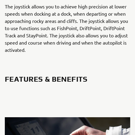
The joystick allows you to achieve high precision at lower
speeds when docking at a dock, when departing or when
approaching rocky areas and cliffs. The joystick allows you
to use functions such as FishPoint, DriftPoint, DriftPoint
Track and StayPoint. The joystick also allows you to adjust
speed and course when driving and when the autopilot is
activated.
FEATURES & BENEFITS