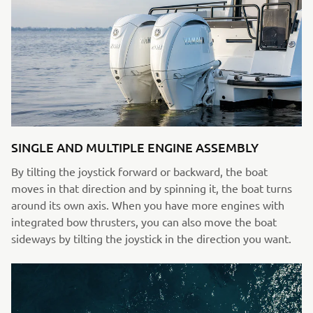
SINGLE AND MULTIPLE ENGINE ASSEMBLY
By tilting the joystick forward or backward, the boat
moves in that direction and by spinning it, the boat turns
around its own axis. When you have more engines with
integrated bow thrusters, you can also move the boat
sideways by tilting the joystick in the direction you want.