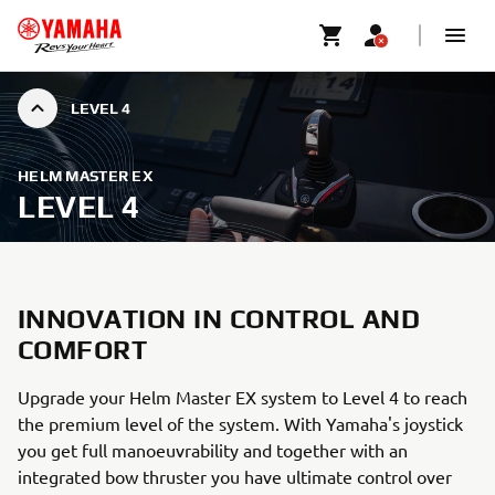
LEVEL 4
HELM MASTER EX
LEVEL 4
INNOVATION IN CONTROL AND
COMFORT
Upgrade your Helm Master EX system to Level 4 to reach
the premium level of the system. With Yamaha's joystick
you get full manoeuvrability and together with an
integrated bow thruster you have ultimate control over