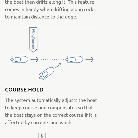
the boat then drifts along it. This feature
comes in handy when drifting along rocks
to maintain distance to the edge.
COURSE HOLD
The system automatically adjusts the boat
to keep course and compensates so that
the boat stays on the correct course if it is
affected by currents and winds.