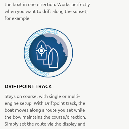
the boat in one direction. Works perfectly
when you want to drift along the sunset,
for example.
DRIFTPOINT TRACK
Stays on course, with single or multi-
engine setup. With Driftpoint track, the
boat moves along a route you set while
the bow maintains the course/direction.
Simply set the route via the display and