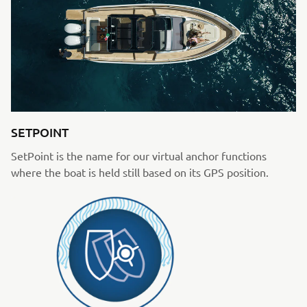
SETPOINT
SetPoint is the name for our virtual anchor functions
where the boat is held still based on its GPS position.