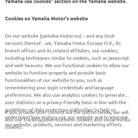
Yamaha use cookies" section on the Yamaha website.
Cookies on Yamaha Motor's website
On our website (yamaha-motor.eu) – and any local
versions thereof - we, Yamaha Motor Europe N.V., its
branch offices and its related affiliates, use cookies,
including techniques similar to cookies, such as javascript
and web beacons. We use functional cookies to allow our
website to function properly and provide basic
functionalities of our website to you, such as
remembering your login credentials and language
preferences. We also use analytics cookies to generate
user statistics on a privacy-friendly basis in line with the
guidelines of data protection authorities to help us
If you provide your consent via the button below, we will
understand how visitors use our website and to improve
also use tracking/advertisement cookies and social media
CORPORATE
our website, products, services and marketing efforts.
cookies: