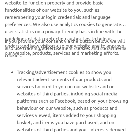
website to function properly and provide basic
functionalities of our website to you, such as
remembering your login credentials and language
preferences. We also use analytics cookies to generate
user statistics on a privacy-friendly basis in line with the
guidelines of data protection authorities to help us
If you provide your consent via the button below, we will
understand how visitors use our website and to improve
also use tracking/advertisement cookies and social media
our website, products, services and marketing efforts.
cookies:
Tracking/advertisement cookies to show you
relevant advertisements of our products and
services tailored to you on our website and on
websites of third parties, including social media
platforms such as Facebook, based on your browsing
behaviour on our website, such as products and
services viewed, items added to your shopping
basket, and items you have purchased, and on
websites of third parties and your interests derived