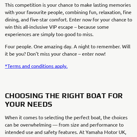
This competition is your chance to make lasting memories
with your favourite people, combining fun, relaxation, fine
dining, and five-star comfort. Enter now for your chance to
win this all-inclusive VIP escape – because some
experiences are simply too good to miss.
Four people. One amazing day. A night to remember. Will
it be you? Don’t miss your chance – enter now!
*Terms and conditions apply.
CHOOSING THE RIGHT BOAT FOR
YOUR NEEDS
When it comes to selecting the perfect boat, the choices
can be overwhelming — from size and performance to
intended use and safety features. At Yamaha Motor UK,