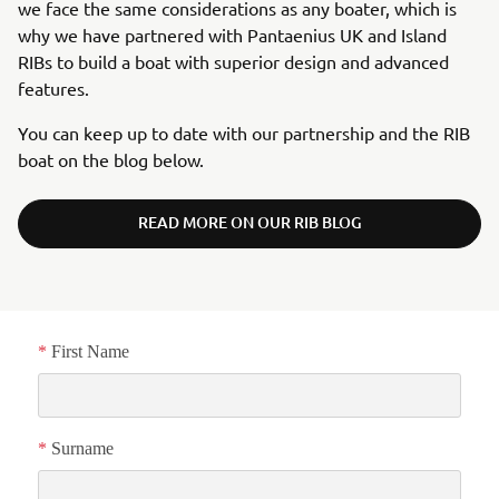
we face the same considerations as any boater, which is
why we have partnered with Pantaenius UK and Island
RIBs to build a boat with superior design and advanced
features.
You can keep up to date with our partnership and the RIB
boat on the blog below.
READ MORE ON OUR RIB BLOG