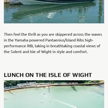
Then feel the thrill as you are skippered across the waves
in the Yamaha powered Pantaenius/Island Ribs high-
performance RIB, taking in breathtaking coastal views of
the Solent and Isle of Wight in style and comfort.
LUNCH ON THE ISLE OF WIGHT