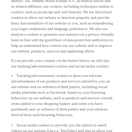
its related affiliates, use cookies, including techniques similar to
cookies, such as javascript and web beacons. We use functional
cookies to allow our website to function properly and provide
basic functionalities of our website to you, such as remembering
your login credentials and language preferences. We also use
analytics cookies to generate user statistics on a privacy-friendly
basis in line with the guidelines of data protection authorities to
help us understand how visitors use our website and to improve
our website, products, services and marketing efforts.
If you provide your consent via the button below, we will also
use tracking/advertisement cookies and social media cookies:
Tracking/advertisement cookies to show you relevant
advertisements of our products and services tailored to you on
our website and on websites of third parties, including social
media platforms such as Facebook, based on your browsing
behaviour on our website, such as products and services viewed,
items added to your shopping basket, and items you have
purchased, and on websites of third parties and your interests
derived from such browsing behaviour.
Social media cookies to provide you the option to watch
videos on our website (via e.g. YouTube), and also to allow you