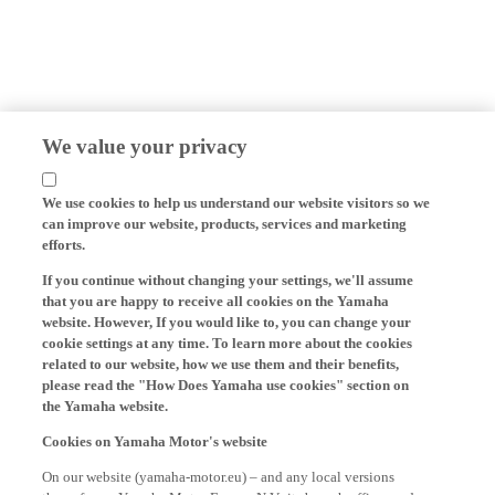
We value your privacy
We use cookies to help us understand our website visitors so we
can improve our website, products, services and marketing
efforts.
If you continue without changing your settings, we'll assume
that you are happy to receive all cookies on the Yamaha
website. However, If you would like to, you can change your
cookie settings at any time. To learn more about the cookies
related to our website, how we use them and their benefits,
please read the "How Does Yamaha use cookies" section on
the Yamaha website.
Cookies on Yamaha Motor's website
On our website (yamaha-motor.eu) – and any local versions
thereof - we, Yamaha Motor Europe N.V., its branch offices and