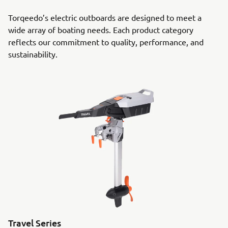
Torqeedo’s electric outboards are designed to meet a
wide array of boating needs. Each product category
reflects our commitment to quality, performance, and
sustainability.
Travel Series