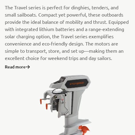
The Travel series is perfect for dinghies, tenders, and
small sailboats. Compact yet powerful, these outboards
provide the ideal balance of mobility and thrust. Equipped
with integrated lithium batteries and a range-extending
solar charging option, the Travel series exemplifies
convenience and eco-friendly design. The motors are
simple to transport, store, and set up—making them an
excellent choice for weekend trips and day sailors.
Read more