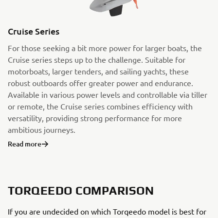
Cruise Series
For those seeking a bit more power for larger boats, the
Cruise series steps up to the challenge. Suitable for
motorboats, larger tenders, and sailing yachts, these
robust outboards offer greater power and endurance.
Available in various power levels and controllable via tiller
or remote, the Cruise series combines efficiency with
versatility, providing strong performance for more
ambitious journeys.
Read more
TORQEEDO COMPARISON
If you are undecided on which Torqeedo model is best for