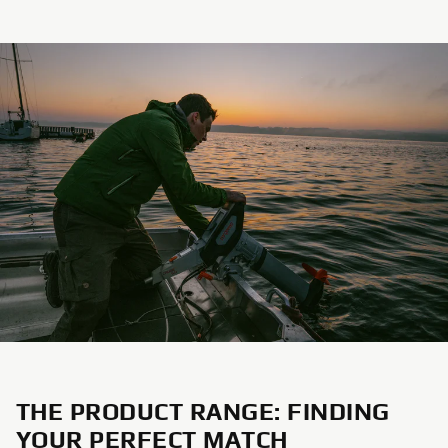
THE PRODUCT RANGE: FINDING
YOUR PERFECT MATCH