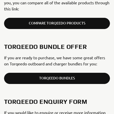
you, you can compare all of the available products through
this link:
COMPARE TORQEEDO PRODUCTS
TORQEEDO BUNDLE OFFER
If you are ready to purchase, we have some great offers
on Torqeedo outboard and charger bundles for you:
TORQEEDO BUNDLES
TORQEEDO ENQUIRY FORM
If you would like to enquire or receive more information