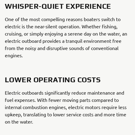
WHISPER-QUIET EXPERIENCE
One of the most compelling reasons boaters switch to
electric is the near-silent operation. Whether fishing,
cruising, or simply enjoying a serene day on the water, an
electric outboard provides a tranquil environment free
from the noisy and disruptive sounds of conventional
engines.
LOWER OPERATING COSTS
Electric outboards significantly reduce maintenance and
fuel expenses. With fewer moving parts compared to
internal combustion engines, electric motors require less
upkeep, translating to lower service costs and more time
on the water.