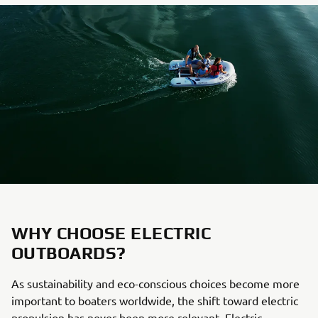
WHY CHOOSE ELECTRIC
OUTBOARDS?
As sustainability and eco-conscious choices become more
important to boaters worldwide, the shift toward electric
propulsion has never been more relevant. Electric