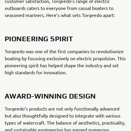
customer satisfaction, Torqeedo’s range of electric
outboards caters to everyone from casual boaters to
seasoned mariners. Here’s what sets Torqeedo apart:
PIONEERING SPIRIT
Torqeedo was one of the first companies to revolutionize
boating by focusing exclusively on electric propulsion. This
pioneering spirit has helped shape the industry and set
high standards for innovation.
AWARD-WINNING DESIGN
Torqeedo’s products are not only functionally advanced
but also thoughtfully designed to integrate with various
types of watercraft. The balance of aesthetics, practicality,
and sustainable engineering has earned numerous