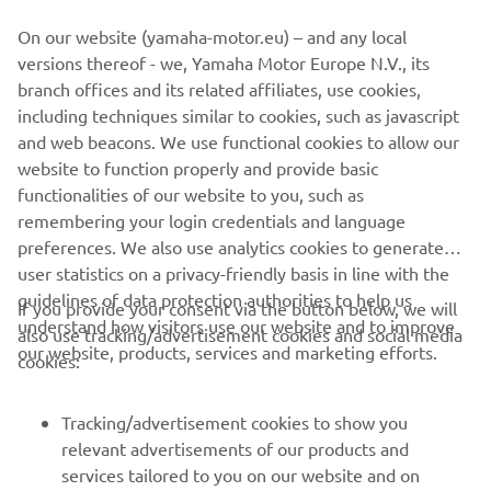
On our website (yamaha-motor.eu) – and any local
versions thereof - we, Yamaha Motor Europe N.V., its
branch offices and its related affiliates, use cookies,
including techniques similar to cookies, such as javascript
and web beacons. We use functional cookies to allow our
website to function properly and provide basic
functionalities of our website to you, such as
remembering your login credentials and language
preferences. We also use analytics cookies to generate
user statistics on a privacy-friendly basis in line with the
guidelines of data protection authorities to help us
If you provide your consent via the button below, we will
understand how visitors use our website and to improve
also use tracking/advertisement cookies and social media
our website, products, services and marketing efforts.
cookies:
Tracking/advertisement cookies to show you
relevant advertisements of our products and
services tailored to you on our website and on