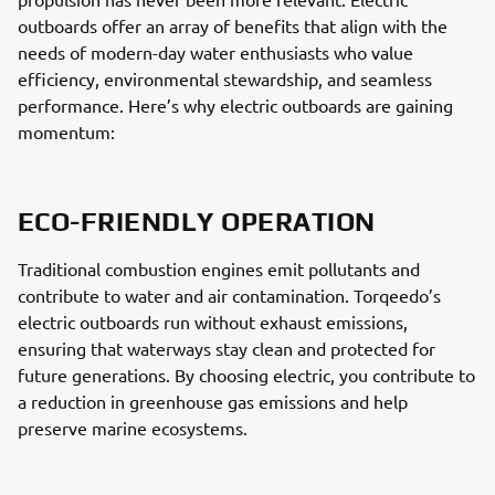
outboards offer an array of benefits that align with the
needs of modern-day water enthusiasts who value
efficiency, environmental stewardship, and seamless
performance. Here’s why electric outboards are gaining
momentum:
ECO-FRIENDLY OPERATION
Traditional combustion engines emit pollutants and
contribute to water and air contamination. Torqeedo’s
electric outboards run without exhaust emissions,
ensuring that waterways stay clean and protected for
future generations. By choosing electric, you contribute to
a reduction in greenhouse gas emissions and help
preserve marine ecosystems.