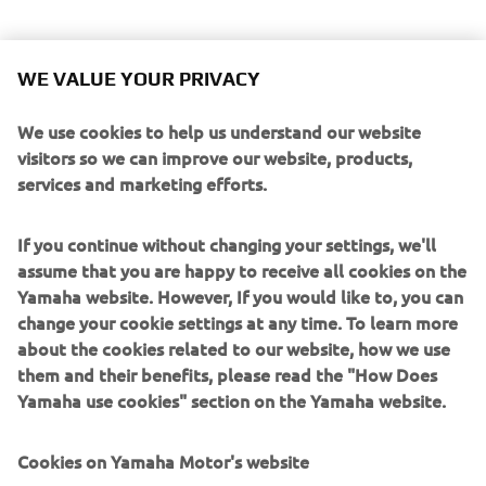
WE VALUE YOUR PRIVACY
We use cookies to help us understand our website
visitors so we can improve our website, products,
services and marketing efforts.
If you continue without changing your settings, we'll
assume that you are happy to receive all cookies on the
Yamaha website. However, If you would like to, you can
change your cookie settings at any time. To learn more
about the cookies related to our website, how we use
them and their benefits, please read the "How Does
Yamaha use cookies" section on the Yamaha website.
Cookies on Yamaha Motor's website