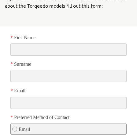
about the Torqeedo models fill out this form: