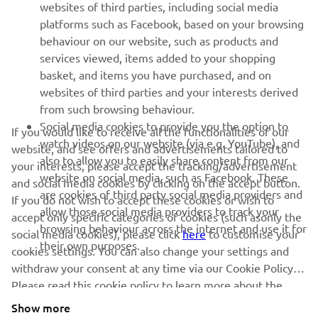
websites of third parties, including social media
platforms such as Facebook, based on your browsing
behaviour on our website, such as products and
services viewed, items added to your shopping
basket, and items you have purchased, and on
websites of third parties and your interests derived
from such browsing behaviour.
Social media cookies to provide you the option to
If you would like to receive all the functionalities of our
watch videos on our website (via e.g. YouTube), and
website, and see offers and advertisements tailored to
also to allow you to easily share content from our
your interests, please accept the tracking/advertisement
website on social media, such as Facebook. These
and social media cookies by clicking on the accept button.
are cookies of third party social media providers and
If you do not wish to accept these cookies or wish to
allow those social media providers to track your
accept only specific categories of cookies (such asonly the
browsing behaviour across the internet and use it for
social media cookies), please click
here
to customise your
their own purposes.
cookies settings. You can also change your settings and
withdraw your consent at any time via our Cookie Policy.
Please read this cookie policy to learn more about the
cookies we use and how we use them.
Show more