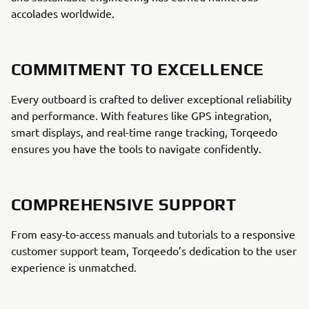
accolades worldwide.
COMMITMENT TO EXCELLENCE
Every outboard is crafted to deliver exceptional reliability
and performance. With features like GPS integration,
smart displays, and real-time range tracking, Torqeedo
ensures you have the tools to navigate confidently.
COMPREHENSIVE SUPPORT
From easy-to-access manuals and tutorials to a responsive
customer support team, Torqeedo’s dedication to the user
experience is unmatched.