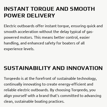
INSTANT TORQUE AND SMOOTH
POWER DELIVERY
Electric outboards offer instant torque, ensuring quick and
smooth acceleration without the delay typical of gas-
powered motors. This means better control, easier
handling, and enhanced safety for boaters of all
experience levels.
SUSTAINABILITY AND INNOVATION
Torqeedo is at the forefront of sustainable technology,
continually innovating to create energy-efficient and
reliable electric outboards. By choosing Torqeedo, you
align yourself with a brand that’s committed to advancing
clean, sustainable boating practices.