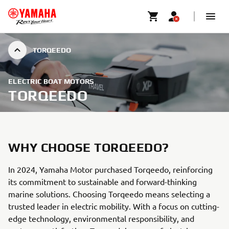
TORQEEDO
ELECTRIC BOAT MOTORS
TORQEEDO
WHY CHOOSE TORQEEDO?
In 2024, Yamaha Motor purchased Torqeedo, reinforcing
its commitment to sustainable and forward-thinking
marine solutions. Choosing Torqeedo means selecting a
trusted leader in electric mobility. With a focus on cutting-
edge technology, environmental responsibility, and