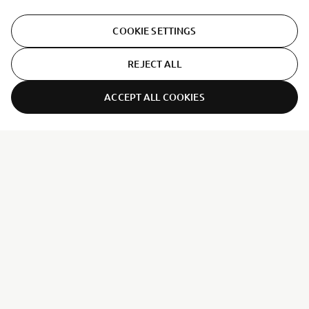
COOKIE SETTINGS
REJECT ALL
ACCEPT ALL COOKIES
ER-LOCATOR