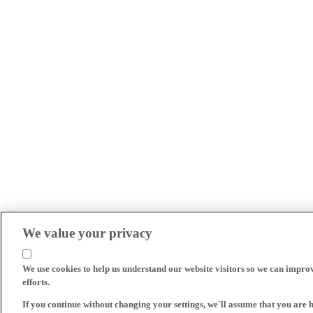
We value your privacy
We use cookies to help us understand our website visitors so we can impro
efforts.
If you continue without changing your settings, we'll assume that you are 