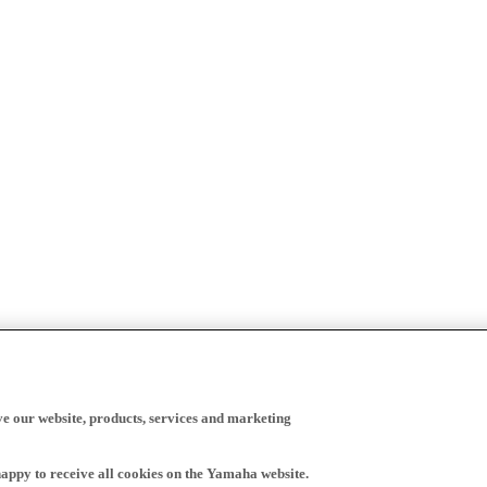
ve our website, products, services and marketing
happy to receive all cookies on the Yamaha website.