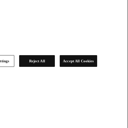
ttings
Reject All
Accept All Cookies