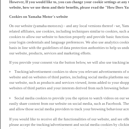
However, If you would like to, you can change your cookie settings at any 
website, how we use them and their benefits, please read the "How Does Y
Cookies on Yamaha Motor's website
On our website (yamaha-motor.eu) – and any local versions thereof - we, Yama
related affiliates, use cookies, including techniques similar to cookies, such
cookies to allow our website to function properly and provide basic function
your login credentials and language preferences. We also use analytics cookies
basis in line with the guidelines of data protection authorities to help us un
our website, products, services and marketing efforts.
If you provide your consent via the button below, we will also use tracking/
Tracking/advertisement cookies to show you relevant advertisements of ou
website and on websites of third parties, including social media platforms 
our website, such as products and services viewed, items added to your shop
websites of third parties and your interests derived from such browsing behav
Social media cookies to provide you the option to watch videos on our we
easily share content from our website on social media, such as Facebook. Thes
and allow those social media providers to track your browsing behaviour acros
If you would like to receive all the functionalities of our website, and see off
please accept the tracking/advertisement and social media cookies by clickin