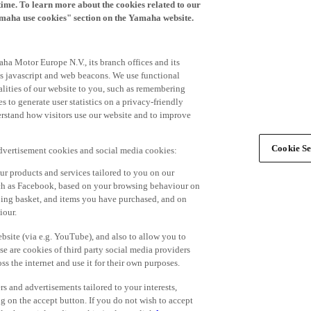
time. To learn more about the cookies related to our
amaha use cookies" section on the Yamaha website.
ha Motor Europe N.V., its branch offices and its
 as javascript and web beacons. We use functional
alities of our website to you, such as remembering
 to generate user statistics on a privacy-friendly
derstand how visitors use our website and to improve
Cookie Se
advertisement cookies and social media cookies:
r products and services tailored to you on our
such as Facebook, based on your browsing behaviour on
ping basket, and items you have purchased, and on
iour.
bsite (via e.g. YouTube), and also to allow you to
e are cookies of third party social media providers
s the internet and use it for their own purposes.
ers and advertisements tailored to your interests,
g on the accept button. If you do not wish to accept