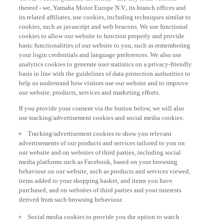
thereof - we, Yamaha Motor Europe N.V., its branch offices and
its related affiliates, use cookies, including techniques similar to
cookies, such as javascript and web beacons. We use functional
cookies to allow our website to function properly and provide
basic functionalities of our website to you, such as remembering
your login credentials and language preferences. We also use
analytics cookies to generate user statistics on a privacy-friendly
basis in line with the guidelines of data protection authorities to
help us understand how visitors use our website and to improve
our website, products, services and marketing efforts.
If you provide your consent via the button below, we will also
use tracking/advertisement cookies and social media cookies:
Tracking/advertisement cookies to show you relevant
advertisements of our products and services tailored to you on
our website and on websites of third parties, including social
media platforms such as Facebook, based on your browsing
behaviour on our website, such as products and services viewed,
items added to your shopping basket, and items you have
purchased, and on websites of third parties and your interests
derived from such browsing behaviour.
Social media cookies to provide you the option to watch