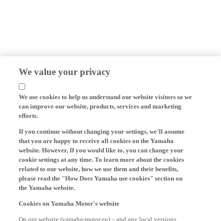
We value your privacy
We use cookies to help us understand our website visitors so we
can improve our website, products, services and marketing
efforts.
If you continue without changing your settings, we'll assume
that you are happy to receive all cookies on the Yamaha
website. However, If you would like to, you can change your
cookie settings at any time. To learn more about the cookies
related to our website, how we use them and their benefits,
please read the "How Does Yamaha use cookies" section on
the Yamaha website.
Cookies on Yamaha Motor's website
On our website (yamaha-motor.eu) – and any local versions