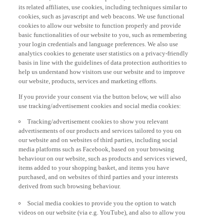
its related affiliates, use cookies, including techniques similar to
cookies, such as javascript and web beacons. We use functional
cookies to allow our website to function properly and provide
basic functionalities of our website to you, such as remembering
your login credentials and language preferences. We also use
analytics cookies to generate user statistics on a privacy-friendly
basis in line with the guidelines of data protection authorities to
help us understand how visitors use our website and to improve
our website, products, services and marketing efforts.
If you provide your consent via the button below, we will also
use tracking/advertisement cookies and social media cookies:
Tracking/advertisement cookies to show you relevant
advertisements of our products and services tailored to you on
our website and on websites of third parties, including social
media platforms such as Facebook, based on your browsing
behaviour on our website, such as products and services viewed,
items added to your shopping basket, and items you have
purchased, and on websites of third parties and your interests
derived from such browsing behaviour.
Social media cookies to provide you the option to watch
videos on our website (via e.g. YouTube), and also to allow you