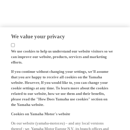
We value your privacy
We use cookies to help us understand our website visitors so we
can improve our website, products, services and marketing
efforts.
If you continue without changing your settings, we'll assume
that you are happy to receive all cookies on the Yamaha
website. However, If you would like to, you can change your
cookie settings at any time. To learn more about the cookies
related to our website, how we use them and their benefits,
please read the "How Does Yamaha use cookies" section on
the Yamaha website.
Cookies on Yamaha Motor's website
On our website (yamaha-motor.eu) – and any local versions
thereof - we, Yamaha Motor Europe N.V., its branch offices and