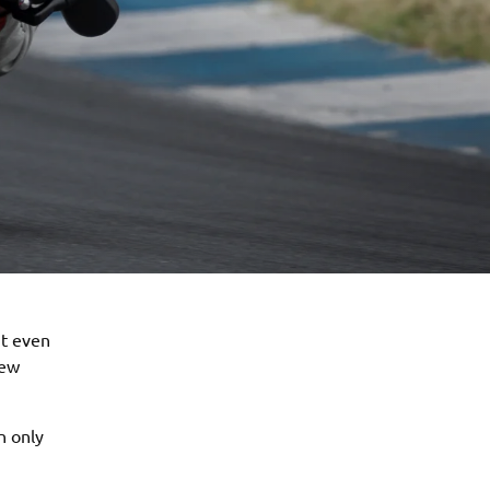
it even
new
n only