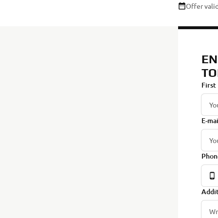
Offer val
EN
TO
First
E-mai
Phon
Addit