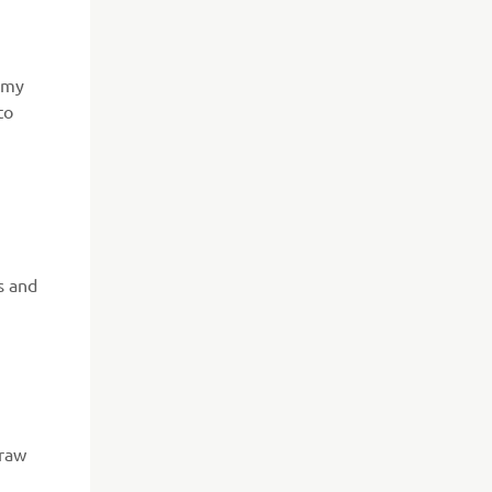
e my
to
s and
draw