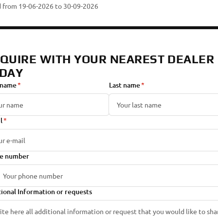
id from 19-06-2026
to 30-09-2026
QUIRE WITH YOUR NEAREST DEALER
DAY
 name
Last name
l
e number
ional Information or requests