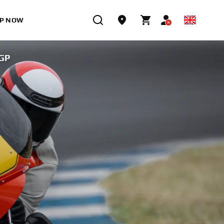
P NOW
GP