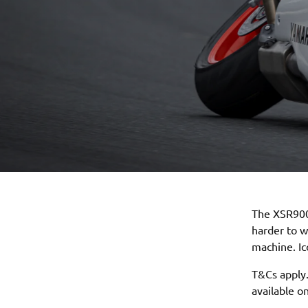
The XSR900
harder to 
machine. I
T&Cs apply.
available 