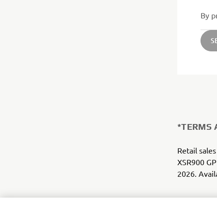
By p
S
*TERMS 
Retail sales
XSR900 GP 
2026. Avail