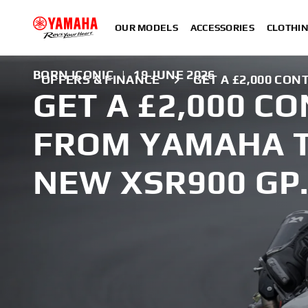
OUR MODELS
ACCESSORIES
CLOTHI
BORN ICONIC
|
19 JUNE 2026
OFFERS & FINANCE
GET A £2,000 CON
GET A £2,000 C
FROM YAMAHA 
NEW XSR900 GP