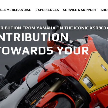
NG & MERCHANDISE
EXPERIENCES
SERVICE & SUPPORT
SHO
TRIBUTION FROM YAMAHA ON THE ICONIC XSR900 
ONTRIBUTION
TOWARDS YOUR
.