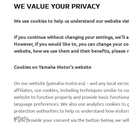
WE VALUE YOUR PRIVACY
We use cookies to help us understand our website visi
If you continue without changing your settings, we'll
However, If you would like to, you can change your co
website, how we use them and their benefits, please
CORPORATE
FOR BUSINESS
Cookies on Yamaha Motor's website
About Us
NEO's Delivery
News
eBike systems
On our website (yamaha-motor.eu) – and any local versio
affiliates, use cookies, including techniques similar to 
Events
Authorities & Police
website to function properly and provide basic functiona
Press
Golf / Operational
language preferences. We also use analytics cookies to ge
protection authorities to help us understand how visito
Brochures
First Responders
efforts.
If you provide your consent via the button below, we wil
Working at Yamaha
Driving Schools