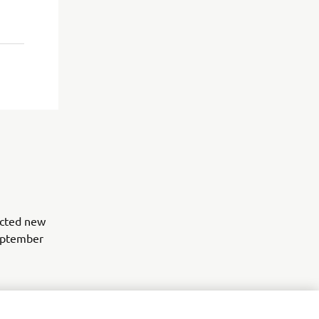
lected new
eptember