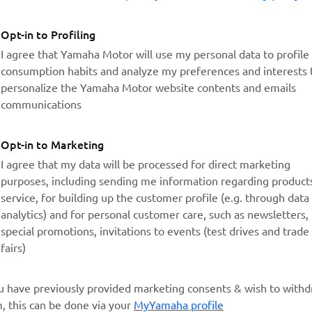
Opt-in to Profiling
I agree that Yamaha Motor will use my personal data to profil
consumption habits and analyze my preferences and interests 
personalize the Yamaha Motor website contents and emails
communications
Opt-in to Marketing
I agree that my data will be processed for direct marketing
purposes, including sending me information regarding product
service, for building up the customer profile (e.g. through data
analytics) and for personal customer care, such as newsletters,
special promotions, invitations to events (test drives and trade
fairs)
ou have previously provided marketing consents & wish to with
, this can be done via your
MyYamaha profile