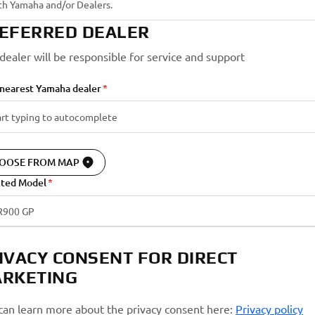
EFERRED DEALER
 dealer will be responsible for service and support
 nearest Yamaha dealer
OOSE FROM MAP
cted Model
R900 GP
IVACY CONSENT FOR DIRECT
RKETING
can learn more about the privacy consent here:
Privacy policy