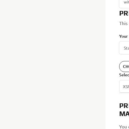
PR
This
Your
CH
Sele
XS
PR
MA
You 