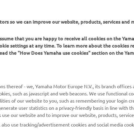
tors so we can improve our website, products, services and m
 assume that you are happy to receive all cookies on the Yam
okie settings at any time. To learn more about the cookies r
 read the "How Does Yamaha use cookies" section on the Yam
MORE YAMAHA
SUPPORT
MyYamaha
Contact Us
Yamaha Music
Webshop Support
ns thereof - we, Yamaha Motor Europe N.V., its branch offices a
cookies, such as javascript and web beacons. We use functional co
Yamaha Racing
Parts Catalogue
lities of our website to you, such as remembering your login cr
Yamaha Motor Global
Book Maintenance
nerate user statistics on a privacy-friendly basis in line with t
rs use our website and to improve our website, products, servic
Mobile Apps
Dealer Locator
l also use tracking/advertisement cookies and social media cook
My Yamaha Magazine
Management of Waste
Batteries