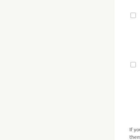
If y
them