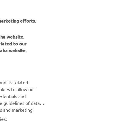
arketing efforts.
aha website.
elated to our
aha website.
NEWSLETTER
Be the first one to learn about latest deals, special events, new
releases and much more
nd its related
okies to allow our
SUBSCRIBE
edentials and
he guidelines of data
Read our Privacy Policy to learn how we process your personal
es and marketing
data:
Privacy policy
ies: