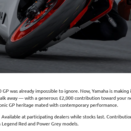
 GP was already impossible to ignore. Now, Yamaha is making 
walk away — with a generous £2,000 contribution toward your 
conic GP heritage mated with contemporary performance.
 Available at participating dealers while stocks last. Contributio
on Legend Red and Power Grey models.