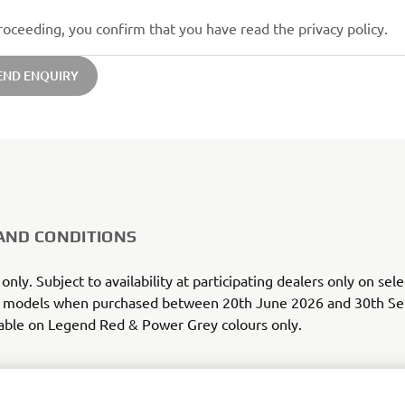
roceeding, you confirm that you have read the privacy policy.
END ENQUIRY
AND CONDITIONS
 only. Subject to availability at participating dealers only on se
models when purchased between 20th June 2026 and 30th S
able on Legend Red & Power Grey colours only.