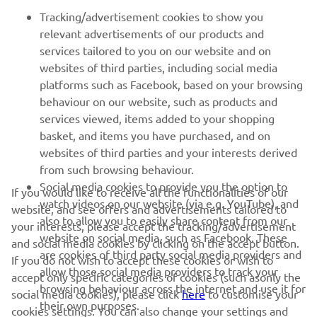
FOR BUSINESS
Tracking/advertisement cookies to show you
relevant advertisements of our products and
MORE YAMAHA
services tailored to you on our website and on
websites of third parties, including social media
platforms such as Facebook, based on your browsing
SUPPORT
behaviour on our website, such as products and
services viewed, items added to your shopping
basket, and items you have purchased, and on
NEWSLETTER
websites of third parties and your interests derived
Be the first one to learn about latest deals, special events, new
from such browsing behaviour.
releases and much more
Social media cookies to provide you the option to
If you would like to receive all the functionalities of our
watch videos on our website (via e.g. YouTube), and
website, and see offers and advertisements tailored to
also to allow you to easily share content from our
your interests, please accept the tracking/advertisement
website on social media, such as Facebook. These
and social media cookies by clicking on the accept button.
SUBSCRIBE
are cookies of third party social media providers and
If you do not wish to accept these cookies or wish to
allow those social media providers to track your
accept only specific categories of cookies (such asonly the
browsing behaviour across the internet and use it for
Read our Privacy Policy to learn how we process your personal
social media cookies), please click
here
to customise your
their own purposes.
data:
Privacy policy
cookies settings. You can also change your settings and