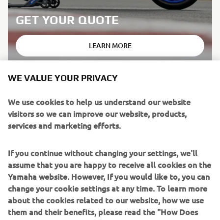
GET YOUR QUOTE
LEARN MORE
WE VALUE YOUR PRIVACY
We use cookies to help us understand our website
*TERMS & CONDITIONS
visitors so we can improve our website, products,
services and marketing efforts.
This promotion is made by Yamaha Motor Europe N.V, UK
Branch (GU21 5SA) who are authorised and regulated by
the Financial Conduct Authority for consumer hire.
If you continue without changing your settings, we'll
Yamaha Motor Europe N.V, UK Branch neither provides
assume that you are happy to receive all cookies on the
the finance for the product in this promotion nor acts as a
Yamaha website. However, If you would like to, you can
credit broker. If you would like to explore the finance
change your cookie settings at any time. To learn more
options in this promotion, you can contact a Yamaha
about the cookies related to our website, how we use
dealer who acts as a credit broker (not lender).
them and their benefits, please read the "How Does