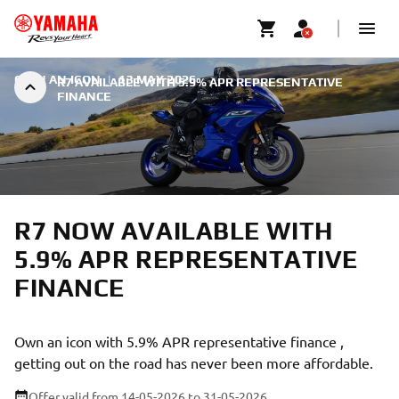
OWN AN ICON
|
13 MAY 2026
R7 AVAILABLE WITH 5.9% APR REPRESENTATIVE
FINANCE
R7 NOW AVAILABLE WITH
5.9% APR REPRESENTATIVE
FINANCE
Own an icon with 5.9% APR representative finance ,
getting out on the road has never been more affordable.
Offer valid from 14-05-2026
to 31-05-2026