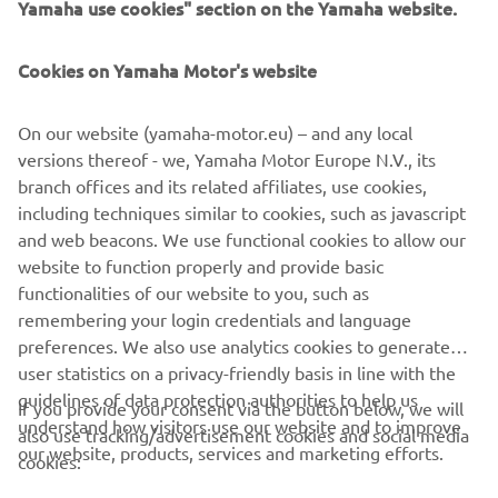
Yamaha use cookies" section on the Yamaha website.
5.9% APR representative available on PCP or PP.
Available on the 2026 R7 only with a minimum of 20%
Cookies on Yamaha Motor's website
deposit. Available on 24-36 month agreements only.
Finance subject to status. Guarantee may be required.
Ts&Cs apply. 18+. Santander Consumer (UK) PLC t/a YOU
On our website (yamaha-motor.eu) – and any local
Yamaha Motor Finance, RH1 1SR.
versions thereof - we, Yamaha Motor Europe N.V., its
branch offices and its related affiliates, use cookies,
At the end of the agreement there are 3 options: (i) Part
including techniques similar to cookies, such as javascript
exchange the vehicle. (ii) Pay the Optional Final Payment
and web beacons. We use functional cookies to allow our
to own the vehicle or (iii) Return the vehicle. Further
website to function properly and provide basic
charges may be made subject to the condition or mileage
functionalities of our website to you, such as
of the vehicle.
remembering your login credentials and language
preferences. We also use analytics cookies to generate
user statistics on a privacy-friendly basis in line with the
guidelines of data protection authorities to help us
If you provide your consent via the button below, we will
understand how visitors use our website and to improve
also use tracking/advertisement cookies and social media
CORPORATE
our website, products, services and marketing efforts.
cookies: