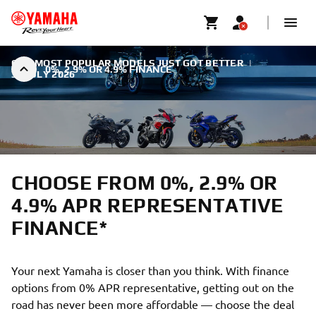
OUR MOST POPULAR MODELS JUST GOT BETTER
|
0%, 2.9% OR 4.9% FINANCE
31 JULY 2026
CHOOSE FROM 0%, 2.9% OR
4.9% APR REPRESENTATIVE
FINANCE*
Your next Yamaha is closer than you think. With finance
options from 0% APR representative, getting out on the
road has never been more affordable — choose the deal