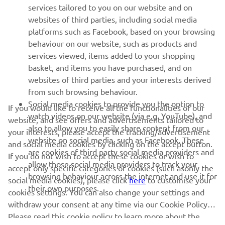
MORE YAMAHA
services tailored to you on our website and on
websites of third parties, including social media
platforms such as Facebook, based on your browsing
SUPPORT
behaviour on our website, such as products and
services viewed, items added to your shopping
basket, and items you have purchased, and on
NEWSLETTER
websites of third parties and your interests derived
Be the first one to learn about latest deals, special events, new
from such browsing behaviour.
releases and much more
Social media cookies to provide you the option to
If you would like to receive all the functionalities of our
watch videos on our website (via e.g. YouTube), and
website, and see offers and advertisements tailored to
also to allow you to easily share content from our
your interests, please accept the tracking/advertisement
website on social media, such as Facebook. These
and social media cookies by clicking on the accept button.
SUBSCRIBE
are cookies of third party social media providers and
If you do not wish to accept these cookies or wish to
allow those social media providers to track your
accept only specific categories of cookies (such asonly the
browsing behaviour across the internet and use it for
Read our Privacy Policy to learn how we process your personal
social media cookies), please click
here
to customise your
their own purposes.
data:
Privacy policy
cookies settings. You can also change your settings and
withdraw your consent at any time via our Cookie Policy.
Please read this cookie policy to learn more about the
United Kingdom (English)