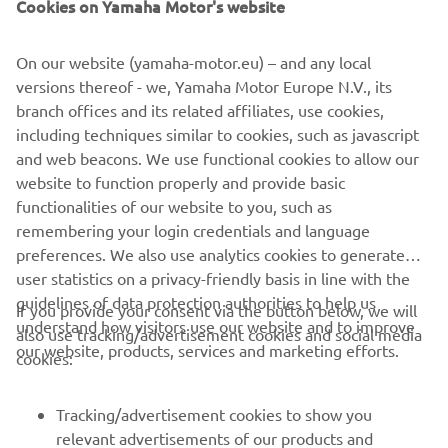
Cookies on Yamaha Motor's website
Available on 24-36 month agreements only. Finance
subject to status. Guarantee may be required. Ts&Cs
apply. 18+. Santander Consumer (UK) PLC t/a YOU
On our website (yamaha-motor.eu) – and any local
Yamaha Motor Finance, RH1 1SR.
versions thereof - we, Yamaha Motor Europe N.V., its
branch offices and its related affiliates, use cookies,
At the end of the agreement there are 3 options: (i) Part
including techniques similar to cookies, such as javascript
exchange the vehicle. (ii) Pay the Optional Final Payment
and web beacons. We use functional cookies to allow our
to own the vehicle or (iii) Return the vehicle. Further
website to function properly and provide basic
charges may be made subject to the condition or mileage
functionalities of our website to you, such as
of the vehicle.
remembering your login credentials and language
preferences. We also use analytics cookies to generate
user statistics on a privacy-friendly basis in line with the
guidelines of data protection authorities to help us
If you provide your consent via the button below, we will
understand how visitors use our website and to improve
also use tracking/advertisement cookies and social media
CORPORATE
our website, products, services and marketing efforts.
cookies:
FOR BUSINESS
Tracking/advertisement cookies to show you
relevant advertisements of our products and