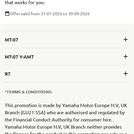
that works for you.
Offer valid from 31-07-2026
to 30-09-2026
MT-07
MT-07 Y-AMT
R7
*TERMS & CONDITIONS
This promotion is made by Yamaha Motor Europe N.V, UK
Branch (GU21 5SA) who are authorised and regulated by
the Financial Conduct Authority for consumer hire.
Yamaha Motor Europe N.V, UK Branch neither provides
the finance for the product in this promotion nor acts as a