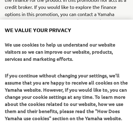
credit broker. If you would like to explore the finance
options in this promotion, you can contact a Yamaha
dealer who acts as a credit broker (not lender).
WE VALUE YOUR PRIVACY
0% APR representative available Purchase Plan (PP).
Available on selected models only with a minimum of 50%
We use cookies to help us understand our website
deposit. Available on 24-36 month agreements only.
visitors so we can improve our website, products,
Finance subject to status. Guarantee may be required.
services and marketing efforts.
Ts&Cs apply. 18+. Santander Consumer (UK) PLC t/a YOU
Yamaha Motor Finance, RH1 1SR.
If you continue without changing your settings, we'll
2.9% APR representative available Purchase Plan (PP).
assume that you are happy to receive all cookies on the
Available on selected models only with a minimum of 20%
Yamaha website. However, If you would like to, you can
deposit. Finance subject to status. Guarantee may be
change your cookie settings at any time. To learn more
required. Ts&Cs apply. 18+. Santander Consumer (UK) PLC
about the cookies related to our website, how we use
t/a YOU Yamaha Motor Finance, RH1 1SR.
them and their benefits, please read the "How Does
Yamaha use cookies" section on the Yamaha website.
4.9% APR representative available PCP. Available on
selected models only with a minimum of 20% deposit.