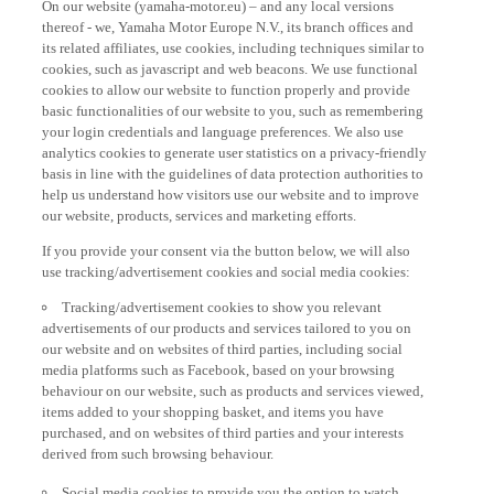
thereof - we, Yamaha Motor Europe N.V., its branch offices and
its related affiliates, use cookies, including techniques similar to
cookies, such as javascript and web beacons. We use functional
cookies to allow our website to function properly and provide
basic functionalities of our website to you, such as remembering
your login credentials and language preferences. We also use
analytics cookies to generate user statistics on a privacy-friendly
basis in line with the guidelines of data protection authorities to
help us understand how visitors use our website and to improve
our website, products, services and marketing efforts.
If you provide your consent via the button below, we will also
use tracking/advertisement cookies and social media cookies:
Tracking/advertisement cookies to show you relevant
advertisements of our products and services tailored to you on
our website and on websites of third parties, including social
media platforms such as Facebook, based on your browsing
behaviour on our website, such as products and services viewed,
items added to your shopping basket, and items you have
purchased, and on websites of third parties and your interests
derived from such browsing behaviour.
Social media cookies to provide you the option to watch