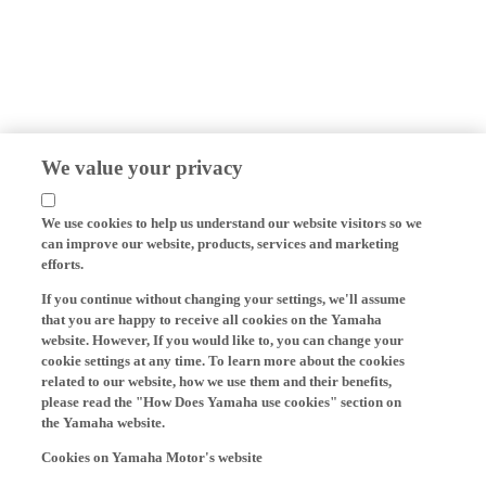
We value your privacy
We use cookies to help us understand our website visitors so we
can improve our website, products, services and marketing
efforts.
If you continue without changing your settings, we'll assume
that you are happy to receive all cookies on the Yamaha
website. However, If you would like to, you can change your
cookie settings at any time. To learn more about the cookies
related to our website, how we use them and their benefits,
please read the "How Does Yamaha use cookies" section on
the Yamaha website.
Cookies on Yamaha Motor's website
On our website (yamaha-motor.eu) – and any local versions