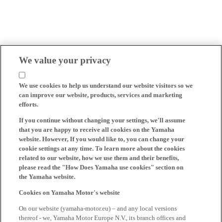
We value your privacy
We use cookies to help us understand our website visitors so we
can improve our website, products, services and marketing
efforts.
If you continue without changing your settings, we'll assume
that you are happy to receive all cookies on the Yamaha
website. However, If you would like to, you can change your
cookie settings at any time. To learn more about the cookies
related to our website, how we use them and their benefits,
please read the "How Does Yamaha use cookies" section on
the Yamaha website.
Cookies on Yamaha Motor's website
On our website (yamaha-motor.eu) – and any local versions
thereof - we, Yamaha Motor Europe N.V., its branch offices and