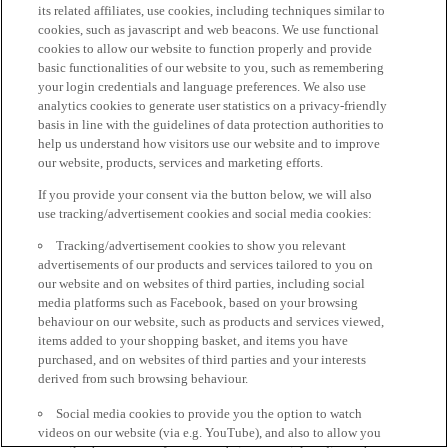
its related affiliates, use cookies, including techniques similar to
cookies, such as javascript and web beacons. We use functional
cookies to allow our website to function properly and provide
basic functionalities of our website to you, such as remembering
your login credentials and language preferences. We also use
analytics cookies to generate user statistics on a privacy-friendly
basis in line with the guidelines of data protection authorities to
help us understand how visitors use our website and to improve
our website, products, services and marketing efforts.
If you provide your consent via the button below, we will also
use tracking/advertisement cookies and social media cookies:
Tracking/advertisement cookies to show you relevant
advertisements of our products and services tailored to you on
our website and on websites of third parties, including social
media platforms such as Facebook, based on your browsing
behaviour on our website, such as products and services viewed,
items added to your shopping basket, and items you have
purchased, and on websites of third parties and your interests
derived from such browsing behaviour.
Social media cookies to provide you the option to watch
videos on our website (via e.g. YouTube), and also to allow you